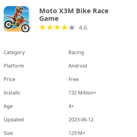
Moto X3M Bike Race 
Game
4.6
Category
Racing
Platform
Android
Price
Free
Installs
132 Million+
Age
4+
Updated
2023-06-12
Size
129 M+