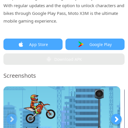
With regular updates and the option to unlock characters and
bikes through Google Play Pass, Moto X3M is the ultimate
mobile gaming experience.
App Store
Google Play
Download APK
Screenshots