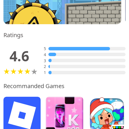
Ratings
5
4.6
4
3
2
1
Recommanded Games