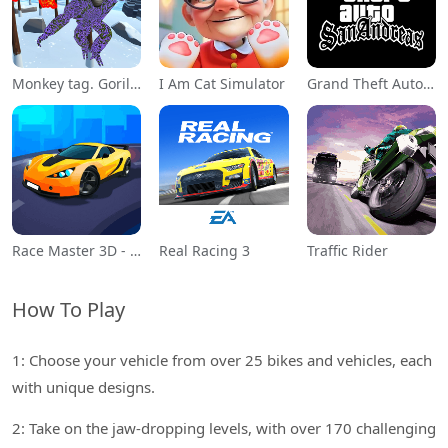
Monkey tag. Gorilla memes game
I Am Cat Simulator
Grand Theft Auto: San Andreas
Race Master 3D - Car Racing
Real Racing 3
Traffic Rider
How To Play
1: Choose your vehicle from over 25 bikes and vehicles, each
with unique designs.
2: Take on the jaw-dropping levels, with over 170 challenging