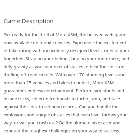
Game Description
Get ready for the thrill of Moto X3M, the beloved web game
now available on mobile devices. Experience the excitement
of bike racing with meticulously designed levels, right at your
fingertips. Strap on your helmet, hop on your motorbike, and
defy gravity as you soar over obstacles to beat the clock on
thrilling off-road circuits. With over 170 stunning levels and
more than 25 vehicles and bikes to unlock, Moto X3M
guarantees endless entertainment. Perform sick stunts and
insane tricks, collect nitro boosts to turbo jump, and race
against the clock to set new records. Can you handle the
explosions and unique obstacles that each level throws your
way, or will you crash out? Be the ultimate bike racer and
conquer the toughest challenges on your way to success.