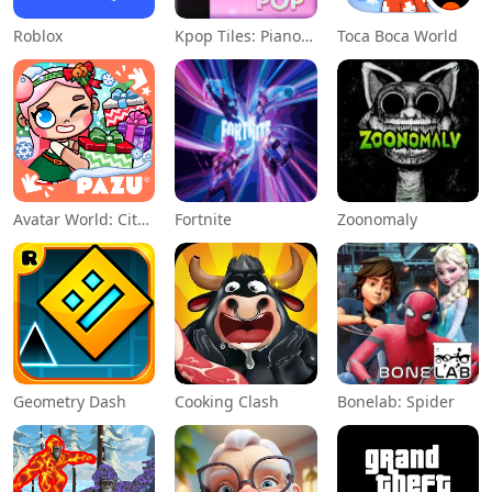
Roblox
Kpop Tiles: Piano Rhythm Game
Toca Boca World
Avatar World: City Life
Fortnite
Zoonomaly
Geometry Dash
Cooking Clash
Bonelab: Spider