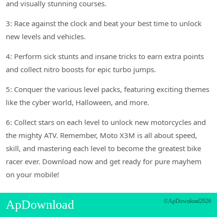
and visually stunning courses.
3: Race against the clock and beat your best time to unlock
new levels and vehicles.
4: Perform sick stunts and insane tricks to earn extra points
and collect nitro boosts for epic turbo jumps.
5: Conquer the various level packs, featuring exciting themes
like the cyber world, Halloween, and more.
6: Collect stars on each level to unlock new motorcycles and
the mighty ATV. Remember, Moto X3M is all about speed,
skill, and mastering each level to become the greatest bike
racer ever. Download now and get ready for pure mayhem
on your mobile!
ApDownload
©ApDownload2026