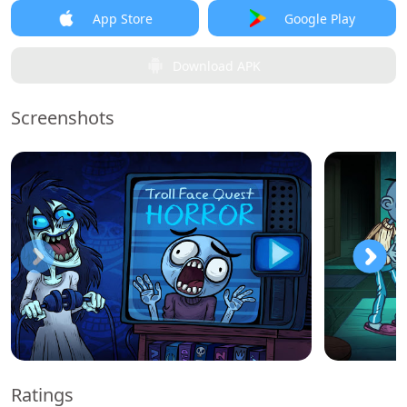
App Store
Google Play
Download APK
Screenshots
Ratings