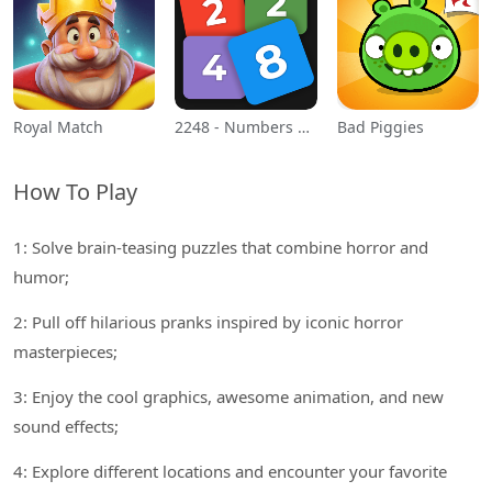
Royal Match
2248 - Numbers Game 2048
Bad Piggies
How To Play
1: Solve brain-teasing puzzles that combine horror and
humor;
2: Pull off hilarious pranks inspired by iconic horror
masterpieces;
3: Enjoy the cool graphics, awesome animation, and new
sound effects;
4: Explore different locations and encounter your favorite