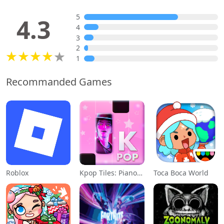
5
4.3
4
3
2
1
Recommanded Games
Roblox
Kpop Tiles: Piano Rhythm Game
Toca Boca World