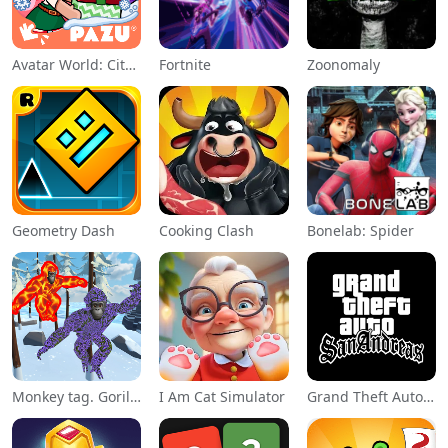
Avatar World: City Life
Fortnite
Zoonomaly
Geometry Dash
Cooking Clash
Bonelab: Spider
Monkey tag. Gorilla memes game
I Am Cat Simulator
Grand Theft Auto: San Andreas