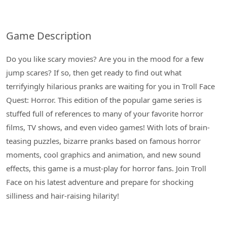
Game Description
Do you like scary movies? Are you in the mood for a few
jump scares? If so, then get ready to find out what
terrifyingly hilarious pranks are waiting for you in Troll Face
Quest: Horror. This edition of the popular game series is
stuffed full of references to many of your favorite horror
films, TV shows, and even video games! With lots of brain-
teasing puzzles, bizarre pranks based on famous horror
moments, cool graphics and animation, and new sound
effects, this game is a must-play for horror fans. Join Troll
Face on his latest adventure and prepare for shocking
silliness and hair-raising hilarity!