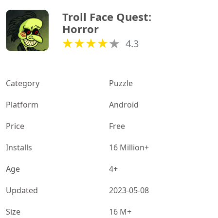
Troll Face Quest: 
Horror
4.3
Category
Puzzle
Platform
Android
Price
Free
Installs
16 Million+
Age
4+
Updated
2023-05-08
Size
16 M+