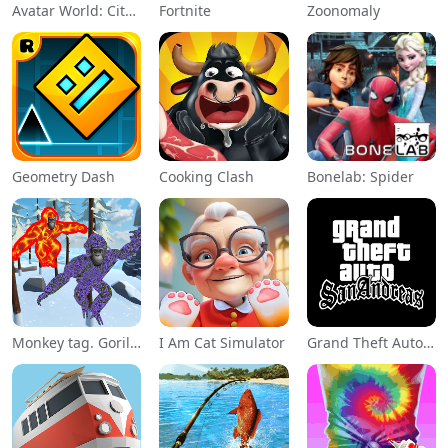
Avatar World: City Life
Fortnite
Zoonomaly
Geometry Dash
Cooking Clash
Bonelab: Spider
Monkey tag. Gorilla memes game
I Am Cat Simulator
Grand Theft Auto: San Andreas