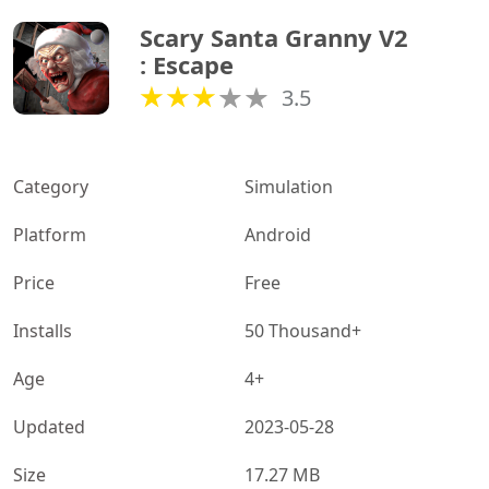
Scary Santa Granny V2 
: Escape
3.5
Category
Simulation
Platform
Android
Price
Free
Installs
50 Thousand+
Age
4+
Updated
2023-05-28
Size
17.27 MB