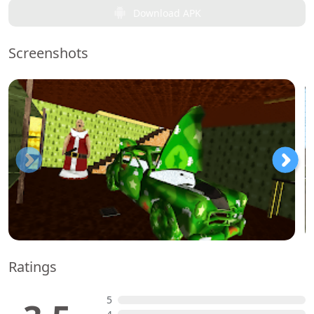
Download APK
Screenshots
Ratings
5