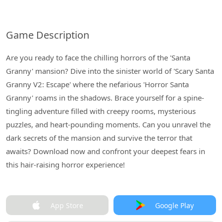
Game Description
Are you ready to face the chilling horrors of the 'Santa
Granny' mansion? Dive into the sinister world of 'Scary Santa
Granny V2: Escape' where the nefarious 'Horror Santa
Granny' roams in the shadows. Brace yourself for a spine-
tingling adventure filled with creepy rooms, mysterious
puzzles, and heart-pounding moments. Can you unravel the
dark secrets of the mansion and survive the terror that
awaits? Download now and confront your deepest fears in
this hair-raising horror experience!
App Store
Google Play