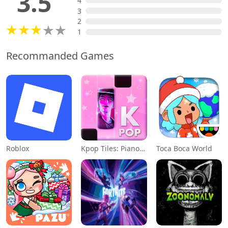
3.5
4
3
2
1
Recommanded Games
Roblox
Kpop Tiles: Piano Rhythm Game
Toca Boca World