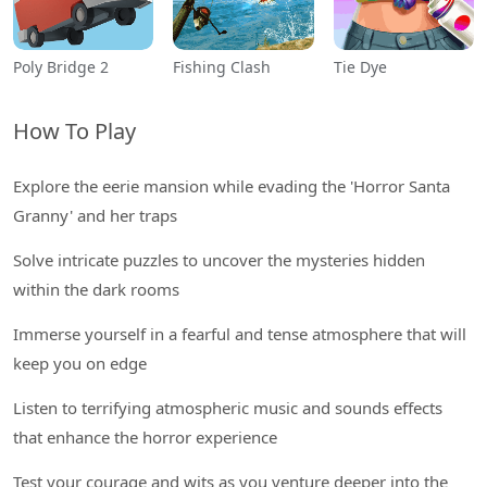
Poly Bridge 2
Fishing Clash
Tie Dye
How To Play
Explore the eerie mansion while evading the 'Horror Santa
Granny' and her traps
Solve intricate puzzles to uncover the mysteries hidden
within the dark rooms
Immerse yourself in a fearful and tense atmosphere that will
keep you on edge
Listen to terrifying atmospheric music and sounds effects
that enhance the horror experience
Test your courage and wits as you venture deeper into the