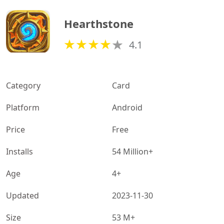
Hearthstone
4.1
Category
Card
Platform
Android
Price
Free
Installs
54 Million+
Age
4+
Updated
2023-11-30
Size
53 M+