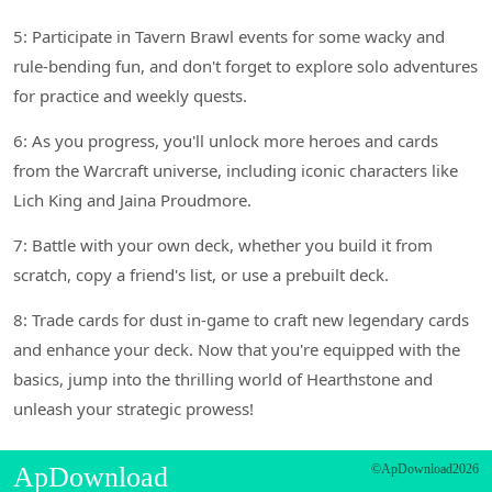
5: Participate in Tavern Brawl events for some wacky and
rule-bending fun, and don't forget to explore solo adventures
for practice and weekly quests.
6: As you progress, you'll unlock more heroes and cards
from the Warcraft universe, including iconic characters like
Lich King and Jaina Proudmore.
7: Battle with your own deck, whether you build it from
scratch, copy a friend's list, or use a prebuilt deck.
8: Trade cards for dust in-game to craft new legendary cards
and enhance your deck. Now that you're equipped with the
basics, jump into the thrilling world of Hearthstone and
unleash your strategic prowess!
ApDownload
©ApDownload2026