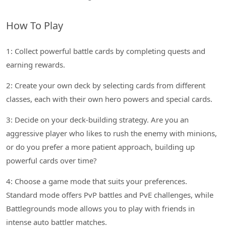
How To Play
1: Collect powerful battle cards by completing quests and
earning rewards.
2: Create your own deck by selecting cards from different
classes, each with their own hero powers and special cards.
3: Decide on your deck-building strategy. Are you an
aggressive player who likes to rush the enemy with minions,
or do you prefer a more patient approach, building up
powerful cards over time?
4: Choose a game mode that suits your preferences.
Standard mode offers PvP battles and PvE challenges, while
Battlegrounds mode allows you to play with friends in
intense auto battler matches.