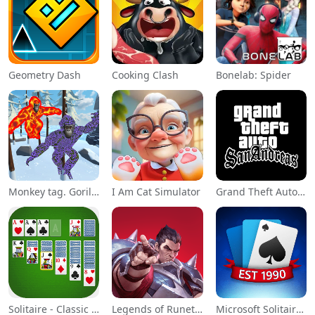
Geometry Dash
Cooking Clash
Bonelab: Spider
Monkey tag. Gorilla memes game
I Am Cat Simulator
Grand Theft Auto: San Andreas
Solitaire - Classic Card Games
Legends of Runeterra
Microsoft Solitaire Collection