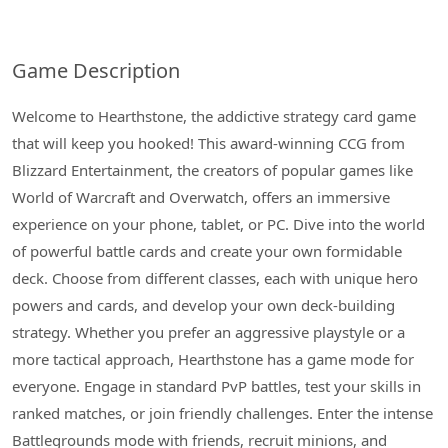
Game Description
Welcome to Hearthstone, the addictive strategy card game
that will keep you hooked! This award-winning CCG from
Blizzard Entertainment, the creators of popular games like
World of Warcraft and Overwatch, offers an immersive
experience on your phone, tablet, or PC. Dive into the world
of powerful battle cards and create your own formidable
deck. Choose from different classes, each with unique hero
powers and cards, and develop your own deck-building
strategy. Whether you prefer an aggressive playstyle or a
more tactical approach, Hearthstone has a game mode for
everyone. Engage in standard PvP battles, test your skills in
ranked matches, or join friendly challenges. Enter the intense
Battlegrounds mode with friends, recruit minions, and