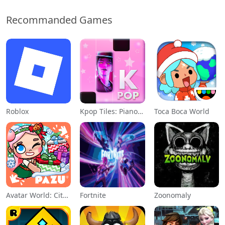
Recommanded Games
Roblox
Kpop Tiles: Piano Rhythm Game
Toca Boca World
Avatar World: City Life
Fortnite
Zoonomaly