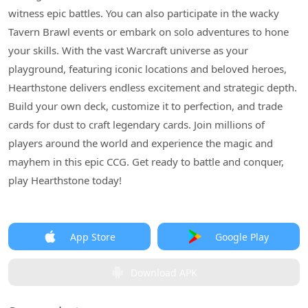
witness epic battles. You can also participate in the wacky
Tavern Brawl events or embark on solo adventures to hone
your skills. With the vast Warcraft universe as your
playground, featuring iconic locations and beloved heroes,
Hearthstone delivers endless excitement and strategic depth.
Build your own deck, customize it to perfection, and trade
cards for dust to craft legendary cards. Join millions of
players around the world and experience the magic and
mayhem in this epic CCG. Get ready to battle and conquer,
play Hearthstone today!
App Store
Google Play
Download APK