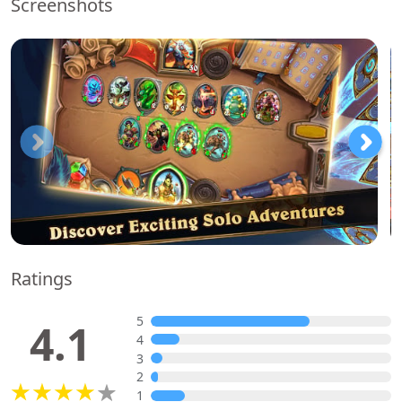
Screenshots
Ratings
5
4.1
4
3
2
1