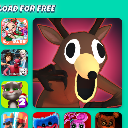
OAD FOR FREE