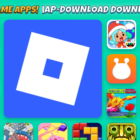
AP-DOWNLOAD DOWNL
AME APPS!
|