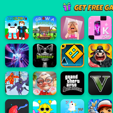
GET FREE G