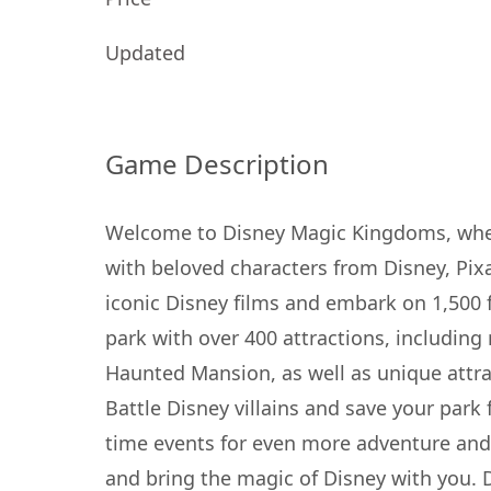
Updated
Game Description
Welcome to Disney Magic Kingdoms, where
with beloved characters from Disney, Pix
iconic Disney films and embark on 1,500 
park with over 400 attractions, including
Haunted Mansion, as well as unique attra
Battle Disney villains and save your park 
time events for even more adventure and 
and bring the magic of Disney with you. 