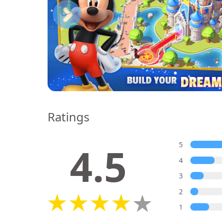
Ratings
4.5
5
4
3
2
1