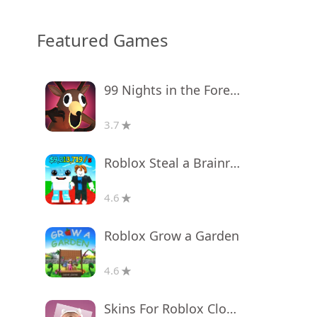
Featured Games
99 Nights in the Forest
3.7
Roblox Steal a Brainrot
4.6
Roblox Grow a Garden
4.6
Skins For Roblox Clothes