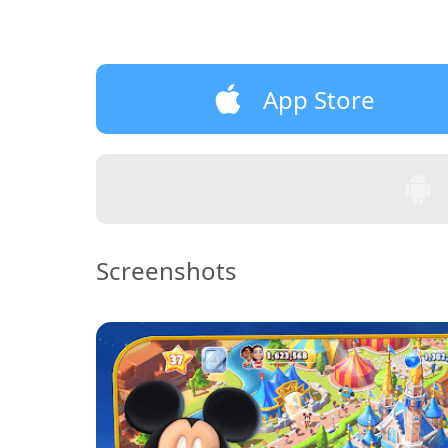
App Store
Screenshots