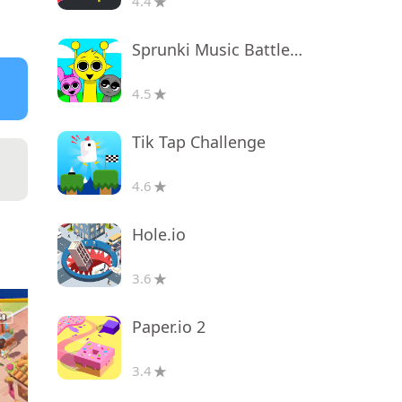
4.4
Sprunki Music Battle Beats
4.5
Tik Tap Challenge
4.6
Hole.io
3.6
Paper.io 2
3.4