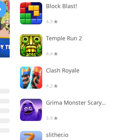
Block Blast!
4.3
Temple Run 2
4.4
Clash Royale
4.2
Grima Monster Scary Survival
3.9
slither.io