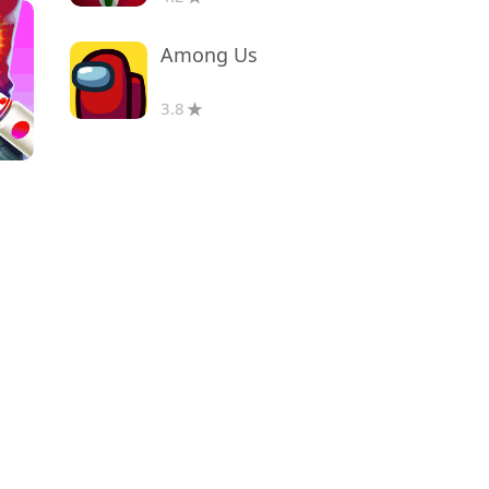
Among Us
3.8