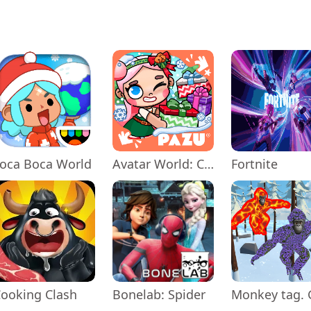
oca Boca World
Avatar World: City Life
Fortnite
ooking Clash
Bonelab: Spider