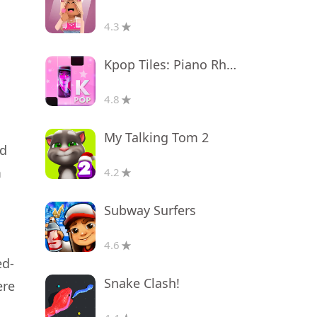
4.3
Kpop Tiles: Piano Rhythm Game
4.8
My Talking Tom 2
ed
m
4.2
Subway Surfers
4.6
ed-
Snake Clash!
ere