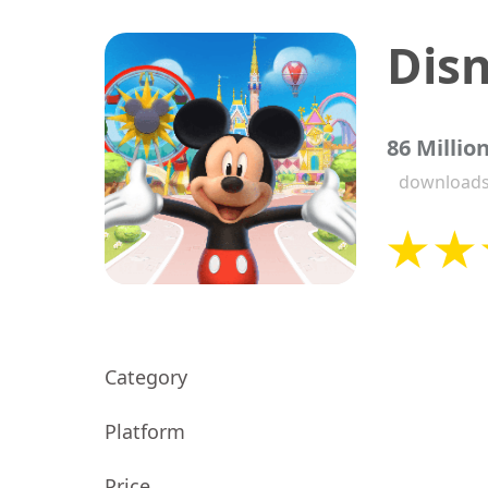
86 Millio
download
Category
Platform
Price