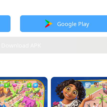
Google Play
Download APK