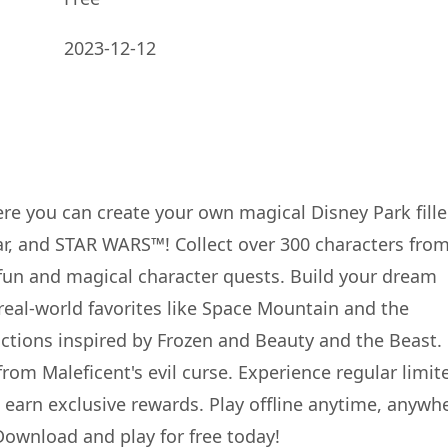
2023-12-12
 you can create your own magical Disney Park fill
ar, and STAR WARS™! Collect over 300 characters fro
fun and magical character quests. Build your dream
 real-world favorites like Space Mountain and the
ctions inspired by Frozen and Beauty and the Beast.
from Maleficent's evil curse. Experience regular limit
earn exclusive rewards. Play offline anytime, anywh
Download and play for free today!