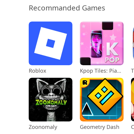
Recommanded Games
Roblox
Kpop Tiles: Piano Rhythm Game
T
Zoonomaly
Geometry Dash
C