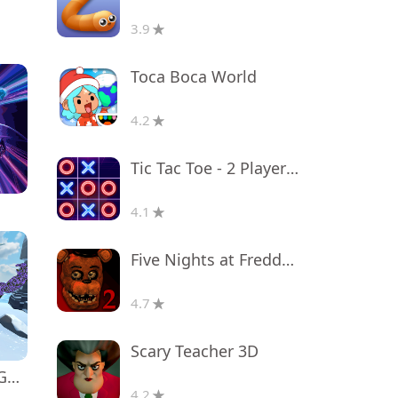
3.9
Toca Boca World
4.2
Tic Tac Toe - 2 Player XO
4.1
Five Nights at Freddy's 2
4.7
Scary Teacher 3D
Monkey tag. Gorilla memes game
4.2