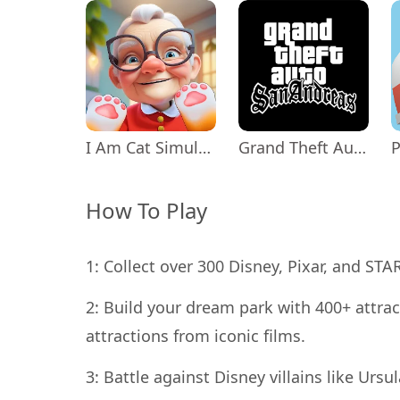
I Am Cat Simulator
Grand Theft Auto: San Andreas
P
How To Play
1: Collect over 300 Disney, Pixar, and ST
2: Build your dream park with 400+ attrac
attractions from iconic films.
3: Battle against Disney villains like Ursu