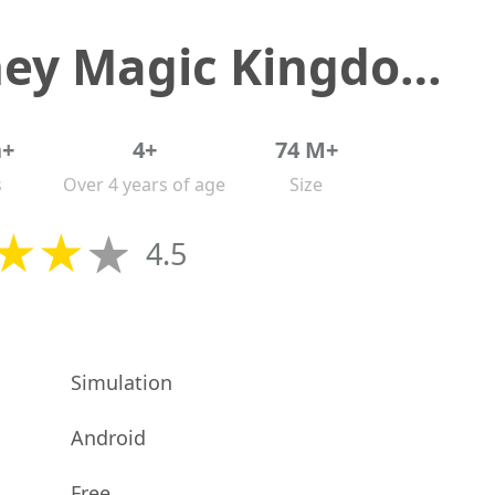
Disney Magic Kingdoms
n+
4+
74 M+
s
Over 4 years of age
Size
4.5
Simulation
Android
Free