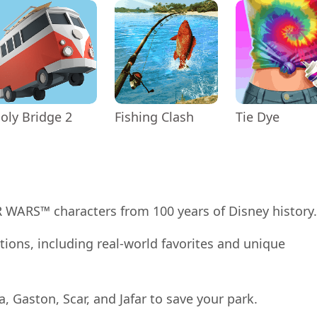
oly Bridge 2
Fishing Clash
Tie Dye
AR WARS™ characters from 100 years of Disney history.
tions, including real-world favorites and unique
la, Gaston, Scar, and Jafar to save your park.