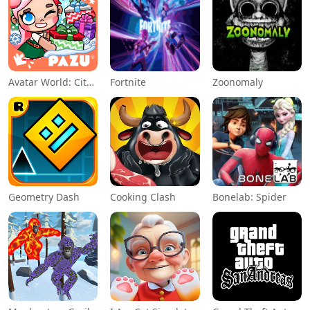
Avatar World: City Life
Fortnite
Zoonomaly
Geometry Dash
Cooking Clash
Bonelab: Spider