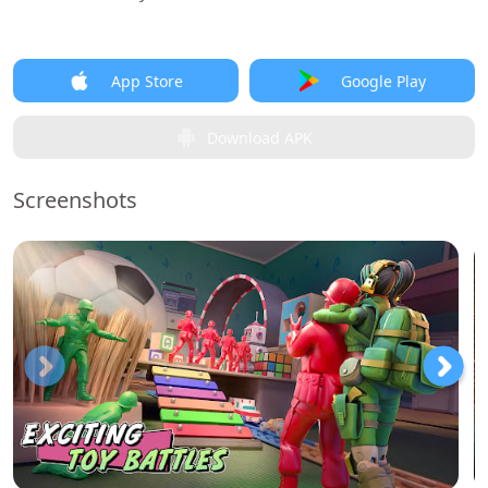
App Store
Google Play
Download APK
Screenshots