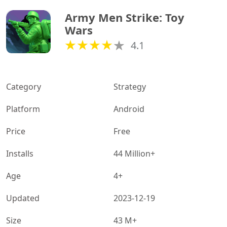
Army Men Strike: Toy 
Wars
4.1
Category
Strategy
Platform
Android
Price
Free
Installs
44 Million+
Age
4+
Updated
2023-12-19
Size
43 M+