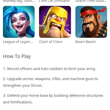
Monkey tag. Gorilla memes game
I Am Cat Simulator
Grand Theft Auto: San Andreas
League of Legends: Wild Rift
Clash of Clans
Boom Beach
How To Play
1: Recruit officers and train soldiers to form your army.
2: Upgrade armor, weapons, rifles, and machine guns to
strengthen your forces.
3: Defend your home base by building defensive structures
and fortifications.