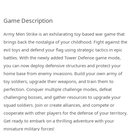
Game Description
Army Men Strike is an exhilarating toy-based war game that
brings back the nostalgia of your childhood. Fight against the
evil toys and defend your flag using strategic tactics in epic
battles. With the newly added Tower Defense game mode,
you can now deploy defensive structures and protect your
home base from enemy invasions. Build your own army of
toy soldiers, upgrade their weapons, and train them to
perfection. Conquer multiple challenge modes, defeat
challenging bosses, and gather resources to upgrade your
squad soldiers. Join or create alliances, and compete or
cooperate with other players for the defense of your territory.
Get ready to embark on a thrilling adventure with your
miniature military forces!