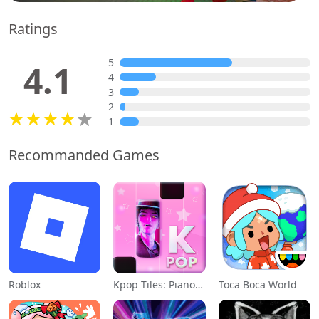
Ratings
5
4.1
4
3
2
1
Recommanded Games
Roblox
Kpop Tiles: Piano Rhythm Game
Toca Boca World