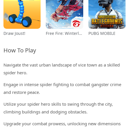
Draw Joust!
Free Fire: Winterlands
PUBG MOBILE
How To Play
Navigate the vast urban landscape of vice town as a skilled
spider hero.
Engage in intense spider fighting to combat gangster crime
and restore peace.
Utilize your spider hero skills to swing through the city,
climbing buildings and dodging obstacles.
Upgrade your combat prowess, unlocking new dimensions