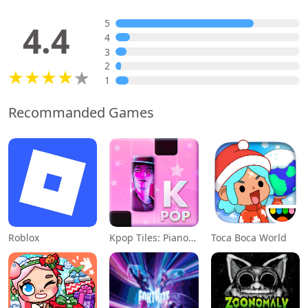
5
4.4
4
3
2
1
Recommanded Games
Roblox
Kpop Tiles: Piano Rhythm Game
Toca Boca World