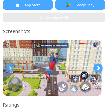
App Store
Google Play
Download APK
Screenshots
Ratings