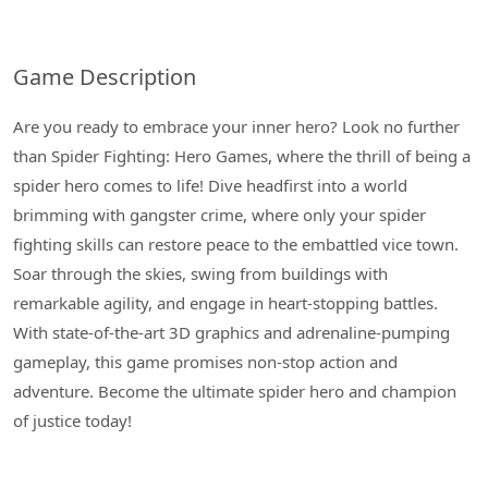
Game Description
Are you ready to embrace your inner hero? Look no further
than Spider Fighting: Hero Games, where the thrill of being a
spider hero comes to life! Dive headfirst into a world
brimming with gangster crime, where only your spider
fighting skills can restore peace to the embattled vice town.
Soar through the skies, swing from buildings with
remarkable agility, and engage in heart-stopping battles.
With state-of-the-art 3D graphics and adrenaline-pumping
gameplay, this game promises non-stop action and
adventure. Become the ultimate spider hero and champion
of justice today!