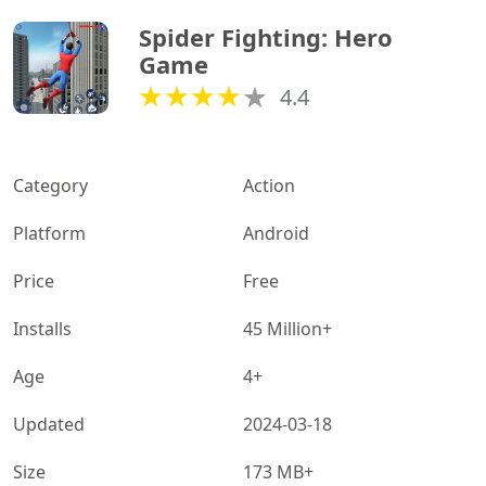
Spider Fighting: Hero 
Game
4.4
Category
Action
Platform
Android
Price
Free
Installs
45 Million+
Age
4+
Updated
2024-03-18
Size
173 MB+