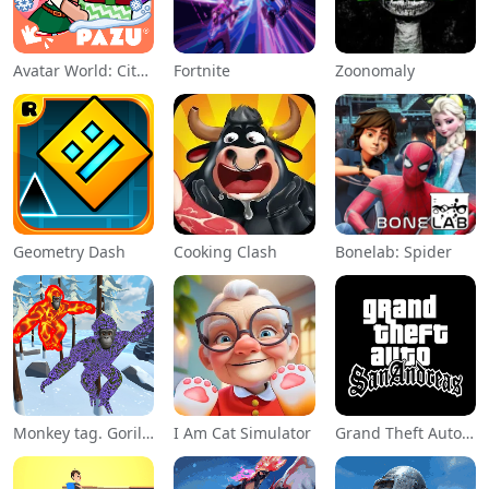
Avatar World: City Life
Fortnite
Zoonomaly
Geometry Dash
Cooking Clash
Bonelab: Spider
Monkey tag. Gorilla memes game
I Am Cat Simulator
Grand Theft Auto: San Andreas