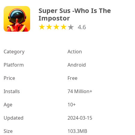
Super Sus -Who Is The 
Impostor
4.6
Category
Action
Platform
Android
Price
Free
Installs
74 Million+
Age
10+
Updated
2024-03-15
Size
103.3MB