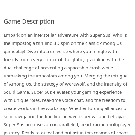
Game Description
Embark on an interstellar adventure with Super Sus: Who is
the Impostor, a thrilling 3D spin on the classic Among Us
gameplay! Dive into a universe where you mingle with
friends from every corner of the globe, grappling with the
dual challenge of preventing a spaceship crash while
unmasking the impostors among you. Merging the intrigue
of Among Us, the strategy of Werewolf, and the intensity of
Squid Game, Super Sus elevates your gaming experience
with unique roles, real-time voice chat, and the freedom to
create worlds in the workshop. Whether forging alliances or
solo navigating the fine line between survival and betrayal,
Super Sus promises an unparalleled, heart-racing multiplayer
journey. Ready to outwit and outlast in this cosmos of chaos