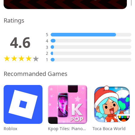
Ratings
5
4.6
4
3
2
1
Recommanded Games
Roblox
Kpop Tiles: Piano Rhythm Game
Toca Boca World