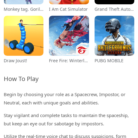
Monkey tag. Gorilla memes game
I Am Cat Simulator
Grand Theft Auto: San Andreas
Draw Joust!
Free Fire: Winterlands
PUBG MOBILE
How To Play
Begin by choosing your role as a Spacecrew, Impostor, or
Neutral, each with unique goals and abilities.
Stay vigilant and complete tasks to maintain the spaceship,
but keep an eye out for sabotage by impostors.
Utilize the real-time voice chat to discuss suspicions, form