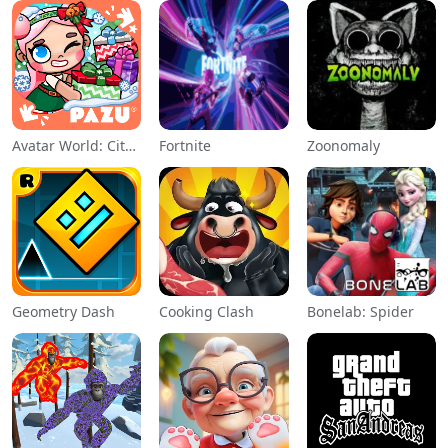
Avatar World: City Life
Fortnite
Zoonomaly
Geometry Dash
Cooking Clash
Bonelab: Spider