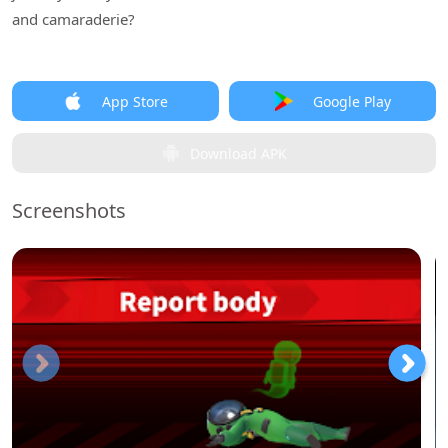
and camaraderie?
App Store
Google Play
Download APK
Screenshots