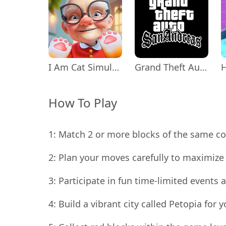
I Am Cat Simulator
Grand Theft Auto: San Andreas
How To Play
1: Match 2 or more blocks of the same col
2: Plan your moves carefully to maximize 
3: Participate in fun time-limited event
4: Build a vibrant city called Petopia for 