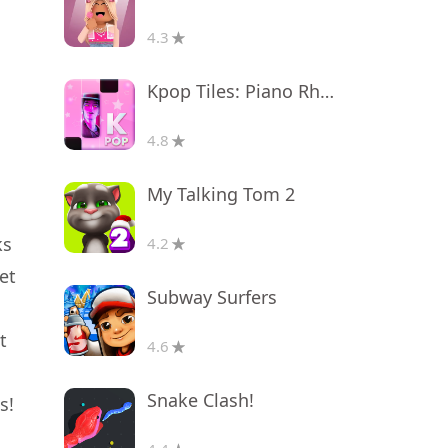
4.3
Kpop Tiles: Piano Rhythm Game
4.8
My Talking Tom 2
ks
4.2
et
Subway Surfers
t
4.6
Snake Clash!
s!