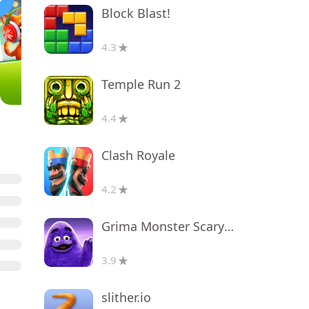
Block Blast!
4.3
Temple Run 2
4.4
Clash Royale
4.2
Grima Monster Scary Survival
3.9
slither.io