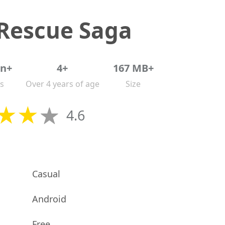
 Rescue Saga
on+
4+
167 MB+
s
Over 4 years of age
Size
4.6
Casual
Android
Free