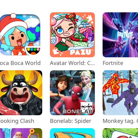
oca Boca World
Avatar World: City Life
Fortnite
ooking Clash
Bonelab: Spider