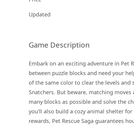
Updated
Game Description
Embark on an exciting adventure in Pet 
between puzzle blocks and need your hel
of the same color to clear the levels and 
Snatchers. But beware, matching moves ar
many blocks as possible and solve the cha
you'll also build a cozy animal shelter fo
rewards, Pet Rescue Saga guarantees hours