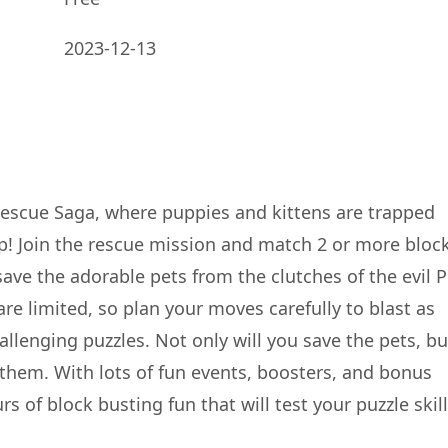
2023-12-13
Rescue Saga, where puppies and kittens are trapped
p! Join the rescue mission and match 2 or more bloc
save the adorable pets from the clutches of the evil P
e limited, so plan your moves carefully to blast as
llenging puzzles. Not only will you save the pets, bu
r them. With lots of fun events, boosters, and bonus
 of block busting fun that will test your puzzle skill