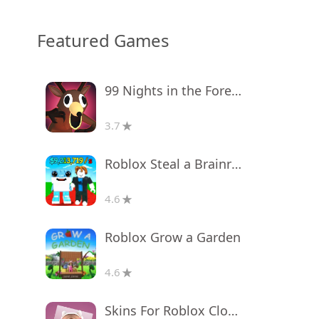
Featured Games
99 Nights in the Forest
3.7
Roblox Steal a Brainrot
4.6
Roblox Grow a Garden
4.6
Skins For Roblox Clothes