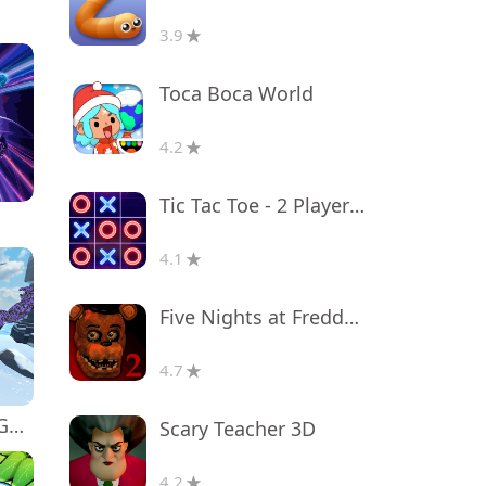
3.9
Toca Boca World
4.2
Tic Tac Toe - 2 Player XO
4.1
Five Nights at Freddy's 2
4.7
Monkey tag. Gorilla memes game
Scary Teacher 3D
4.2