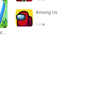
Among Us
3.8
Triple Tile: Match Puzzle Game