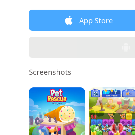
App Store
Screenshots