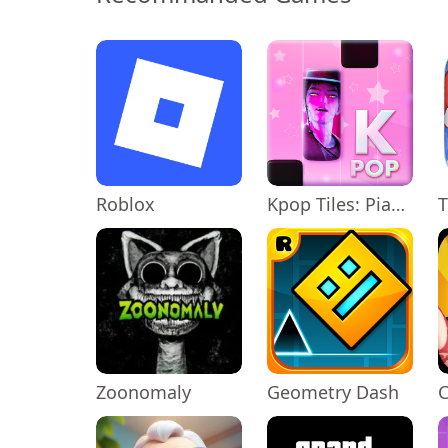
Roblox
Kpop Tiles: Piano Rhythm Game
T
Zoonomaly
Geometry Dash
C