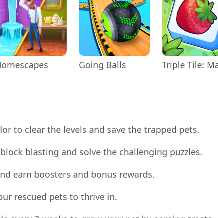
Homescapes
Going Balls
or to clear the levels and save the trapped pets.
block blasting and solve the challenging puzzles.
s and earn boosters and bonus rewards.
your rescued pets to thrive in.