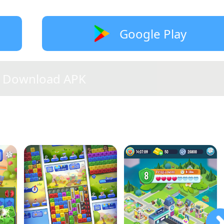
Google Play
Download APK