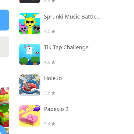
4.4
Sprunki Music Battle Beats
4.5
Tik Tap Challenge
4.6
Hole.io
3.6
Paper.io 2
3.4