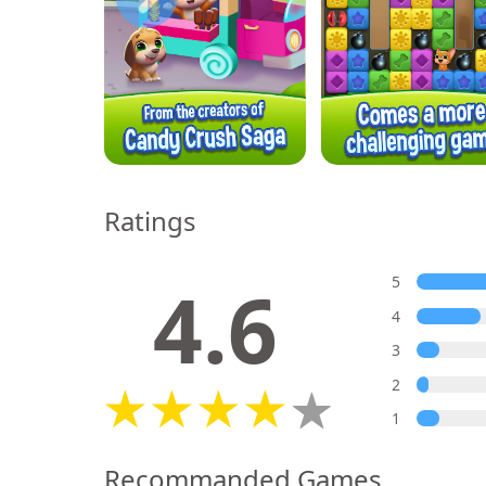
Ratings
4.6
5
4
3
2
1
Recommanded Games