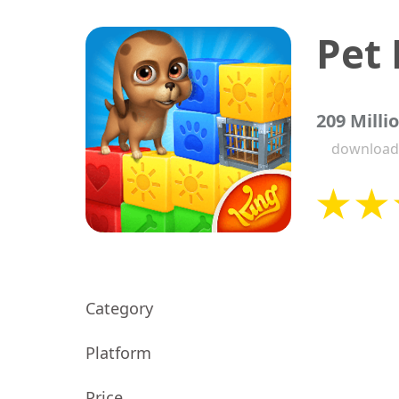
Pet
209 Milli
download
Category
Platform
Price