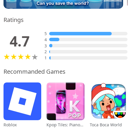
Ratings
5
4.7
4
3
2
1
Recommanded Games
Roblox
Kpop Tiles: Piano Rhythm Game
Toca Boca World