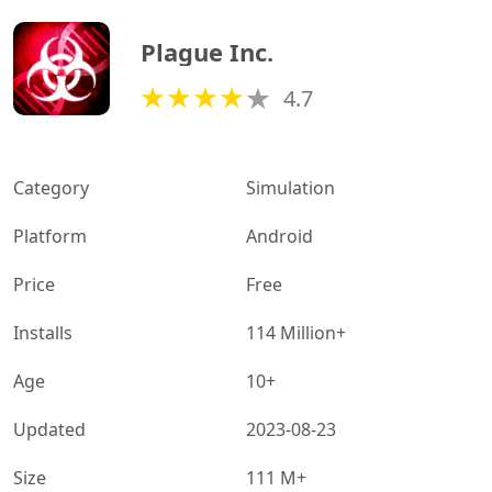
Plague Inc.
4.7
Category
Simulation
Platform
Android
Price
Free
Installs
114 Million+
Age
10+
Updated
2023-08-23
Size
111 M+