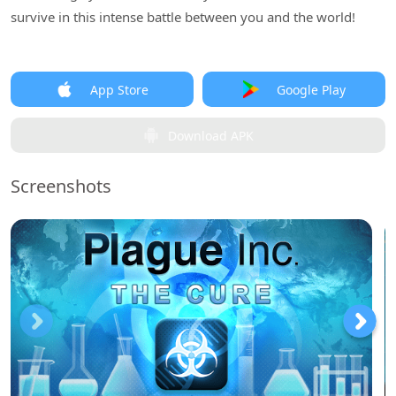
survive in this intense battle between you and the world!
App Store
Google Play
Download APK
Screenshots