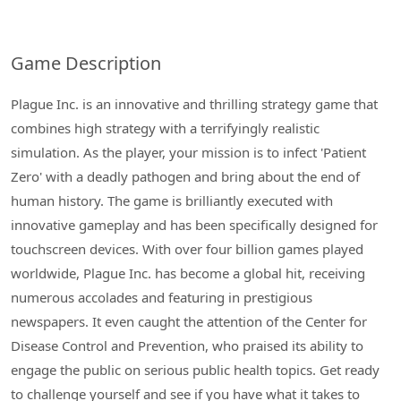
Game Description
Plague Inc. is an innovative and thrilling strategy game that
combines high strategy with a terrifyingly realistic
simulation. As the player, your mission is to infect 'Patient
Zero' with a deadly pathogen and bring about the end of
human history. The game is brilliantly executed with
innovative gameplay and has been specifically designed for
touchscreen devices. With over four billion games played
worldwide, Plague Inc. has become a global hit, receiving
numerous accolades and featuring in prestigious
newspapers. It even caught the attention of the Center for
Disease Control and Prevention, who praised its ability to
engage the public on serious public health topics. Get ready
to challenge yourself and see if you have what it takes to