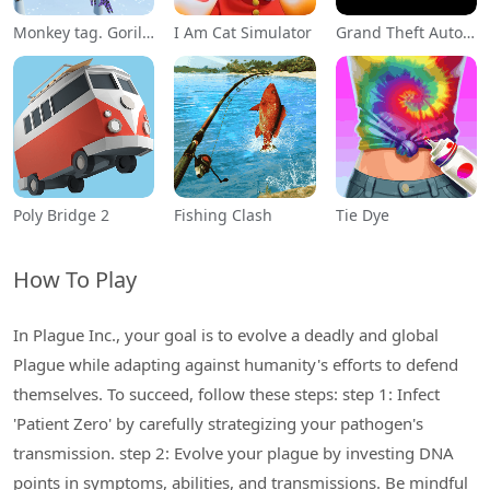
Monkey tag. Gorilla memes game
I Am Cat Simulator
Grand Theft Auto: San Andreas
Poly Bridge 2
Fishing Clash
Tie Dye
How To Play
In Plague Inc., your goal is to evolve a deadly and global
Plague while adapting against humanity's efforts to defend
themselves. To succeed, follow these steps: step 1: Infect
'Patient Zero' by carefully strategizing your pathogen's
transmission. step 2: Evolve your plague by investing DNA
points in symptoms, abilities, and transmissions. Be mindful