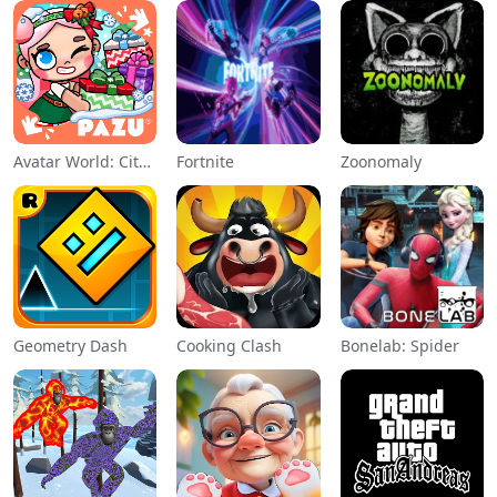
Avatar World: City Life
Fortnite
Zoonomaly
Geometry Dash
Cooking Clash
Bonelab: Spider