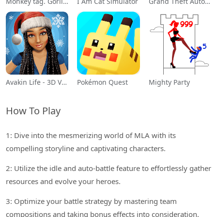
Monkey tag. Gorilla memes game
I Am Cat Simulator
Grand Theft Auto: San Andreas
Avakin Life - 3D Virtual World
Pokémon Quest
Mighty Party
How To Play
1: Dive into the mesmerizing world of MLA with its
compelling storyline and captivating characters.
2: Utilize the idle and auto-battle feature to effortlessly gather
resources and evolve your heroes.
3: Optimize your battle strategy by mastering team
compositions and taking bonus effects into consideration.