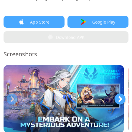
App Store
Google Play
Download APK
Screenshots