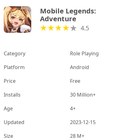
Mobile Legends: 
Adventure
4.5
Category
Role Playing
Platform
Android
Price
Free
Installs
30 Million+
Age
4+
Updated
2023-12-15
Size
28 M+