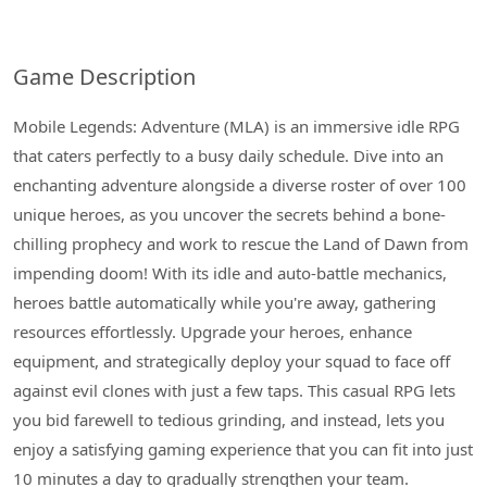
Game Description
Mobile Legends: Adventure (MLA) is an immersive idle RPG
that caters perfectly to a busy daily schedule. Dive into an
enchanting adventure alongside a diverse roster of over 100
unique heroes, as you uncover the secrets behind a bone-
chilling prophecy and work to rescue the Land of Dawn from
impending doom! With its idle and auto-battle mechanics,
heroes battle automatically while you're away, gathering
resources effortlessly. Upgrade your heroes, enhance
equipment, and strategically deploy your squad to face off
against evil clones with just a few taps. This casual RPG lets
you bid farewell to tedious grinding, and instead, lets you
enjoy a satisfying gaming experience that you can fit into just
10 minutes a day to gradually strengthen your team.