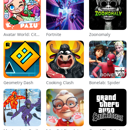
Avatar World: City Life
Fortnite
Zoonomaly
Geometry Dash
Cooking Clash
Bonelab: Spider