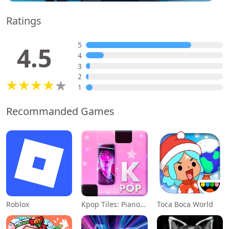
Ratings
5
4.5
4
3
2
1
Recommanded Games
Roblox
Kpop Tiles: Piano Rhythm Game
Toca Boca World