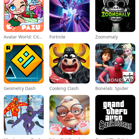
Avatar World: City Life
Fortnite
Zoonomaly
Geometry Dash
Cooking Clash
Bonelab: Spider