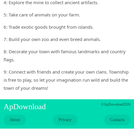
4: Explore the mine to collect ancient artifacts.
5: Take care of animals on your farm.
6: Trade exotic goods brought from islands.
7: Build your own zoo and even breed animals.
8: Decorate your town with famous landmarks and country
flags.
9: Connect with friends and create your own clans. Township
is free to play, so let your imagination run wild and build the
town of your dreams!
ApDownload
©ApDownload2026
About
Privacy
Contacts