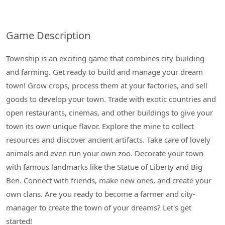
Game Description
Township is an exciting game that combines city-building
and farming. Get ready to build and manage your dream
town! Grow crops, process them at your factories, and sell
goods to develop your town. Trade with exotic countries and
open restaurants, cinemas, and other buildings to give your
town its own unique flavor. Explore the mine to collect
resources and discover ancient artifacts. Take care of lovely
animals and even run your own zoo. Decorate your town
with famous landmarks like the Statue of Liberty and Big
Ben. Connect with friends, make new ones, and create your
own clans. Are you ready to become a farmer and city-
manager to create the town of your dreams? Let's get
started!