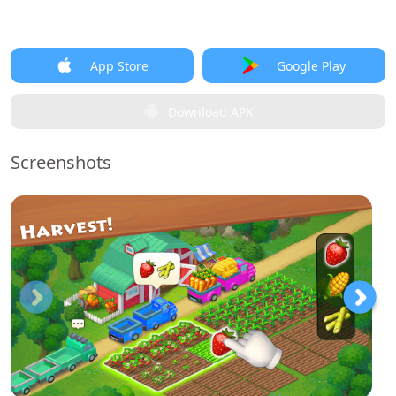
App Store
Google Play
Download APK
Screenshots