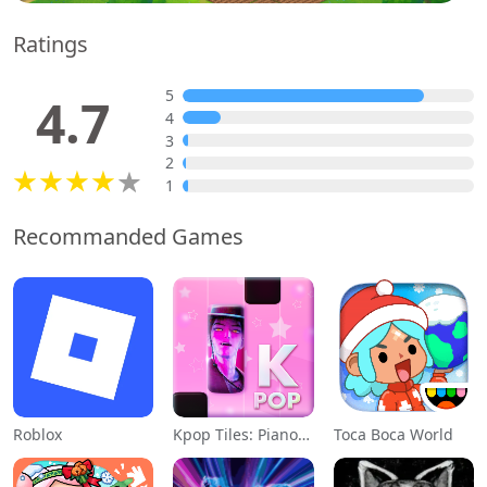
Ratings
5
4.7
4
3
2
1
Recommanded Games
Roblox
Kpop Tiles: Piano Rhythm Game
Toca Boca World