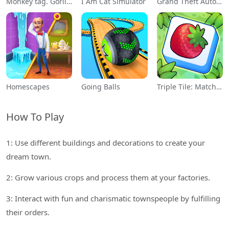
Monkey tag. Gorilla memes game
I Am Cat Simulator
Grand Theft Auto: San Andreas
Homescapes
Going Balls
Triple Tile: Match Puzzle Game
How To Play
1: Use different buildings and decorations to create your
dream town.
2: Grow various crops and process them at your factories.
3: Interact with fun and charismatic townspeople by fulfilling
their orders.