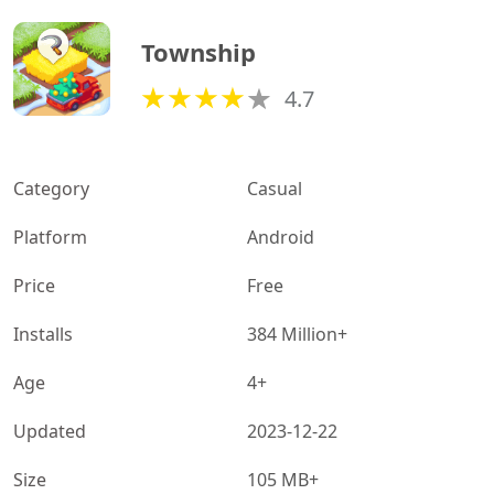
Township
4.7
Category
Casual
Platform
Android
Price
Free
Installs
384 Million+
Age
4+
Updated
2023-12-22
Size
105 MB+