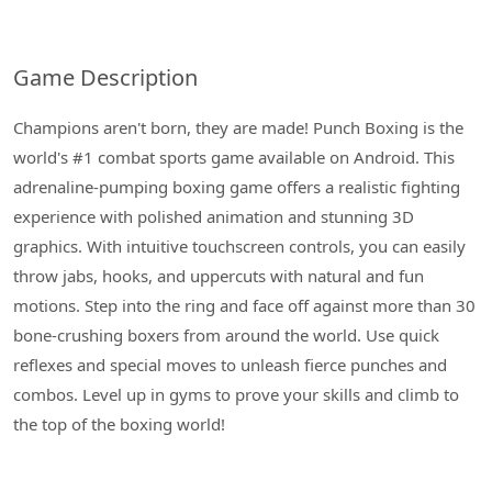
Game Description
Champions aren't born, they are made! Punch Boxing is the
world's #1 combat sports game available on Android. This
adrenaline-pumping boxing game offers a realistic fighting
experience with polished animation and stunning 3D
graphics. With intuitive touchscreen controls, you can easily
throw jabs, hooks, and uppercuts with natural and fun
motions. Step into the ring and face off against more than 30
bone-crushing boxers from around the world. Use quick
reflexes and special moves to unleash fierce punches and
combos. Level up in gyms to prove your skills and climb to
the top of the boxing world!