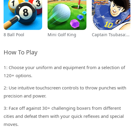
8 Ball Pool
Mini Golf King
Captain Tsubasa: Dream Team
How To Play
1: Choose your uniform and equipment from a selection of
120+ options.
2: Use intuitive touchscreen controls to throw punches with
precision and power.
3: Face off against 30+ challenging boxers from different
cities and defeat them with your quick reflexes and special
moves.