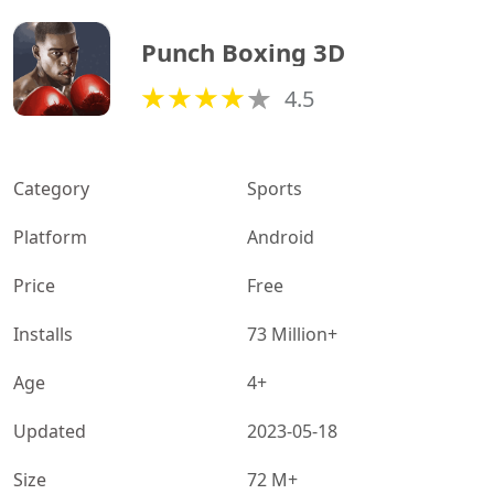
Punch Boxing 3D
4.5
Category
Sports
Platform
Android
Price
Free
Installs
73 Million+
Age
4+
Updated
2023-05-18
Size
72 M+