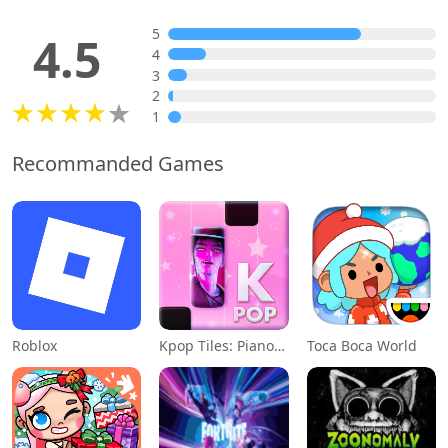
5
4.5
4
3
2
1
Recommanded Games
Roblox
Kpop Tiles: Piano Rhythm Game
Toca Boca World