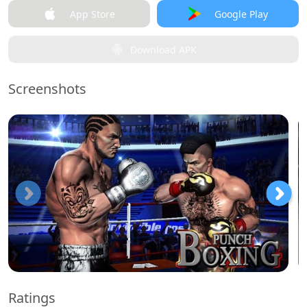
App Store
Google Play
Download APK
Screenshots
Ratings