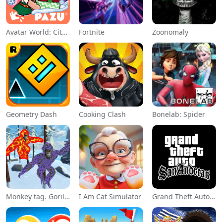
Avatar World: City Life
Fortnite
Zoonomaly
Geometry Dash
Cooking Clash
Bonelab: Spider
Monkey tag. Gorilla memes game
I Am Cat Simulator
Grand Theft Auto: San Andreas