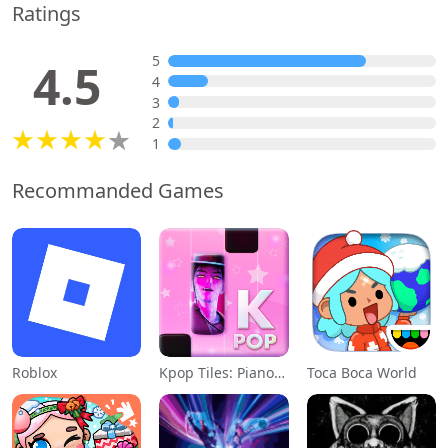
Ratings
5
4.5
4
3
2
1
Recommanded Games
Roblox
Kpop Tiles: Piano Rhythm Game
Toca Boca World