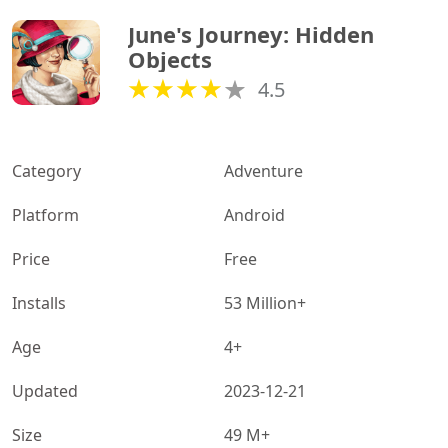
June's Journey: Hidden 
Objects
4.5
Category
Adventure
Platform
Android
Price
Free
Installs
53 Million+
Age
4+
Updated
2023-12-21
Size
49 M+