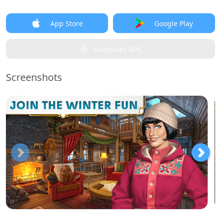
App Store
Google Play
Download APK
Screenshots