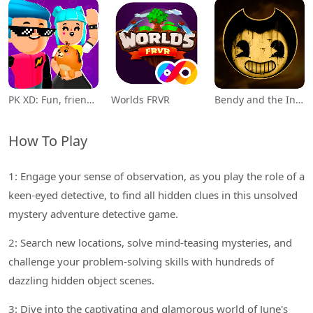
PK XD: Fun, friends & games
Worlds FRVR
Bendy and the Ink Machine
How To Play
1: Engage your sense of observation, as you play the role of a
keen-eyed detective, to find all hidden clues in this unsolved
mystery adventure detective game.
2: Search new locations, solve mind-teasing mysteries, and
challenge your problem-solving skills with hundreds of
dazzling hidden object scenes.
3: Dive into the captivating and glamorous world of June's