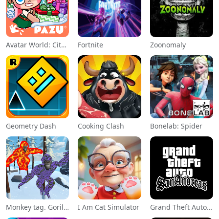
Avatar World: City Life
Fortnite
Zoonomaly
Geometry Dash
Cooking Clash
Bonelab: Spider
Monkey tag. Gorilla memes game
I Am Cat Simulator
Grand Theft Auto: San Andreas