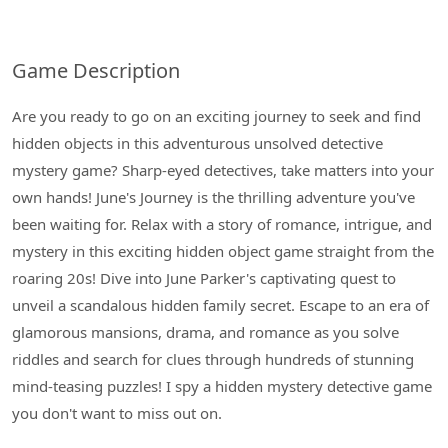
Game Description
Are you ready to go on an exciting journey to seek and find
hidden objects in this adventurous unsolved detective
mystery game? Sharp-eyed detectives, take matters into your
own hands! June's Journey is the thrilling adventure you've
been waiting for. Relax with a story of romance, intrigue, and
mystery in this exciting hidden object game straight from the
roaring 20s! Dive into June Parker's captivating quest to
unveil a scandalous hidden family secret. Escape to an era of
glamorous mansions, drama, and romance as you solve
riddles and search for clues through hundreds of stunning
mind-teasing puzzles! I spy a hidden mystery detective game
you don't want to miss out on.