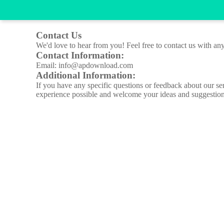
Contact Us
We'd love to hear from you! Feel free to contact us with any
Contact Information:
Email: info@apdownload.com
Additional Information:
If you have any specific questions or feedback about our se
experience possible and welcome your ideas and suggestion