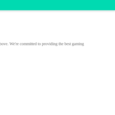
 above. We're committed to providing the best gaming