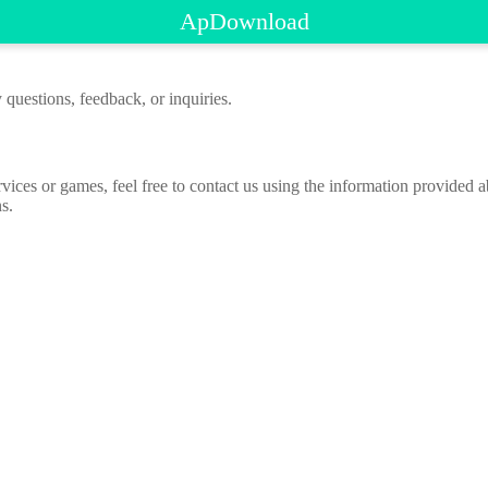
ApDownload
 questions, feedback, or inquiries.
rvices or games, feel free to contact us using the information provided
s.