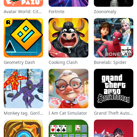
Avatar World: City Life
Fortnite
Zoonomaly
Geometry Dash
Cooking Clash
Bonelab: Spider
Monkey tag. Gorilla memes game
I Am Cat Simulator
Grand Theft Auto: San Andreas