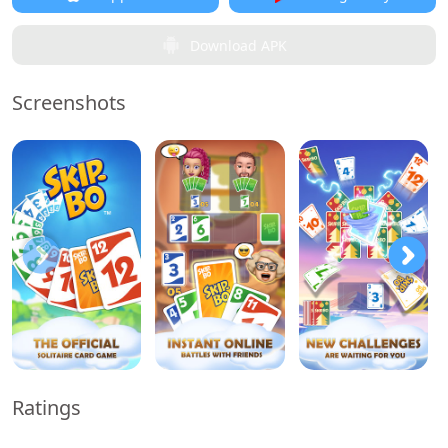
Download APK
Screenshots
Ratings