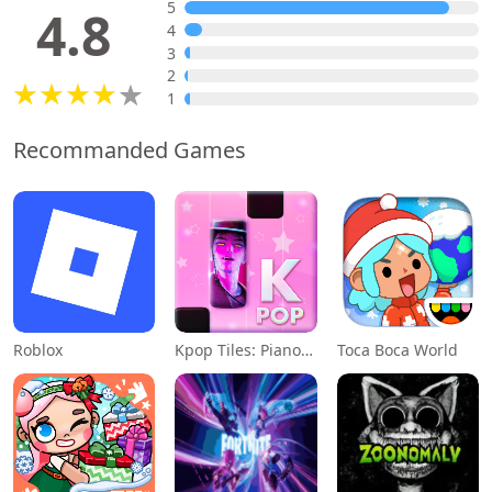
5
4.8
4
3
2
1
Recommanded Games
Roblox
Kpop Tiles: Piano Rhythm Game
Toca Boca World