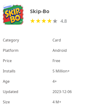
Skip-Bo
4.8
Category
Card
Platform
Android
Price
Free
Installs
5 Million+
Age
4+
Updated
2023-12-06
Size
4 M+