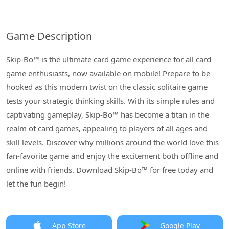
Game Description
Skip-Bo™ is the ultimate card game experience for all card
game enthusiasts, now available on mobile! Prepare to be
hooked as this modern twist on the classic solitaire game
tests your strategic thinking skills. With its simple rules and
captivating gameplay, Skip-Bo™ has become a titan in the
realm of card games, appealing to players of all ages and
skill levels. Discover why millions around the world love this
fan-favorite game and enjoy the excitement both offline and
online with friends. Download Skip-Bo™ for free today and
let the fun begin!
App Store
Google Play