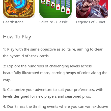
Hearthstone
Solitaire - Classic Card Games
Legends of Runeterra
How To Play
1: Play with the same objective as solitaire, aiming to clear
the pyramid of Stock cards.
2: Explore the hundreds of challenging levels across
beautifully illustrated maps, earning heaps of coins along the
way.
3: Customize your adventure to suit your preferences, with
levels designed for new players and seasoned pros.
4: Don't miss the thrilling events where you can win exclusive