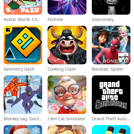
Avatar World: City Life
Fortnite
Zoonomaly
Geometry Dash
Cooking Clash
Bonelab: Spider
Monkey tag. Gorilla memes game
I Am Cat Simulator
Grand Theft Auto: San Andreas