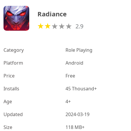
Radiance
2.9
Category
Role Playing
Platform
Android
Price
Free
Installs
45 Thousand+
Age
4+
Updated
2024-03-19
Size
118 MB+