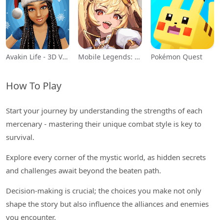
Avakin Life - 3D Virtual World
Mobile Legends: Adventure
Pokémon Quest
How To Play
Start your journey by understanding the strengths of each
mercenary - mastering their unique combat style is key to
survival.
Explore every corner of the mystic world, as hidden secrets
and challenges await beyond the beaten path.
Decision-making is crucial; the choices you make not only
shape the story but also influence the alliances and enemies
you encounter.