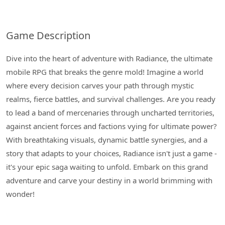
Game Description
Dive into the heart of adventure with Radiance, the ultimate
mobile RPG that breaks the genre mold! Imagine a world
where every decision carves your path through mystic
realms, fierce battles, and survival challenges. Are you ready
to lead a band of mercenaries through uncharted territories,
against ancient forces and factions vying for ultimate power?
With breathtaking visuals, dynamic battle synergies, and a
story that adapts to your choices, Radiance isn't just a game -
it's your epic saga waiting to unfold. Embark on this grand
adventure and carve your destiny in a world brimming with
wonder!