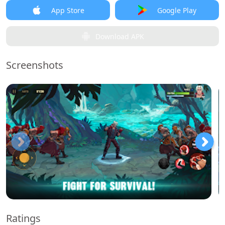
App Store
Google Play
Download APK
Screenshots
Ratings