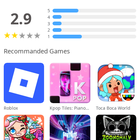
5
2.9
4
3
2
1
Recommanded Games
Roblox
Kpop Tiles: Piano Rhythm Game
Toca Boca World