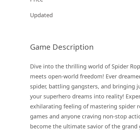
Updated
Game Description
Dive into the thrilling world of Spider 
meets open-world freedom! Ever dreamed o
spider, battling gangsters, and bringing 
your superhero dreams into reality! Exp
exhilarating feeling of mastering spider 
games and anyone craving non-stop actio
become the ultimate savior of the grand g