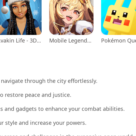
Avakin Life - 3D Virtual World
Mobile Legends: Adventure
Pokémon Qu
navigate through the city effortlessly.
o restore peace and justice.
s and gadgets to enhance your combat abilities.
ur style and increase your powers.