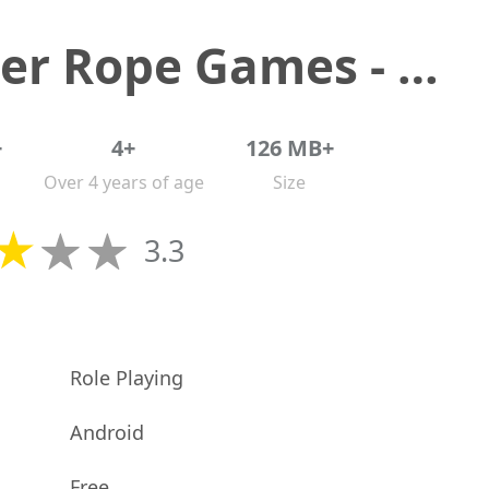
Spider Rope Games - Crime Hero
+
4+
126 MB+
Over 4 years of age
Size
3.3
Role Playing
Android
Free