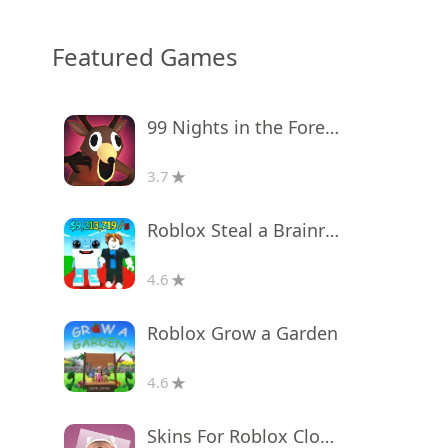
Featured Games
99 Nights in the Forest
3.7
Roblox Steal a Brainrot
4.6
Roblox Grow a Garden
4.6
Skins For Roblox Clothes