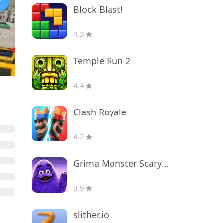
Block Blast!
4.3
Temple Run 2
4.4
Clash Royale
4.2
Grima Monster Scary Survival
3.9
slither.io