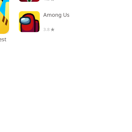
Among Us
3.8
est