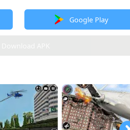
Google Play
Download APK