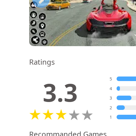
Ratings
3.3
5
4
3
2
1
Recommanded Games