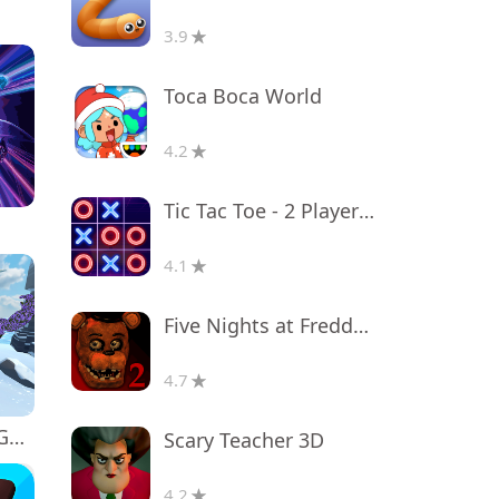
3.9
Toca Boca World
4.2
Tic Tac Toe - 2 Player XO
4.1
Five Nights at Freddy's 2
4.7
Monkey tag. Gorilla memes game
Scary Teacher 3D
4.2