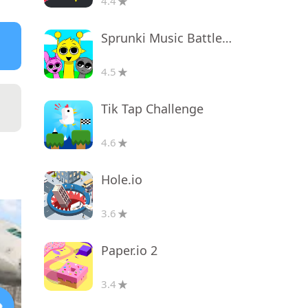
4.4
Sprunki Music Battle Beats
4.5
Tik Tap Challenge
4.6
Hole.io
3.6
Paper.io 2
3.4