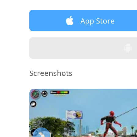
App Store
Screenshots