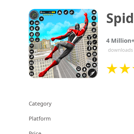
4 Million
downloads
Category
Platform
Price