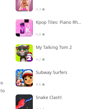
4.3
Kpop Tiles: Piano Rhythm Game
4.8
My Talking Tom 2
4.2
Subway Surfers
ro
4.6
 to
Snake Clash!