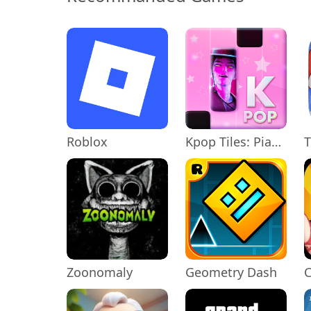
Roblox
Kpop Tiles: Piano Rhythm Game
T
Zoonomaly
Geometry Dash
C