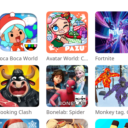
oca Boca World
Avatar World: City Life
Fortnite
ooking Clash
Bonelab: Spider