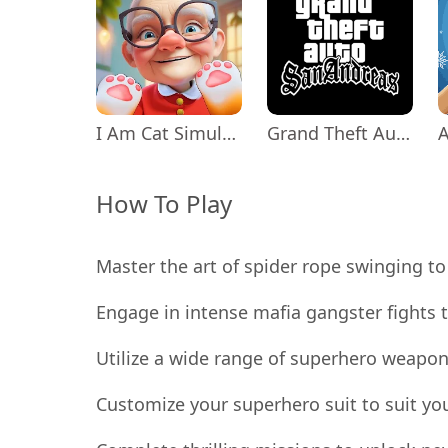
I Am Cat Simulator
Grand Theft Auto: San Andreas
How To Play
Master the art of spider rope swinging to 
Engage in intense mafia gangster fights t
Utilize a wide range of superhero weapon
Customize your superhero suit to suit yo