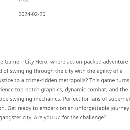
2024-02-26
Rope Game – City Hero, where action-packed adventure
f swinging through the city with the agility of a
justice to a crime-ridden metropolis? This game turns
erience top-notch graphics, dynamic combat, and the
rope swinging mechanics. Perfect for fans of superhe
n. Get ready to embark on an unforgettable journey
angster city. Are you up for the challenge?