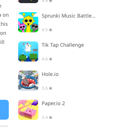
4.4
e
a on
Sprunki Music Battle Beats
this
4.5
ion
ll
Tik Tap Challenge
4.6
Hole.io
3.6
Paper.io 2
3.4