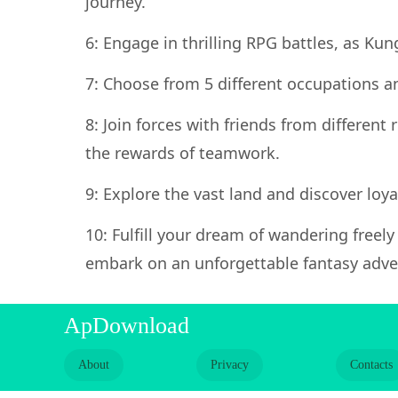
journey.
6: Engage in thrilling RPG battles, as Ku
7: Choose from 5 different occupations an
8: Join forces with friends from different
the rewards of teamwork.
9: Explore the vast land and discover loy
10: Fulfill your dream of wandering freel
embark on an unforgettable fantasy adve
ApDownload
About
Privacy
Contacts