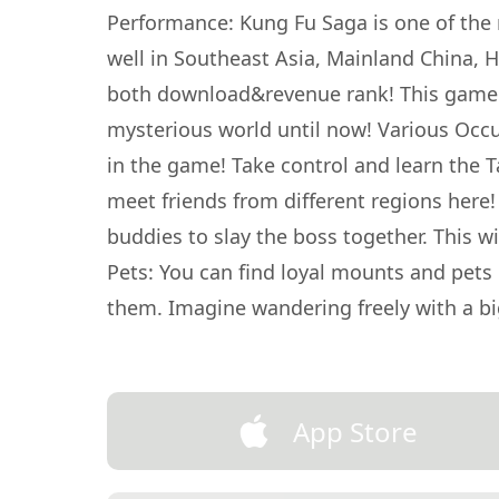
Performance: Kung Fu Saga is one of the
well in Southeast Asia, Mainland China,
both download&revenue rank! This game h
mysterious world until now! Various Occup
in the game! Take control and learn the T
meet friends from different regions here!
buddies to slay the boss together. This w
Pets: You can find loyal mounts and pets 
them. Imagine wandering freely with a b
App Store