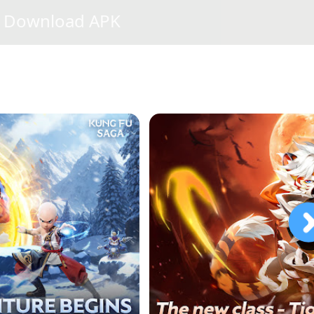
Download APK