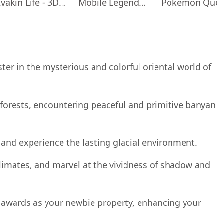
Avakin Life - 3D Virtual World
Mobile Legends: Adventure
Pokémon Qu
er in the mysterious and colorful oriental world of
forests, encountering peaceful and primitive banyan
 and experience the lasting glacial environment.
limates, and marvel at the vividness of shadow and
us awards as your newbie property, enhancing your