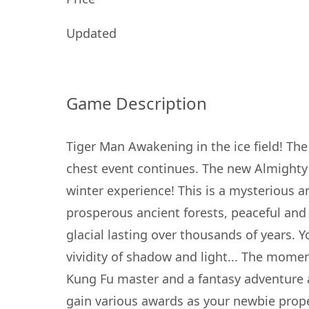
Updated
Game Description
Tiger Man Awakening in the ice field! Th
chest event continues. The new Almighty
winter experience! This is a mysterious a
prosperous ancient forests, peaceful and 
glacial lasting over thousands of years. Y
vividity of shadow and light... The momen
Kung Fu master and a fantasy adventure a
gain various awards as your newbie proper