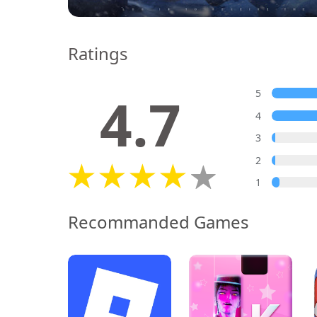
Ratings
4.7
5
4
3
2
1
Recommanded Games