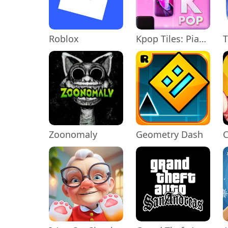
Roblox
Kpop Tiles: Piano Rhythm Game
T
Zoonomaly
Geometry Dash
C