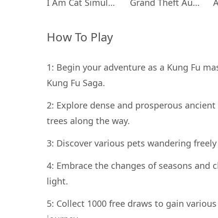
I Am Cat Simulator
Grand Theft Auto: San Andreas
How To Play
1: Begin your adventure as a Kung Fu mast
Kung Fu Saga.
2: Explore dense and prosperous ancient 
trees along the way.
3: Discover various pets wandering freely
4: Embrace the changes of seasons and c
light.
5: Collect 1000 free draws to gain vario