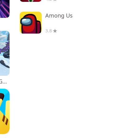
Among Us
3.8
Monkey tag. Gorilla memes game