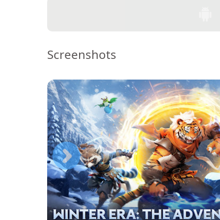
Screenshots