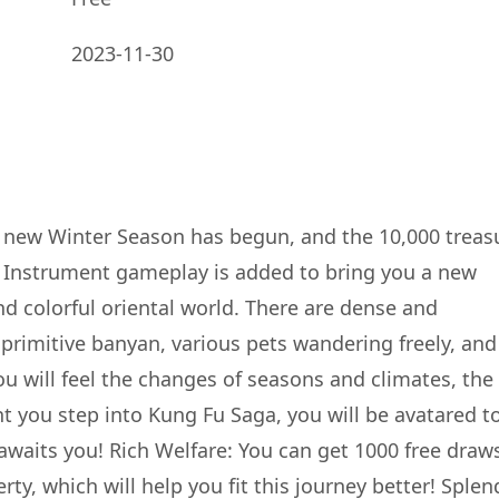
2023-11-30
e new Winter Season has begun, and the 10,000 treas
 Instrument gameplay is added to bring you a new
nd colorful oriental world. There are dense and
primitive banyan, various pets wandering freely, and
ou will feel the changes of seasons and climates, the
t you step into Kung Fu Saga, you will be avatared t
waits you! Rich Welfare: You can get 1000 free draw
ty, which will help you fit this journey better! Splen