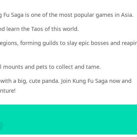
ng Fu Saga is one of the most popular games in Asia.
d learn the Taos of this world.
 regions, forming guilds to slay epic bosses and reapi
al mounts and pets to collect and tame.
y with a big, cute panda. Join Kung Fu Saga now and
nture!