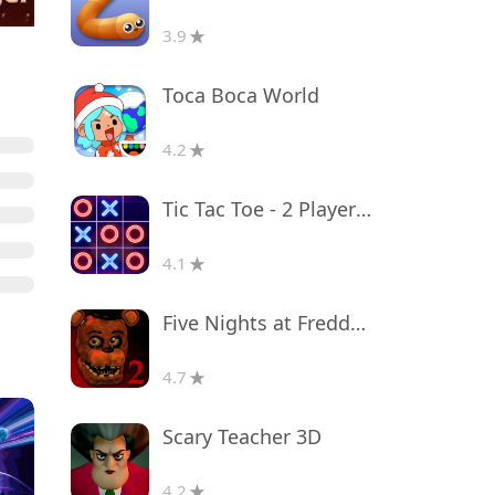
3.9
Toca Boca World
4.2
Tic Tac Toe - 2 Player XO
4.1
Five Nights at Freddy's 2
4.7
Scary Teacher 3D
4.2