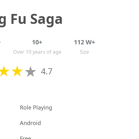
g Fu Saga
+
10+
112 W+
Over 10 years of age
Size
4.7
Role Playing
Android
Free