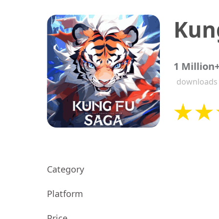
Kun
1 Million
downloads
Category
Platform
Price