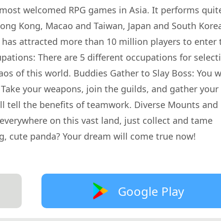
 most welcomed RPG games in Asia. It performs quit
 Hong Kong, Macao and Taiwan, Japan and South Kore
as attracted more than 10 million players to enter 
ations: There are 5 different occupations for select
aos of this world. Buddies Gather to Slay Boss: You wi
 Take your weapons, join the guilds, and gather your
ill tell the benefits of teamwork. Diverse Mounts and
everywhere on this vast land, just collect and tame
ig, cute panda? Your dream will come true now!
Google Play