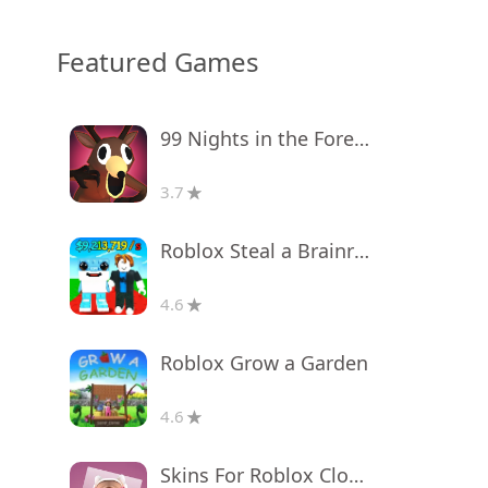
Featured Games
99 Nights in the Forest
3.7
Roblox Steal a Brainrot
4.6
Roblox Grow a Garden
4.6
Skins For Roblox Clothes