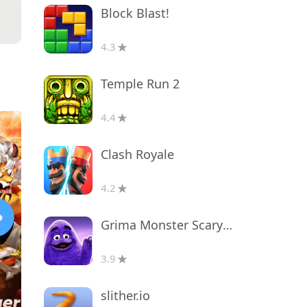
Block Blast!
4.3
Temple Run 2
4.4
Clash Royale
4.2
Grima Monster Scary Survival
3.9
slither.io