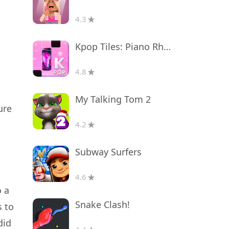
4.3
Kpop Tiles: Piano Rhythm Game
4.8
My Talking Tom 2
ure
4.2
Subway Surfers
4.6
o a
Snake Clash!
s to
did