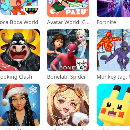
oca Boca World
Avatar World: City Life
Fortnite
ooking Clash
Bonelab: Spider