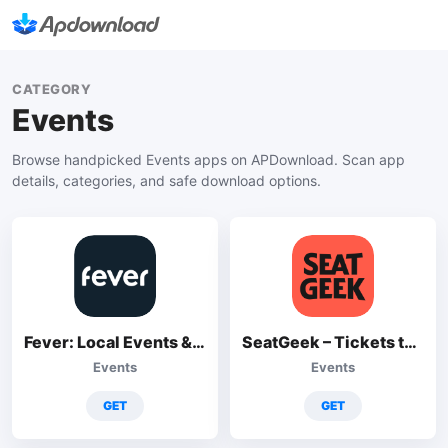
CATEGORY
Events
Browse handpicked Events apps on APDownload. Scan app
details, categories, and safe download options.
Fever: Local Events & Tickets
SeatGeek – Tickets to Events
Events
Events
GET
GET