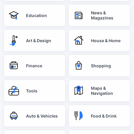
News &
Education
Magazines
Art & Design
House & Home
Finance
Shopping
Maps &
Tools
Navigation
Auto & Vehicles
Food & Drink