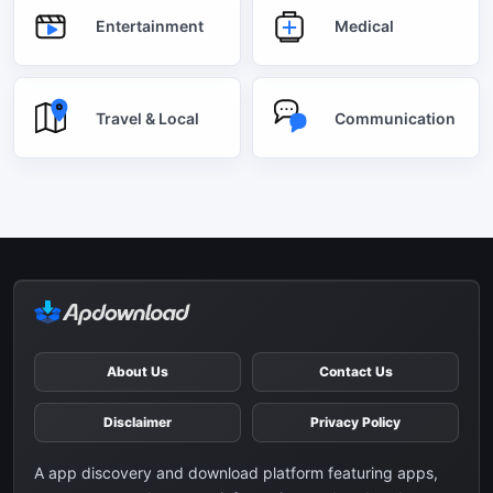
Entertainment
Medical
Travel & Local
Communication
About Us
Contact Us
Disclaimer
Privacy Policy
A app discovery and download platform featuring apps,