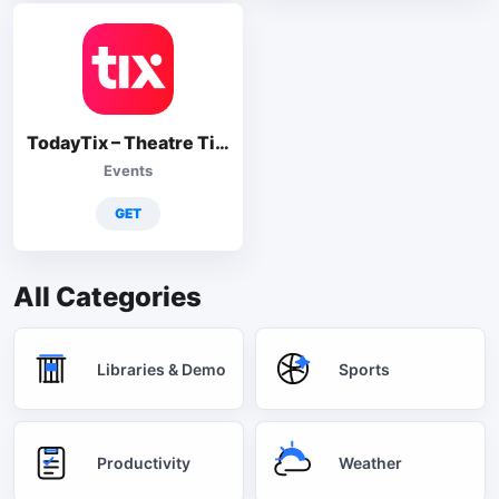
TodayTix – Theatre Tickets
Events
GET
All Categories
Libraries & Demo
Sports
Productivity
Weather