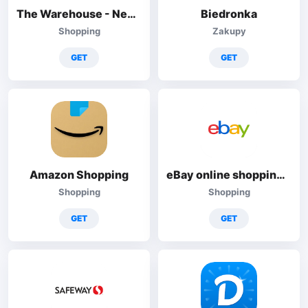
The Warehouse - New Zealand
Biedronka
Shopping
Zakupy
GET
GET
Amazon Shopping
eBay online shopping & selling
Shopping
Shopping
GET
GET