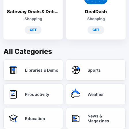
Safeway Deals & Delivery
DealDash
Shopping
Shopping
GET
GET
All Categories
Libraries & Demo
Sports
Productivity
Weather
News &
Education
Magazines