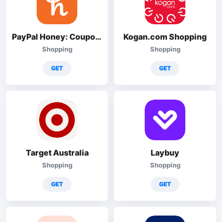
PayPal Honey: Coupons, Rewards
Kogan.com Shopping
Shopping
Shopping
GET
GET
Target Australia
Laybuy
Shopping
Shopping
GET
GET