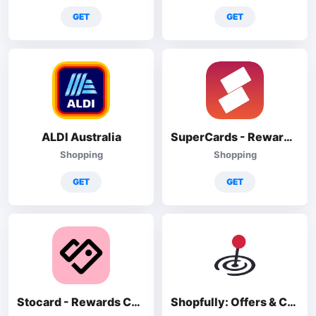
GET
GET
ALDI Australia
SuperCards - Rewards Cards
Shopping
Shopping
GET
GET
Stocard - Rewards Cards Wallet
Shopfully: Offers & Catalogs