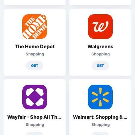
The Home Depot
Walgreens
Shopping
Shopping
GET
GET
Wayfair - Shop All Things Home
Walmart: Shopping & Savings
Shopping
Shopping