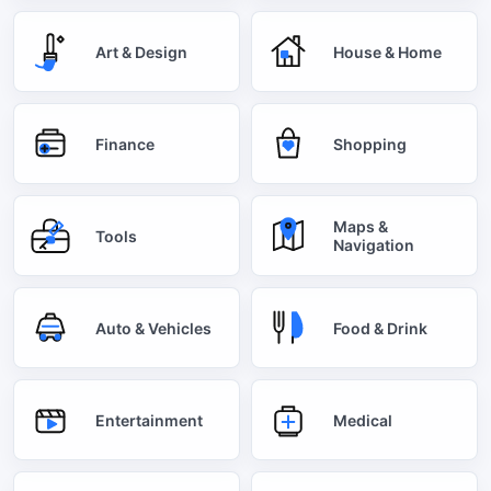
Art & Design
House & Home
Finance
Shopping
Maps &
Tools
Navigation
Auto & Vehicles
Food & Drink
Entertainment
Medical