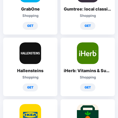
GrabOne
Gumtree: local classified ads
Shopping
Shopping
GET
GET
Hallensteins
iHerb: Vitamins & Supplements
Shopping
Shopping
GET
GET