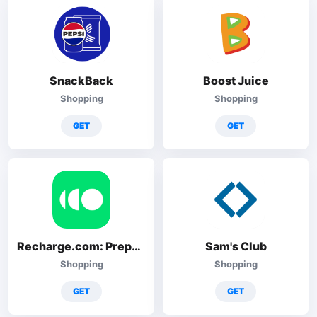
SnackBack
Boost Juice
Shopping
Shopping
GET
GET
Recharge.com: Prepaid topup
Sam's Club
Shopping
Shopping
GET
GET