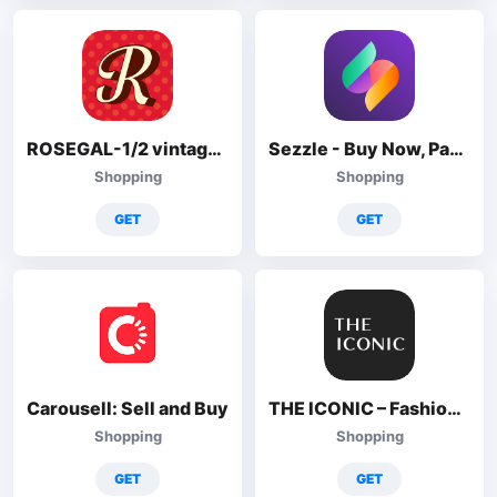
ROSEGAL-1/2 vintage+1/2 gothic
Sezzle - Buy Now, Pay Later
Shopping
Shopping
GET
GET
Carousell: Sell and Buy
THE ICONIC – Fashion Shopping
Shopping
Shopping
GET
GET