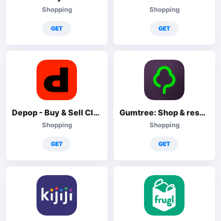
Shopping
Shopping
GET
GET
Depop - Buy & Sell Clothes App
Gumtree: Shop & resell local
Shopping
Shopping
GET
GET