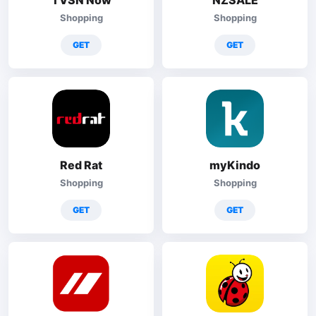
TVSN Now
NZSALE
Shopping
Shopping
GET
GET
Red Rat
myKindo
Shopping
Shopping
GET
GET