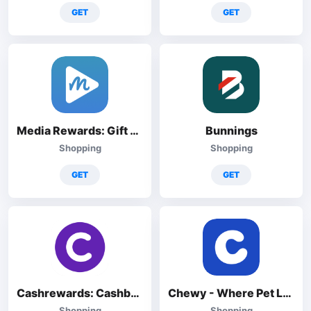
GET
GET
Media Rewards: Gift Cards
Bunnings
Shopping
Shopping
GET
GET
Cashrewards: Cashback Rewards
Chewy - Where Pet Lovers Shop
Shopping
Shopping