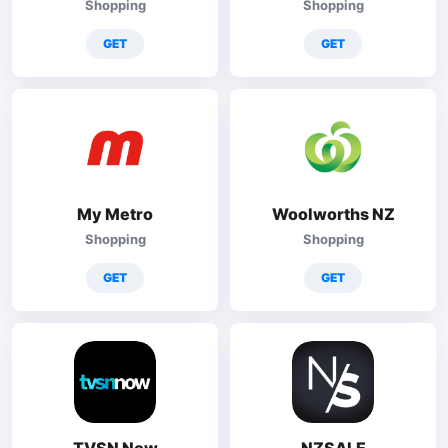
Shopping
Shopping
GET
GET
My Metro
Woolworths NZ
Shopping
Shopping
GET
GET