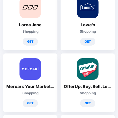
Lorna Jane
Lowe's
Shopping
Shopping
GET
GET
Mercari: Your Marketplace
OfferUp: Buy. Sell. Letgo.
Shopping
Shopping
GET
GET