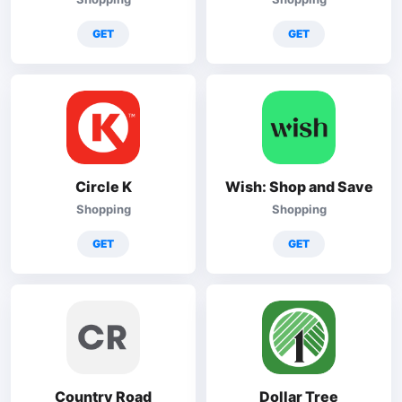
GET
GET
Circle K
Wish: Shop and Save
Shopping
Shopping
GET
GET
Country Road
Dollar Tree