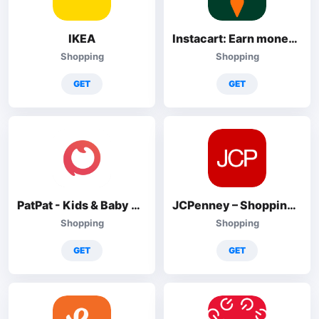
IKEA
Instacart: Earn money to shop
Shopping
Shopping
GET
GET
PatPat - Kids & Baby Clothing
JCPenney – Shopping & Deals
Shopping
Shopping
GET
GET