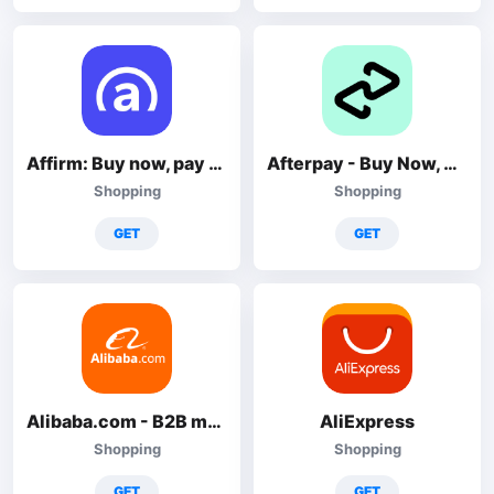
Affirm: Buy now, pay over time
Afterpay - Buy Now, Pay Later
Shopping
Shopping
GET
GET
Alibaba.com - B2B marketplace
AliExpress
Shopping
Shopping
GET
GET