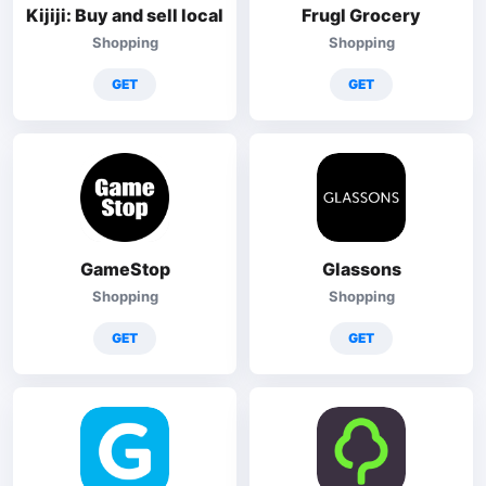
Kijiji: Buy and sell local
Frugl Grocery
Shopping
Shopping
GET
GET
GameStop
Glassons
Shopping
Shopping
GET
GET