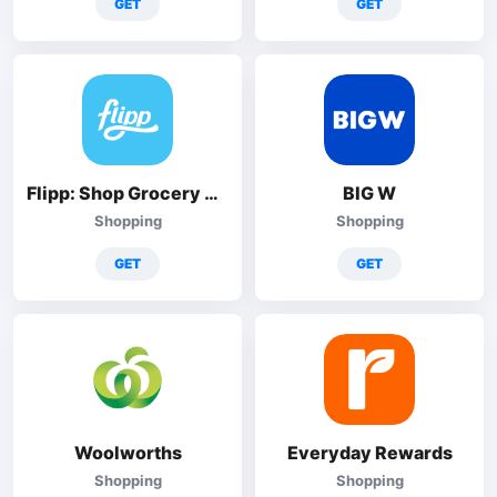
GET
GET
Flipp: Shop Grocery Deals
BIG W
Shopping
Shopping
GET
GET
Woolworths
Everyday Rewards
Shopping
Shopping