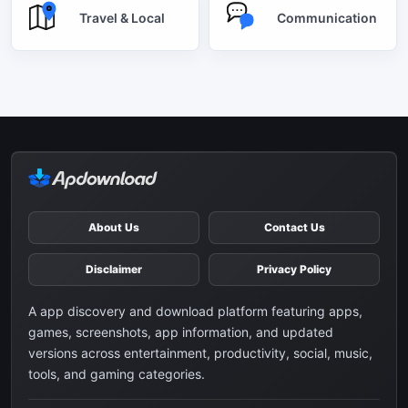
Travel & Local
Communication
About Us
Contact Us
Disclaimer
Privacy Policy
A app discovery and download platform featuring apps,
games, screenshots, app information, and updated
versions across entertainment, productivity, social, music,
tools, and gaming categories.