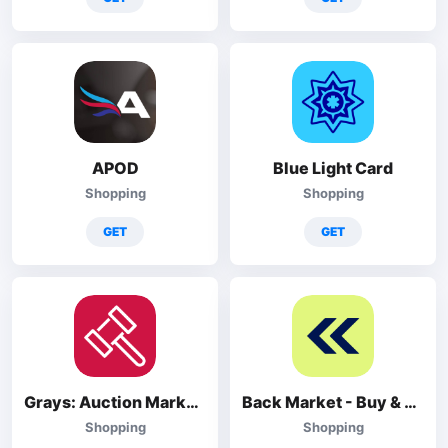
APOD
Blue Light Card
Shopping
Shopping
GET
GET
Grays: Auction Marketplace
Back Market - Buy & Sell tech
Shopping
Shopping