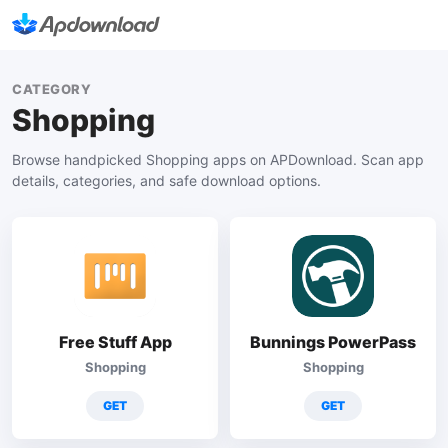
CATEGORY
Shopping
Browse handpicked Shopping apps on APDownload. Scan app
details, categories, and safe download options.
Free Stuff App
Bunnings PowerPass
Shopping
Shopping
GET
GET