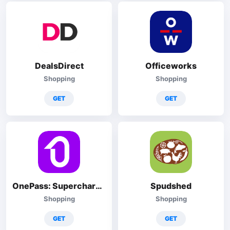
DealsDirect
Officeworks
Shopping
Shopping
GET
GET
OnePass: Supercharge Your Shop
Spudshed
Shopping
Shopping
GET
GET