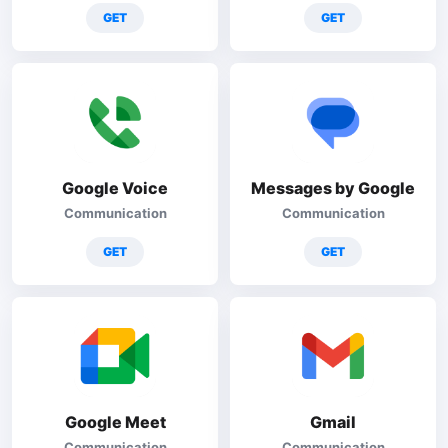
GET
GET
Google Voice
Messages by Google
Communication
Communication
GET
GET
Google Meet
Gmail
Communication
Communication