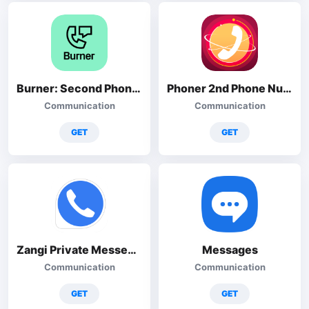
Burner: Second Phone Number
Phoner 2nd Phone Number + Text
Communication
Communication
GET
GET
Zangi Private Messenger
Messages
Communication
Communication
GET
GET