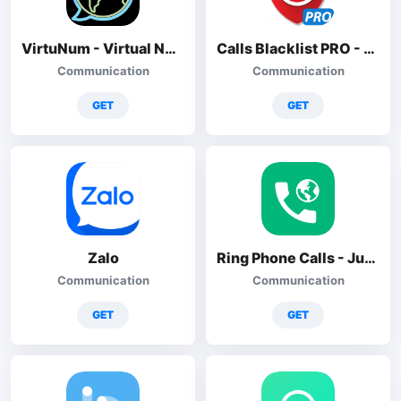
VirtuNum - Virtual Number
Calls Blacklist PRO - Blocker
Communication
Communication
GET
GET
Zalo
Ring Phone Calls - JusCall
Communication
Communication
GET
GET