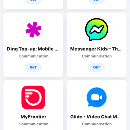
Ding Top-up: Mobile Recharge
Messenger Kids – The Messaging
Communication
Communication
GET
GET
MyFrontier
Glide - Video Chat Messenger
Communication
Communication