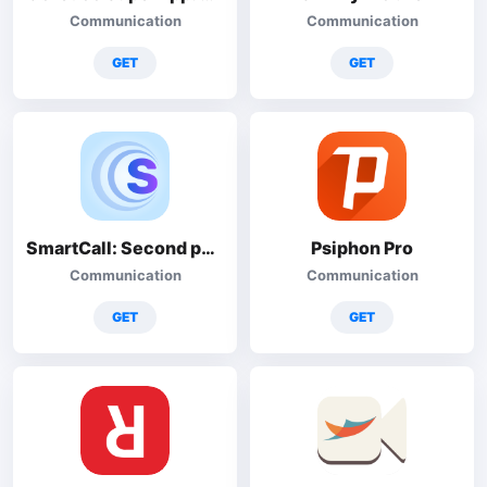
Communication
Communication
GET
GET
SmartCall: Second phone number
Psiphon Pro
Communication
Communication
GET
GET