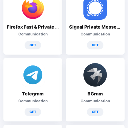
Firefox Fast & Private Browser
Signal Private Messenger
Communication
Communication
GET
GET
Telegram
BGram
Communication
Communication
GET
GET