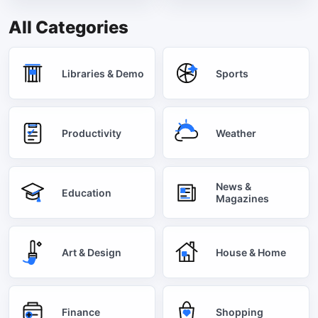
All Categories
Libraries & Demo
Sports
Productivity
Weather
News &
Education
Magazines
Art & Design
House & Home
Finance
Shopping