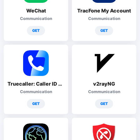
WeChat
TracFone My Account
Communication
Communication
GET
GET
Truecaller: Caller ID & Block
v2rayNG
Communication
Communication
GET
GET