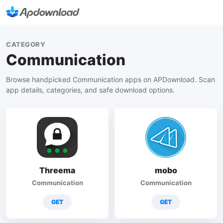
CATEGORY
Communication
Browse handpicked Communication apps on APDownload. Scan
app details, categories, and safe download options.
Threema
mobo
Communication
Communication
GET
GET