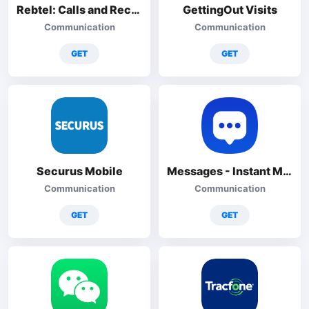
Rebtel: Calls and Recharges
GettingOut Visits
Communication
Communication
GET
GET
Securus Mobile
Messages - Instant Messenger
Communication
Communication
GET
GET