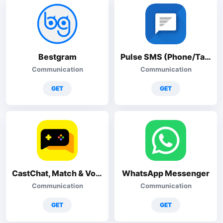
Bestgram
Pulse SMS (Phone/Tablet/Web)
Communication
Communication
GET
GET
CastChat, Match & Voice Chat
WhatsApp Messenger
Communication
Communication
GET
GET