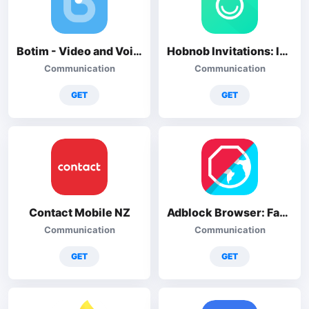
Botim - Video and Voice Call
Hobnob Invitations: Invitation
Communication
Communication
GET
GET
Contact Mobile NZ
Adblock Browser: Fast & Secure
Communication
Communication
GET
GET