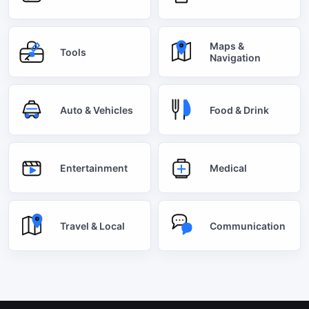
Maps &
Tools
Navigation
Auto & Vehicles
Food & Drink
Entertainment
Medical
Travel & Local
Communication