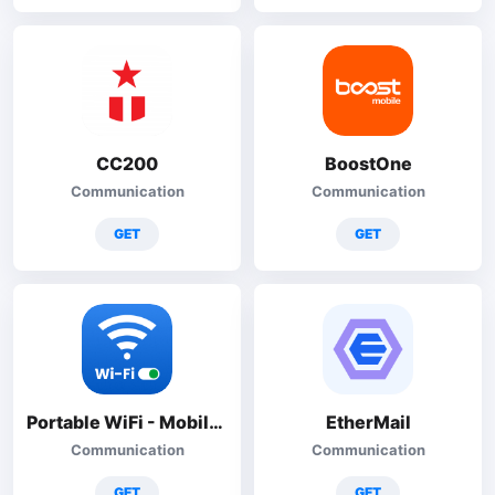
CC200
BoostOne
Communication
Communication
GET
GET
Portable WiFi - Mobile Hotspot
EtherMail
Communication
Communication
GET
GET