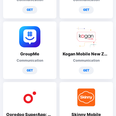
GET
GET
GroupMe
Kogan Mobile New Zealand
Communication
Communication
GET
GET
Ooredoo SuperApp: Do it all!
Skinny Mobile