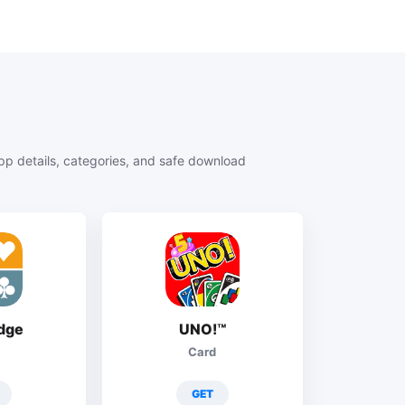
 details, categories, and safe download
idge
UNO!™
Card
GET