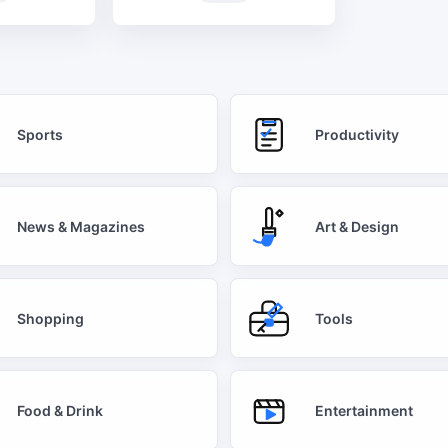
Sports
Productivity
News & Magazines
Art & Design
Shopping
Tools
Food & Drink
Entertainment