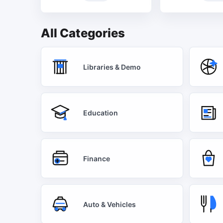
All Categories
Libraries & Demo
Education
Finance
Auto & Vehicles