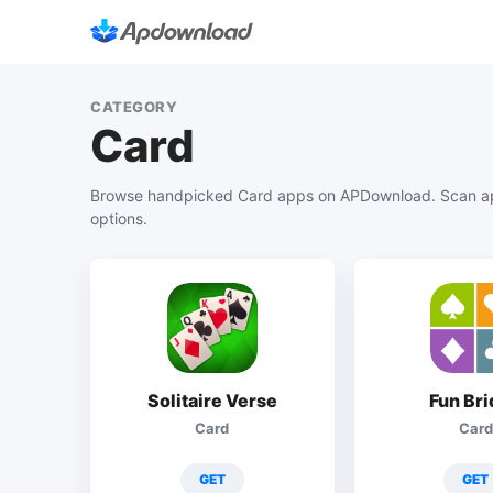
CATEGORY
Card
Browse handpicked Card apps on APDownload. Scan app
options.
Solitaire Verse
Fun Br
Card
Card
GET
GET