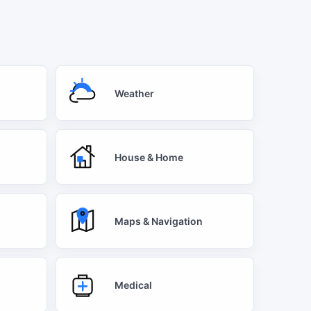
Weather
House & Home
Maps & Navigation
Medical