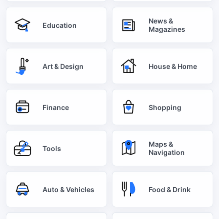
News &
Education
Magazines
Art & Design
House & Home
Finance
Shopping
Maps &
Tools
Navigation
Auto & Vehicles
Food & Drink