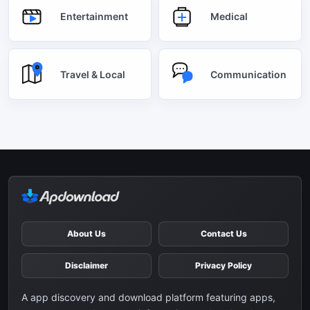
Entertainment
Medical
Travel & Local
Communication
About Us
Contact Us
Disclaimer
Privacy Policy
A app discovery and download platform featuring apps,