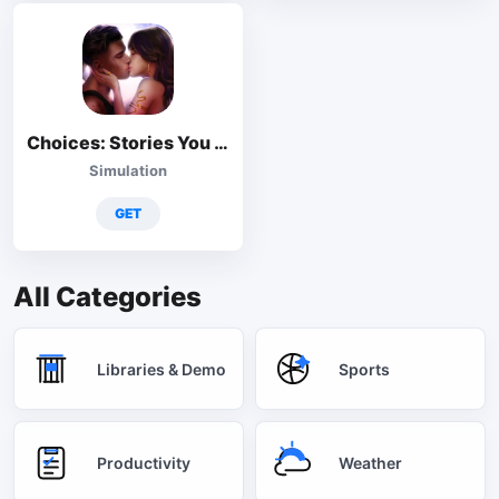
Choices: Stories You Play
Simulation
GET
All Categories
Libraries & Demo
Sports
Productivity
Weather