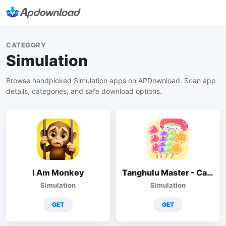
CATEGORY
Simulation
Browse handpicked Simulation apps on APDownload. Scan app
details, categories, and safe download options.
I Am Monkey
Tanghulu Master - Candy ASMR
Simulation
Simulation
GET
GET