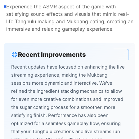
Experience the ASMR aspect of the game with
satisfying sound effects and visuals that mimic real-
life Tanghulu making and Mukbang eating, creating an
immersive and relaxing gameplay experience.
Recent Improvements
Recent updates have focused on enhancing the live
streaming experience, making the Mukbang
sessions more dynamic and interactive. We've
refined the ingredient stacking mechanics to allow
for even more creative combinations and improved
the sugar coating process for a smoother, more
satisfying finish. Performance has also been
optimized for a seamless gameplay flow, ensuring
that your Tanghulu creations and live streams run