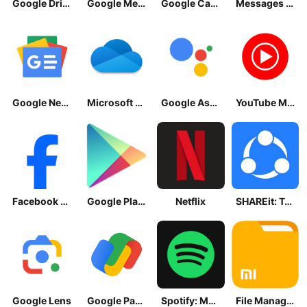
Google Drive
Google Meet
Google Calendar
Messages by Google
Google News - Daily Headlines
Microsoft OneDrive
Google Assistant
YouTube Music
Facebook Lite
Google Play Store
Netflix
SHAREit: Transfer, Share Files
Google Lens
Google Pay: Save and Pay
Spotify: Music and Podcasts
File Manager