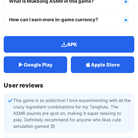
What is Mukbang ASMR in this game?
How can I earn more in-game currency?
APK
Google Play
Apple Store
User reviews
This game is so addictive! I love experimenting with all the
crazy ingredient combinations for my Tanghulu. The
ASMR sounds are spot on, making it super relaxing to
play. Definitely recommend for anyone who likes cute
simulation games! 😍