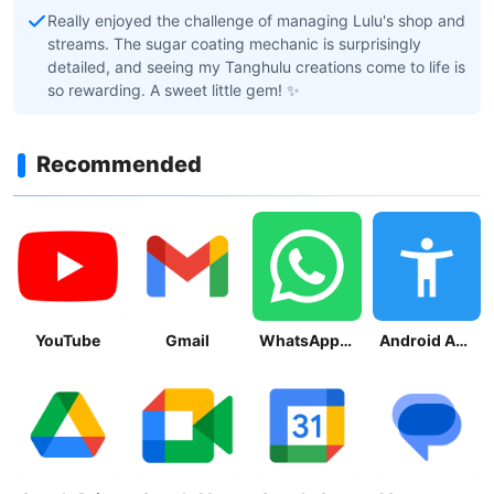
Really enjoyed the challenge of managing Lulu's shop and
streams. The sugar coating mechanic is surprisingly
detailed, and seeing my Tanghulu creations come to life is
so rewarding. A sweet little gem! ✨
Recommended
YouTube
Gmail
WhatsApp Messenger
Android Accessibility Suite