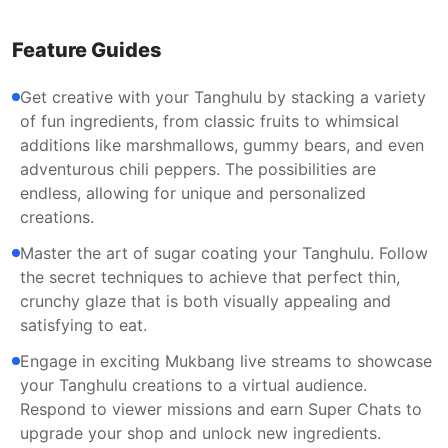
Feature Guides
Get creative with your Tanghulu by stacking a variety
of fun ingredients, from classic fruits to whimsical
additions like marshmallows, gummy bears, and even
adventurous chili peppers. The possibilities are
endless, allowing for unique and personalized
creations.
Master the art of sugar coating your Tanghulu. Follow
the secret techniques to achieve that perfect thin,
crunchy glaze that is both visually appealing and
satisfying to eat.
Engage in exciting Mukbang live streams to showcase
your Tanghulu creations to a virtual audience.
Respond to viewer missions and earn Super Chats to
upgrade your shop and unlock new ingredients.