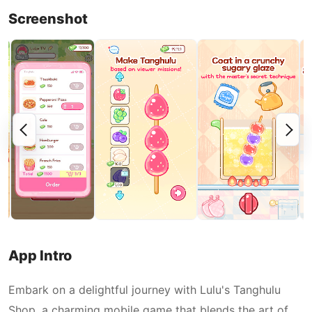
Screenshot
App Intro
Embark on a delightful journey with Lulu's Tanghulu
Shop, a charming mobile game that blends the art of