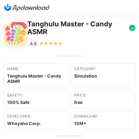
Tanghulu Master - Candy
✓
ASMR
★★★★★
★★★★★
4.8
Advertisement
NAME :
CATEGORY:
Tanghulu Master - Candy
Simulation
ASMR
SAFETY :
PRICE:
100% Safe
free
DEVELOPER:
DOWNLOAD :
Whoyaho Corp.
10M+
Advertisement