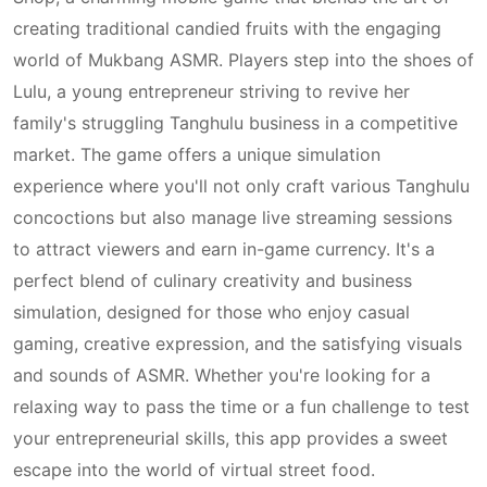
creating traditional candied fruits with the engaging
world of Mukbang ASMR. Players step into the shoes of
Lulu, a young entrepreneur striving to revive her
family's struggling Tanghulu business in a competitive
market. The game offers a unique simulation
experience where you'll not only craft various Tanghulu
concoctions but also manage live streaming sessions
to attract viewers and earn in-game currency. It's a
perfect blend of culinary creativity and business
simulation, designed for those who enjoy casual
gaming, creative expression, and the satisfying visuals
and sounds of ASMR. Whether you're looking for a
relaxing way to pass the time or a fun challenge to test
your entrepreneurial skills, this app provides a sweet
escape into the world of virtual street food.