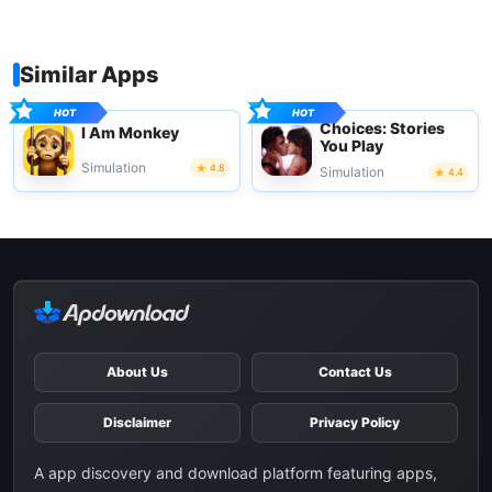
Similar Apps
Choices: Stories
I Am Monkey
You Play
Simulation
4.8
Simulation
4.4
About Us
Contact Us
Disclaimer
Privacy Policy
A app discovery and download platform featuring apps,