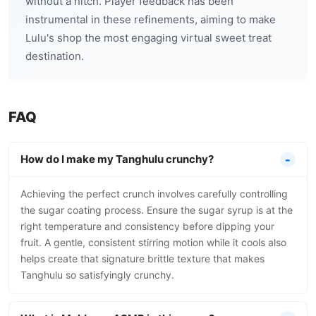
without a hitch. Player feedback has been
instrumental in these refinements, aiming to make
Lulu's shop the most engaging virtual sweet treat
destination.
FAQ
How do I make my Tanghulu crunchy?
Achieving the perfect crunch involves carefully controlling
the sugar coating process. Ensure the sugar syrup is at the
right temperature and consistency before dipping your
fruit. A gentle, consistent stirring motion while it cools also
helps create that signature brittle texture that makes
Tanghulu so satisfyingly crunchy.