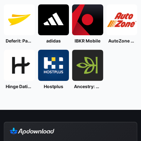
Deferit: Pay bills in 4
adidas
IBKR Mobile
AutoZone - Auto Parts & Repair
Hinge Dating App: Match & Date
Hostplus
Ancestry: Family History & DNA