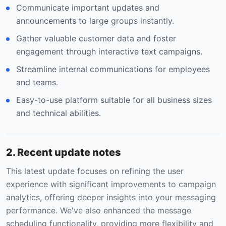
Communicate important updates and
announcements to large groups instantly.
Gather valuable customer data and foster
engagement through interactive text campaigns.
Streamline internal communications for employees
and teams.
Easy-to-use platform suitable for all business sizes
and technical abilities.
2. Recent update notes
This latest update focuses on refining the user
experience with significant improvements to campaign
analytics, offering deeper insights into your messaging
performance. We've also enhanced the message
scheduling functionality, providing more flexibility and