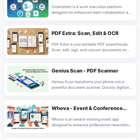
Smartsheet is a work execution platform
designed for enhanced team collaboration and
decision-making. It helps manage projects,
automate workflows, and boost productivity
for businesses globally.
PDF Extra: Scan, Edit & OCR
PDF Extra is your portable PDF powerhouse.
Scan, edit, sign, and convert documents on
the go. Ideal for professionals and students
needing a comprehensive mobile PDF tool.
Genius Scan - PDF Scanner
Genius Scan transforms your phone into a
powerful document scanner. Quickly digitize
paper documents, receipts, and notes into
clear PDF files. Ideal for professionals and
individuals needing efficient document
Whova - Event & Conference
management on the go.
App
Whova is an award-winning event app
designed to enhance professional networking
and event engagement. It allows attendees to
connect, schedule meetings, and manage