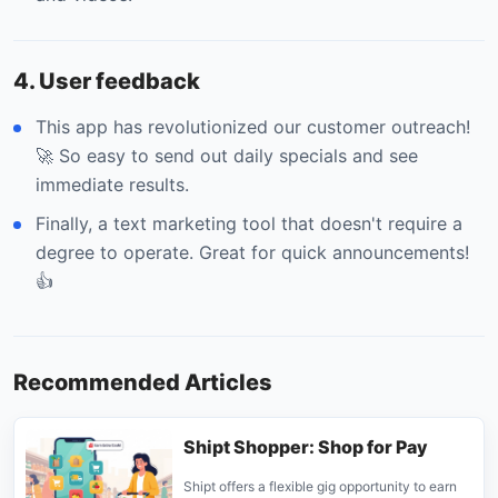
4. User feedback
This app has revolutionized our customer outreach!
🚀 So easy to send out daily specials and see
immediate results.
Finally, a text marketing tool that doesn't require a
degree to operate. Great for quick announcements!
👍
Recommended Articles
Shipt Shopper: Shop for Pay
Shipt offers a flexible gig opportunity to earn