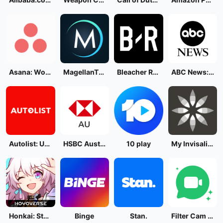
Asana: Work in one place
MagellanTV Documentaries
Bleacher Report: Sports News
ABC News: Breaking News Live
Autolist: Used Car Marketplace
HSBC Australia
10 play
My Invisalign - Official App
Honkai: Star Rail
Binge
Stan.
Filter Cam for WA Video Call