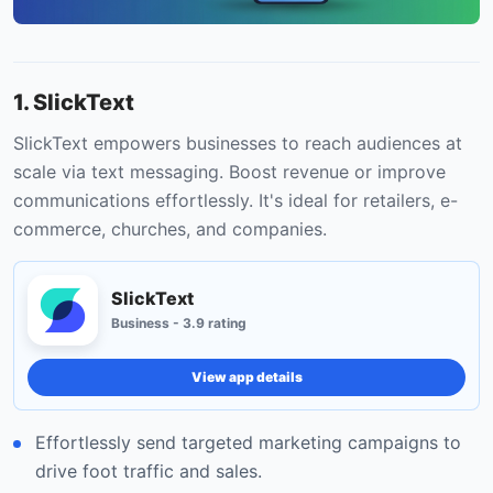
1. SlickText
SlickText empowers businesses to reach audiences at
scale via text messaging. Boost revenue or improve
communications effortlessly. It's ideal for retailers, e-
commerce, churches, and companies.
SlickText
Business - 3.9 rating
View app details
Effortlessly send targeted marketing campaigns to
drive foot traffic and sales.