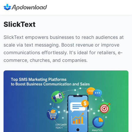
SlickText
SlickText empowers businesses to reach audiences at
scale via text messaging. Boost revenue or improve
communications effortlessly. It's ideal for retailers, e-
commerce, churches, and companies.