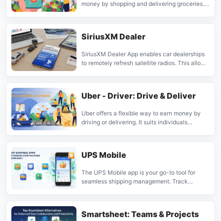
money by shopping and delivering groceries. It
suits individuals seeking a part-time job with
control over their schedule, connecting
shoppers with local needs.
SiriusXM Dealer
SiriusXM Dealer App enables car dealerships
to remotely refresh satellite radios. This allows
for demonstrations and ensures customers can
enjoy their trial subscriptions from the start. It's
a free tool for sales teams.
Uber - Driver: Drive & Deliver
Uber offers a flexible way to earn money by
driving or delivering. It suits individuals
seeking independent work on their own
schedule, available in thousands of cities
worldwide.
UPS Mobile
The UPS Mobile app is your go-to tool for
seamless shipping management. Track
packages, estimate costs, create shipments,
and find nearby locations with ease. Perfect
for busy individuals and businesses who need
Smartsheet: Teams & Projects
efficient delivery solutions.