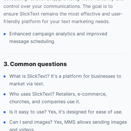
control over your communications. The goal is to
ensure SlickText remains the most effective and user-
friendly platform for your text marketing needs.
Enhanced campaign analytics and improved
message scheduling.
3. Common questions
What is SlickText? It's a platform for businesses to
market via text.
Who uses SlickText? Retailers, e-commerce,
churches, and companies use it.
Is it easy to use? Yes, it's designed for ease of use.
Can I send images? Yes, MMS allows sending images
and videos.