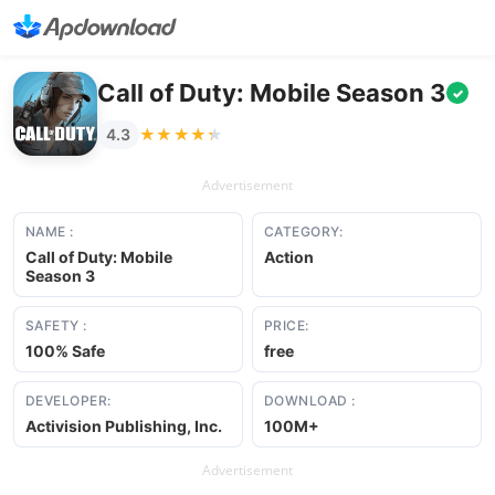
Call of Duty: Mobile Season 3
✓
★★★★★
★★★★★
4.3
Advertisement
NAME :
CATEGORY:
Call of Duty: Mobile
Action
Season 3
SAFETY :
PRICE:
100% Safe
free
DEVELOPER:
DOWNLOAD :
Activision Publishing, Inc.
100M+
Advertisement