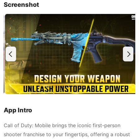
Screenshot
App Intro
Call of Duty: Mobile brings the iconic first-person
shooter franchise to your fingertips, offering a robust