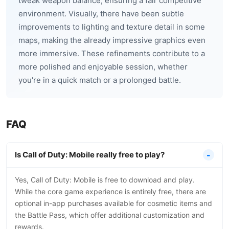
tweak weapon balance, ensuring a fair competitive
environment. Visually, there have been subtle
improvements to lighting and texture detail in some
maps, making the already impressive graphics even
more immersive. These refinements contribute to a
more polished and enjoyable session, whether
you're in a quick match or a prolonged battle.
FAQ
Is Call of Duty: Mobile really free to play?
Yes, Call of Duty: Mobile is free to download and play.
While the core game experience is entirely free, there are
optional in-app purchases available for cosmetic items and
the Battle Pass, which offer additional customization and
rewards.