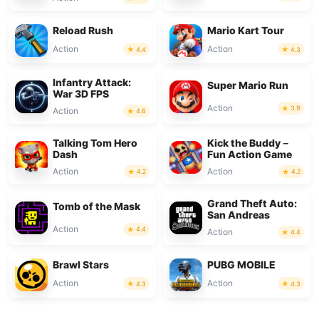
Reload Rush
Mario Kart Tour
Action
Action
4.4
4.3
Infantry Attack:
Super Mario Run
War 3D FPS
Action
3.9
Action
4.6
Talking Tom Hero
Kick the Buddy－
Dash
Fun Action Game
Action
Action
4.2
4.2
Grand Theft Auto:
Tomb of the Mask
San Andreas
Action
4.4
Action
4.4
Brawl Stars
PUBG MOBILE
Action
Action
4.3
4.3