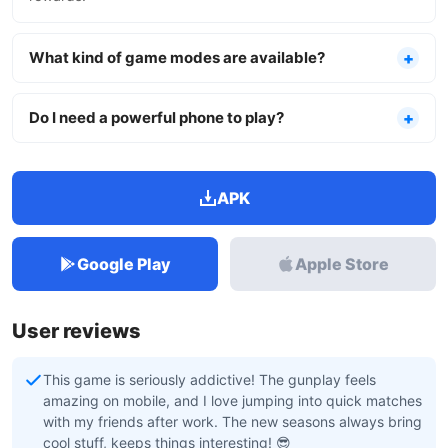
What kind of game modes are available?
Do I need a powerful phone to play?
APK
Google Play
Apple Store
User reviews
This game is seriously addictive! The gunplay feels
amazing on mobile, and I love jumping into quick matches
with my friends after work. The new seasons always bring
cool stuff, keeps things interesting! 😎