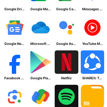
Google Drive
Google Meet
Google Calendar
Messages by Google
Google News - Daily Headlines
Microsoft OneDrive
Google Assistant
YouTube Music
Facebook Lite
Google Play Store
Netflix
SHAREit: Transfer, Share Files