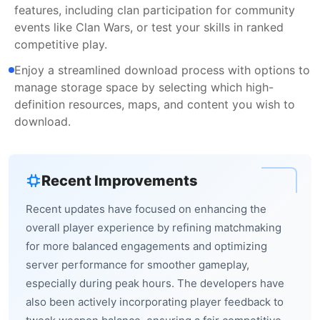
features, including clan participation for community
events like Clan Wars, or test your skills in ranked
competitive play.
Enjoy a streamlined download process with options to
manage storage space by selecting which high-
definition resources, maps, and content you wish to
download.
Recent Improvements
Recent updates have focused on enhancing the
overall player experience by refining matchmaking
for more balanced engagements and optimizing
server performance for smoother gameplay,
especially during peak hours. The developers have
also been actively incorporating player feedback to