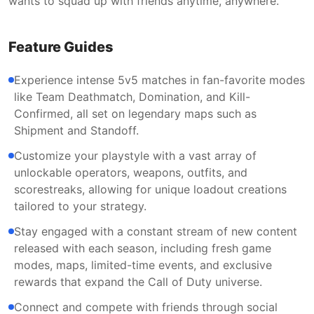
wants to squad up with friends anytime, anywhere.
Feature Guides
Experience intense 5v5 matches in fan-favorite modes
like Team Deathmatch, Domination, and Kill-
Confirmed, all set on legendary maps such as
Shipment and Standoff.
Customize your playstyle with a vast array of
unlockable operators, weapons, outfits, and
scorestreaks, allowing for unique loadout creations
tailored to your strategy.
Stay engaged with a constant stream of new content
released with each season, including fresh game
modes, maps, limited-time events, and exclusive
rewards that expand the Call of Duty universe.
Connect and compete with friends through social