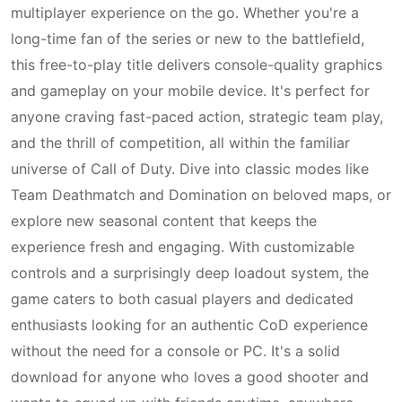
multiplayer experience on the go. Whether you're a
long-time fan of the series or new to the battlefield,
this free-to-play title delivers console-quality graphics
and gameplay on your mobile device. It's perfect for
anyone craving fast-paced action, strategic team play,
and the thrill of competition, all within the familiar
universe of Call of Duty. Dive into classic modes like
Team Deathmatch and Domination on beloved maps, or
explore new seasonal content that keeps the
experience fresh and engaging. With customizable
controls and a surprisingly deep loadout system, the
game caters to both casual players and dedicated
enthusiasts looking for an authentic CoD experience
without the need for a console or PC. It's a solid
download for anyone who loves a good shooter and