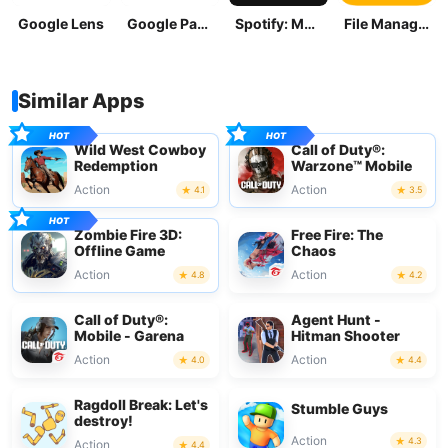
Google Lens
Google Pay: Save and Pay
Spotify: Music and Podcasts
File Manager
Similar Apps
Wild West Cowboy
Call of Duty®:
Redemption
Warzone™ Mobile
Action
Action
4.1
3.5
Zombie Fire 3D:
Free Fire: The
Offline Game
Chaos
Action
Action
4.8
4.2
Call of Duty®:
Agent Hunt -
Mobile - Garena
Hitman Shooter
Action
Action
4.0
4.4
Ragdoll Break: Let's
Stumble Guys
destroy!
Action
4.3
Action
4.4