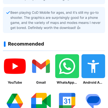
Been playing CoD Mobile for ages, and it's still my go-to
shooter. The graphics are surprisingly good for a phone
game, and the variety of maps and modes means I never
get bored. Definitely worth the download! 👍
Recommended
YouTube
Gmail
WhatsApp Messenger
Android Accessibility Suite