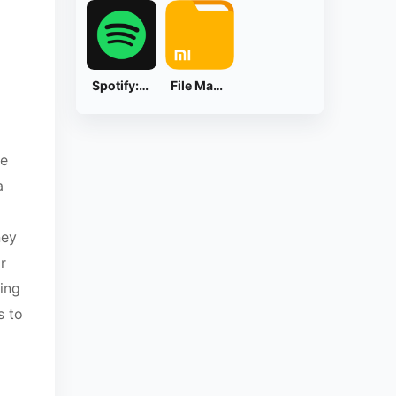
Spotify: Music and Podcasts
File Manager
ce
a
ney
r
king
s to