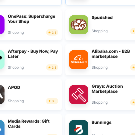
OnePass: Supercharge
Spudshed
Your Shop
Shopping
Shopping
3.5
Afterpay - Buy Now, Pay
Alibaba.com - B2B
Later
marketplace
Shopping
Shopping
3.8
Grays: Auction
APOD
Marketplace
Shopping
3.5
Shopping
Media Rewards: Gift
Bunnings
Cards