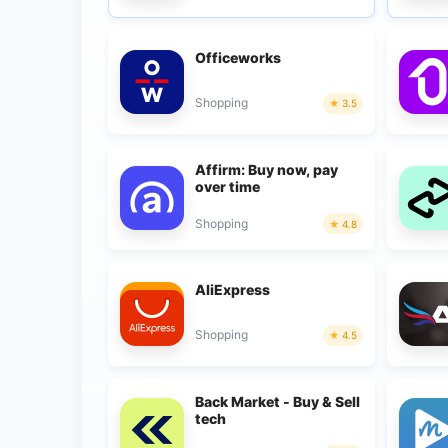
Officeworks
Shopping
3.5
Affirm: Buy now, pay
over time
Shopping
4.8
AliExpress
Shopping
4.5
Back Market - Buy & Sell
tech