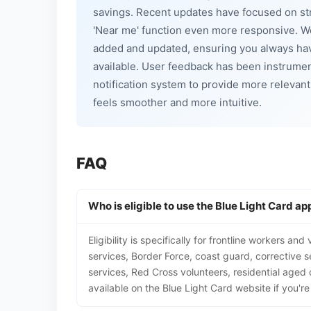
savings. Recent updates have focused on str
'Near me' function even more responsive. W
added and updated, ensuring you always hav
available. User feedback has been instrument
notification system to provide more relevant
feels smoother and more intuitive.
FAQ
Who is eligible to use the Blue Light Card ap
Eligibility is specifically for frontline workers a
services, Border Force, coast guard, corrective se
services, Red Cross volunteers, residential aged 
available on the Blue Light Card website if you're