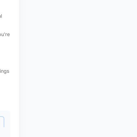
l
ou're
ings