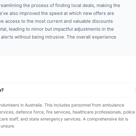
eamlining the process of finding local deals, making the
e’ve also improved the speed at which new offers are
e access to the most current and valuable discounts
al, leading to minor but impactful adjustments in the
 alerts without being intrusive. The overall experience
p?
nd volunteers in Australia. This includes personnel from ambulance
rvices, defence force, fire services, healthcare professionals, police
care staff, and state emergency services. A comprehensive list is
 unsure.