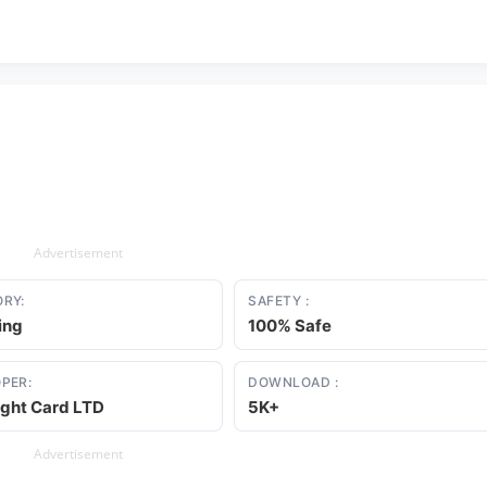
Advertisement
RY:
SAFETY :
ing
100% Safe
PER:
DOWNLOAD :
ight Card LTD
5K+
Advertisement