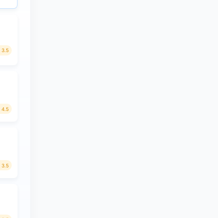
3.5
4.5
3.5