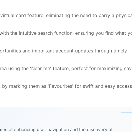
irtual card feature, eliminating the need to carry a physica
with the intuitive search function, ensuring you find what y
ortunities and important account updates through timely
area using the 'Near me' feature, perfect for maximizing sav
 by marking them as 'Favourites' for swift and easy access
med at enhancing user navigation and the discovery of