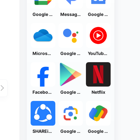
Google Calendar
Messages by Google
Google News - Daily Headlines
Microsoft OneDrive
Google Assistant
YouTube Music
Facebook Lite
Google Play Store
Netflix
SHAREit: Transfer, Share Files
Google Lens
Google Pay: Save and Pay