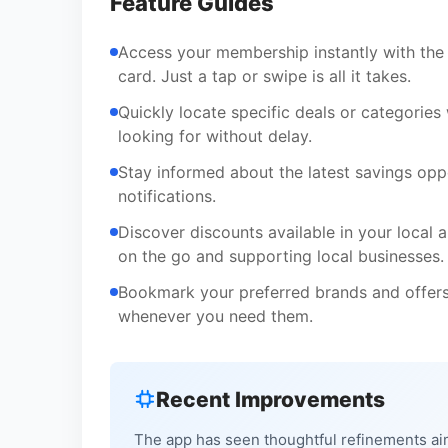
Feature Guides
Access your membership instantly with the v
card. Just a tap or swipe is all it takes.
Quickly locate specific deals or categories 
looking for without delay.
Stay informed about the latest savings opp
notifications.
Discover discounts available in your local 
on the go and supporting local businesses.
Bookmark your preferred brands and offers
whenever you need them.
Recent Improvements
The app has seen thoughtful refinements ai