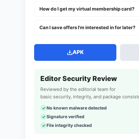
How do I get my virtual membership card?
Can I save offers I'm interested in for later?
APK
Editor Security Review
Reviewed by the editorial team for
basic security, integrity, and package consis
No known malware detected
Signature verified
File integrity checked