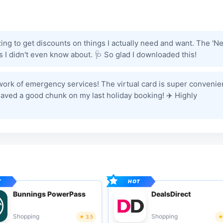
azing to get discounts on things I actually need and want. The 'N
ems I didn't even know about. 🩺 So glad I downloaded this!
 work of emergency services! The virtual card is super convenie
Saved a good chunk on my last holiday booking! ✈️ Highly
Bunnings PowerPass
DealsDirect
Shopping
Shopping
3.5