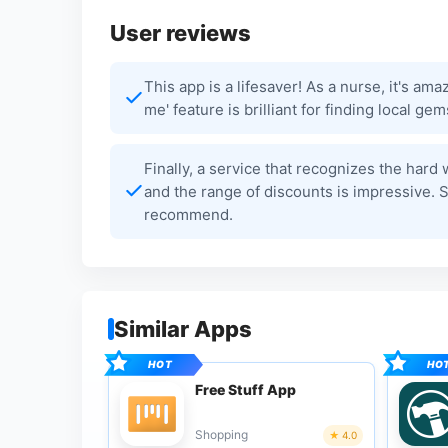
User reviews
This app is a lifesaver! As a nurse, it's am
me' feature is brilliant for finding local g
Finally, a service that recognizes the hard
and the range of discounts is impressive. 
recommend.
Similar Apps
Free Stuff App
Shopping
4.0