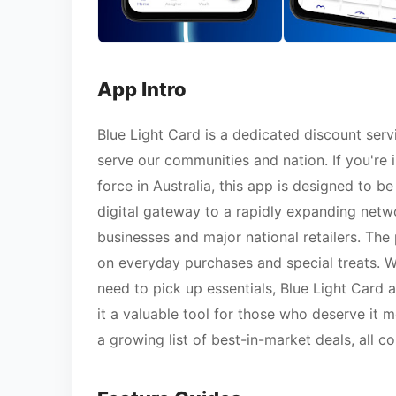
App Intro
Blue Light Card is a dedicated discount ser
serve our communities and nation. If you're 
force in Australia, this app is designed to be
digital gateway to a rapidly expanding netwo
businesses and major national retailers. The 
on everyday purchases and special treats. Wh
need to pick up essentials, Blue Light Card a
it a valuable tool for those who deserve it
a growing list of best-in-market deals, all