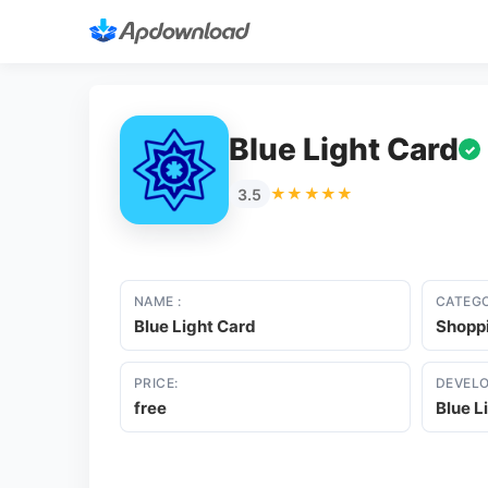
Blue Light Card
✓
★★★★★
3.5
NAME :
CATEGO
Blue Light Card
Shopp
PRICE:
DEVELO
free
Blue L