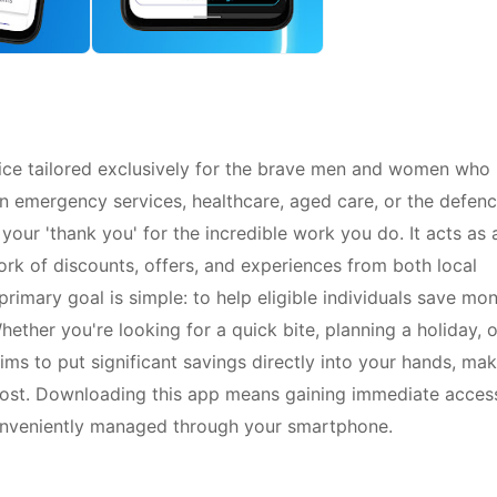
vice tailored exclusively for the brave men and women who
in emergency services, healthcare, aged care, or the defen
 your 'thank you' for the incredible work you do. It acts as 
rk of discounts, offers, and experiences from both local
primary goal is simple: to help eligible individuals save mo
ether you're looking for a quick bite, planning a holiday, o
ims to put significant savings directly into your hands, ma
 most. Downloading this app means gaining immediate acces
 conveniently managed through your smartphone.