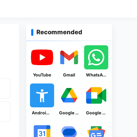
Recommended
YouTube
Gmail
WhatsApp Messenger
Android Accessibility Suite
Google Drive
Google Meet