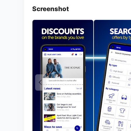
Screenshot