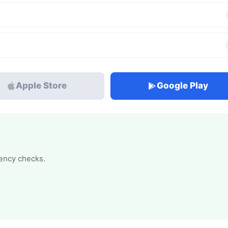
Apple Store
Google Play
tency checks.