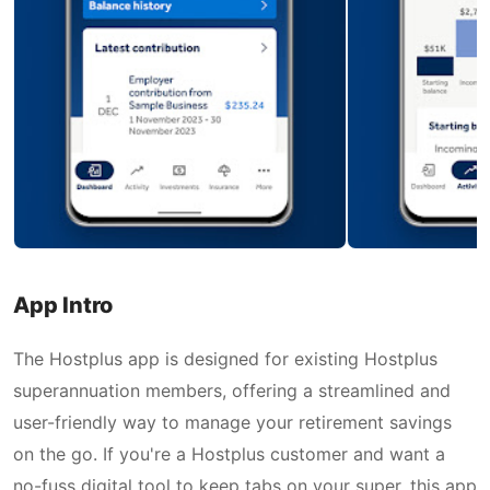
App Intro
The Hostplus app is designed for existing Hostplus
superannuation members, offering a streamlined and
user-friendly way to manage your retirement savings
on the go. If you're a Hostplus customer and want a
no-fuss digital tool to keep tabs on your super, this app