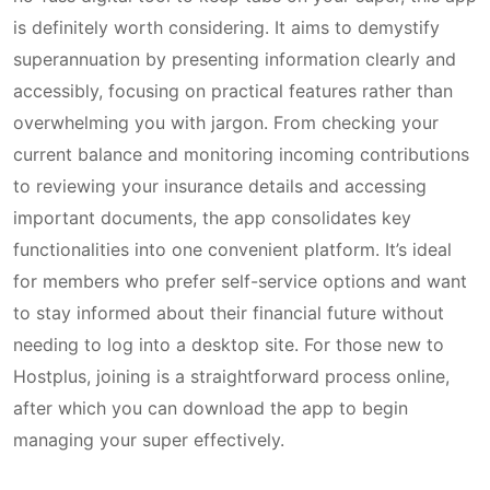
is definitely worth considering. It aims to demystify
superannuation by presenting information clearly and
accessibly, focusing on practical features rather than
overwhelming you with jargon. From checking your
current balance and monitoring incoming contributions
to reviewing your insurance details and accessing
important documents, the app consolidates key
functionalities into one convenient platform. It’s ideal
for members who prefer self-service options and want
to stay informed about their financial future without
needing to log into a desktop site. For those new to
Hostplus, joining is a straightforward process online,
after which you can download the app to begin
managing your super effectively.