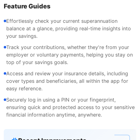
Feature Guides
Effortlessly check your current superannuation
balance at a glance, providing real-time insights into
your savings.
Track your contributions, whether they're from your
employer or voluntary payments, helping you stay on
top of your savings goals.
Access and review your insurance details, including
cover types and beneficiaries, all within the app for
easy reference.
Securely log in using a PIN or your fingerprint,
ensuring quick and protected access to your sensitive
financial information anytime, anywhere.