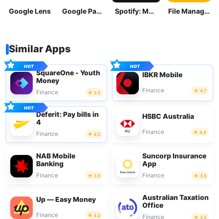
Google Lens
Google Pay: Save and Pay
Spotify: Music and Podcasts
File Manager
Similar Apps
SquareOne - Youth
IBKR Mobile
Money
Finance
4.7
Finance
3.5
Deferit: Pay bills in
HSBC Australia
4
Finance
4.4
Finance
4.2
NAB Mobile
Suncorp Insurance
Banking
App
Finance
Finance
3.5
3.5
Australian Taxation
Up — Easy Money
Office
Finance
4.2
Finance
3.5