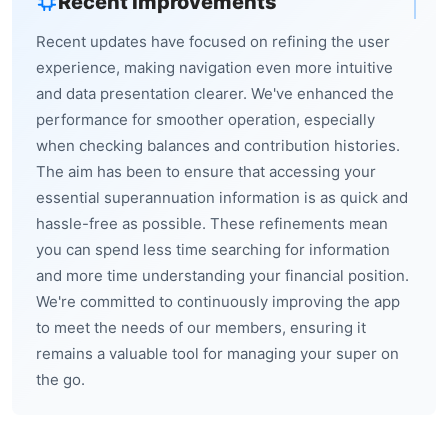
Recent Improvements
Recent updates have focused on refining the user
experience, making navigation even more intuitive
and data presentation clearer. We've enhanced the
performance for smoother operation, especially
when checking balances and contribution histories.
The aim has been to ensure that accessing your
essential superannuation information is as quick and
hassle-free as possible. These refinements mean
you can spend less time searching for information
and more time understanding your financial position.
We're committed to continuously improving the app
to meet the needs of our members, ensuring it
remains a valuable tool for managing your super on
the go.