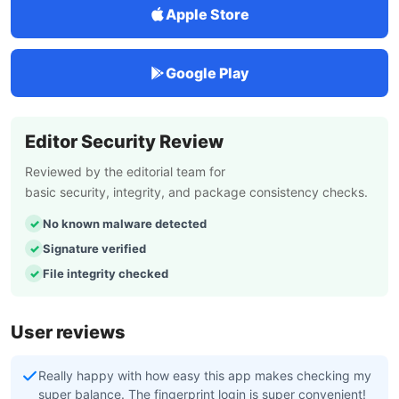
Apple Store
Google Play
Editor Security Review
Reviewed by the editorial team for
basic security, integrity, and package consistency checks.
No known malware detected
Signature verified
File integrity checked
User reviews
Really happy with how easy this app makes checking my
super balance. The fingerprint login is super convenient!