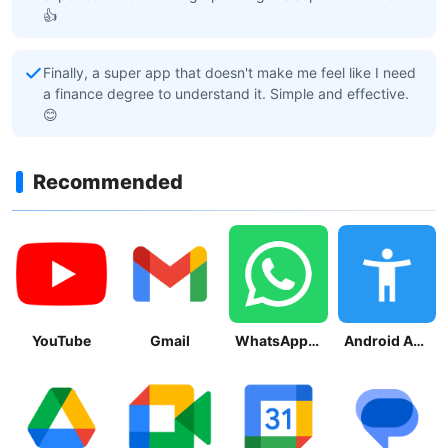
👍
Finally, a super app that doesn't make me feel like I need
a finance degree to understand it. Simple and effective.
😊
Recommended
YouTube
Gmail
WhatsApp Messenger
Android Accessibility Suite