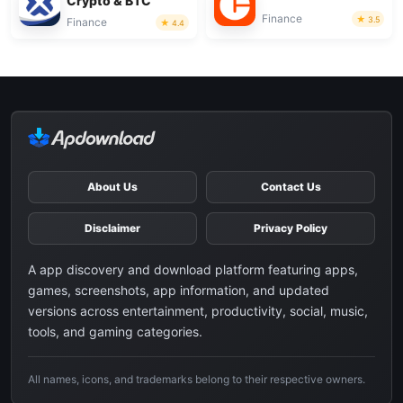
Crypto & BTC
Finance
3.5
Finance
4.4
About Us
Contact Us
Disclaimer
Privacy Policy
A app discovery and download platform featuring apps,
games, screenshots, app information, and updated
versions across entertainment, productivity, social, music,
tools, and gaming categories.
All names, icons, and trademarks belong to their respective owners.