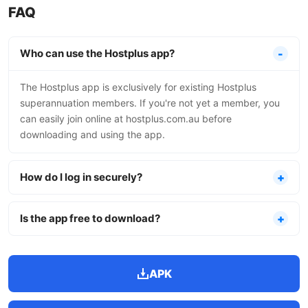
FAQ
Who can use the Hostplus app?
The Hostplus app is exclusively for existing Hostplus
superannuation members. If you're not yet a member, you
can easily join online at hostplus.com.au before
downloading and using the app.
How do I log in securely?
Is the app free to download?
APK