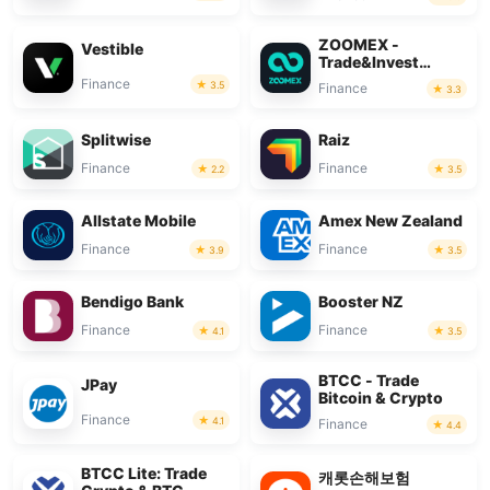
ZOOMEX -
Vestible
Trade&Invest
Bitcoin
Finance
3.5
Finance
3.3
Splitwise
Raiz
Finance
Finance
2.2
3.5
Allstate Mobile
Amex New Zealand
Finance
Finance
3.9
3.5
Bendigo Bank
Booster NZ
Finance
Finance
4.1
3.5
BTCC - Trade
JPay
Bitcoin & Crypto
Finance
4.1
Finance
4.4
BTCC Lite: Trade
캐롯손해보험