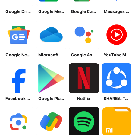
Google Drive
Google Meet
Google Calendar
Messages by Google
Google News - Daily Headlines
Microsoft OneDrive
Google Assistant
YouTube Music
Facebook Lite
Google Play Store
Netflix
SHAREit: Transfer, Share Files