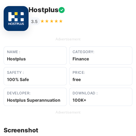
Hostplus
✓
★★★★★
3.5
Advertisement
NAME :
CATEGORY:
Hostplus
Finance
SAFETY :
PRICE:
100% Safe
free
DEVELOPER:
DOWNLOAD :
Hostplus Superannuation
100K+
Advertisement
Screenshot