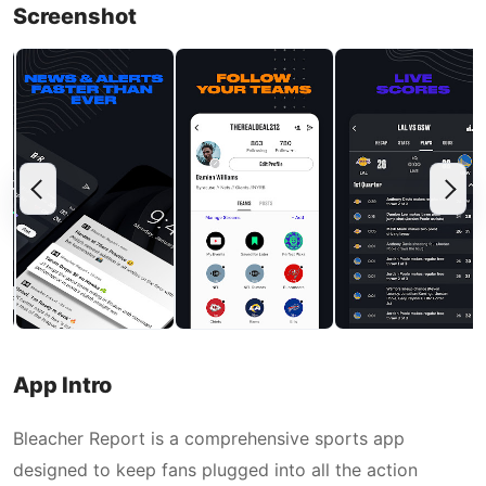
Screenshot
App Intro
Bleacher Report is a comprehensive sports app
designed to keep fans plugged into all the action