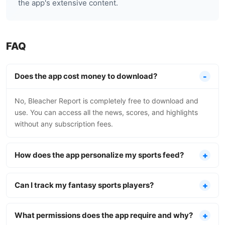
the app's extensive content.
FAQ
Does the app cost money to download?
No, Bleacher Report is completely free to download and
use. You can access all the news, scores, and highlights
without any subscription fees.
How does the app personalize my sports feed?
Can I track my fantasy sports players?
What permissions does the app require and why?