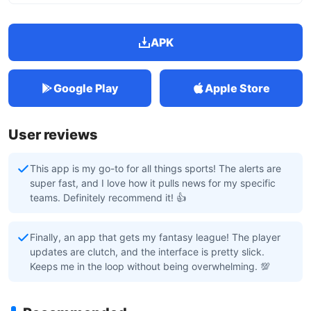
APK
Google Play
Apple Store
User reviews
This app is my go-to for all things sports! The alerts are
super fast, and I love how it pulls news for my specific
teams. Definitely recommend it! 👍
Finally, an app that gets my fantasy league! The player
updates are clutch, and the interface is pretty slick.
Keeps me in the loop without being overwhelming. 💯