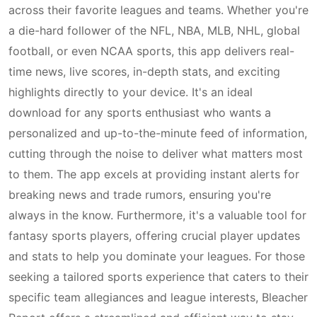
across their favorite leagues and teams. Whether you're
a die-hard follower of the NFL, NBA, MLB, NHL, global
football, or even NCAA sports, this app delivers real-
time news, live scores, in-depth stats, and exciting
highlights directly to your device. It's an ideal
download for any sports enthusiast who wants a
personalized and up-to-the-minute feed of information,
cutting through the noise to deliver what matters most
to them. The app excels at providing instant alerts for
breaking news and trade rumors, ensuring you're
always in the know. Furthermore, it's a valuable tool for
fantasy sports players, offering crucial player updates
and stats to help you dominate your leagues. For those
seeking a tailored sports experience that caters to their
specific team allegiances and league interests, Bleacher