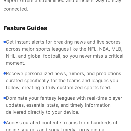
Report offers a streamlined and efficient way to stay
connected.
Feature Guides
Get instant alerts for breaking news and live scores
across major sports leagues like the NFL, NBA, MLB,
NHL, and global football, so you never miss a critical
moment.
Receive personalized news, rumors, and predictions
curated specifically for the teams and leagues you
follow, creating a truly customized sports feed.
Dominate your fantasy leagues with real-time player
updates, essential stats, and timely information
delivered directly to your device.
Access curated content streams from hundreds of
online sources and social media, providing a