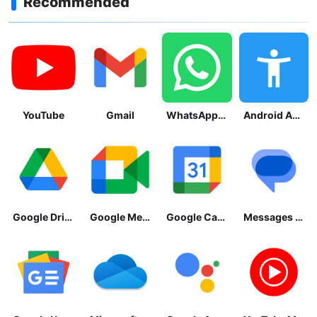
Recommended
YouTube
Gmail
WhatsApp Messenger
Android Accessibility Suite
Google Drive
Google Meet
Google Calendar
Messages by Google