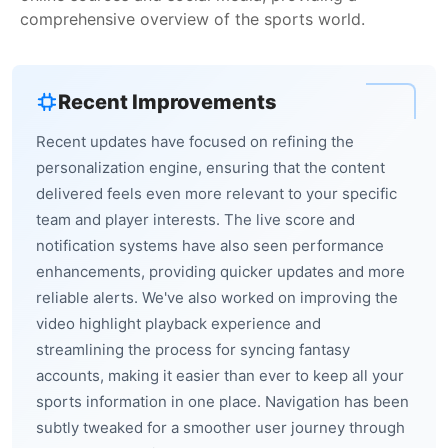
comprehensive overview of the sports world.
Recent Improvements
Recent updates have focused on refining the
personalization engine, ensuring that the content
delivered feels even more relevant to your specific
team and player interests. The live score and
notification systems have also seen performance
enhancements, providing quicker updates and more
reliable alerts. We've also worked on improving the
video highlight playback experience and
streamlining the process for syncing fantasy
accounts, making it easier than ever to keep all your
sports information in one place. Navigation has been
subtly tweaked for a smoother user journey through