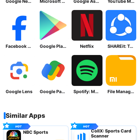
Google News - Daily Headlines
Microsoft OneDrive
Google Assistant
YouTube Music
Facebook Lite
Google Play Store
Netflix
SHAREit: Transfer, Share Files
Google Lens
Google Pay: Save and Pay
Spotify: Music and Podcasts
File Manager
Similar Apps
CollX: Sports Card
NBC Sports
Scanner