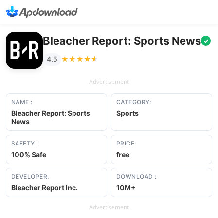
Bleacher Report: Sports News
✓
★★★★★
★★★★★
4.5
Advertisement
NAME :
CATEGORY:
Bleacher Report: Sports
Sports
News
SAFETY :
PRICE:
100% Safe
free
DEVELOPER:
DOWNLOAD :
Bleacher Report Inc.
10M+
Advertisement