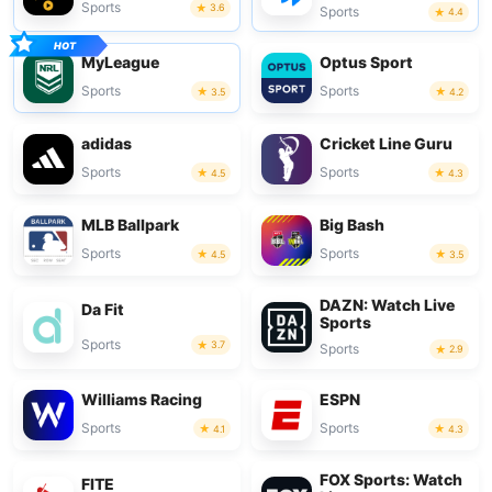
Sports
3.6
Sports
4.4
MyLeague
Optus Sport
Sports
Sports
3.5
4.2
adidas
Cricket Line Guru
Sports
Sports
4.5
4.3
MLB Ballpark
Big Bash
Sports
Sports
4.5
3.5
DAZN: Watch Live
Da Fit
Sports
Sports
3.7
Sports
2.9
Williams Racing
ESPN
Sports
Sports
4.1
4.3
FOX Sports: Watch
FITE