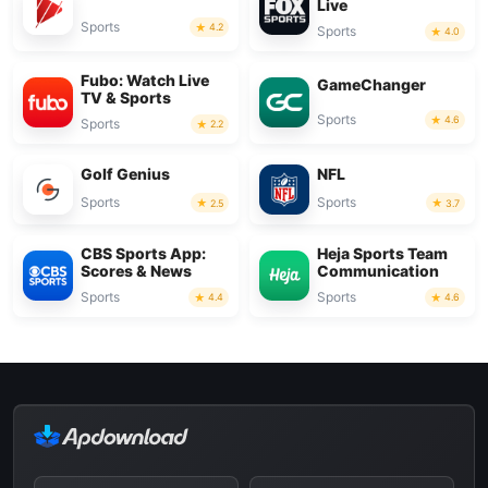
Live
Sports
4.2
Sports
4.0
Fubo: Watch Live
GameChanger
TV & Sports
Sports
4.6
Sports
2.2
Golf Genius
NFL
Sports
Sports
2.5
3.7
CBS Sports App:
Heja Sports Team
Scores & News
Communication
Sports
Sports
4.4
4.6