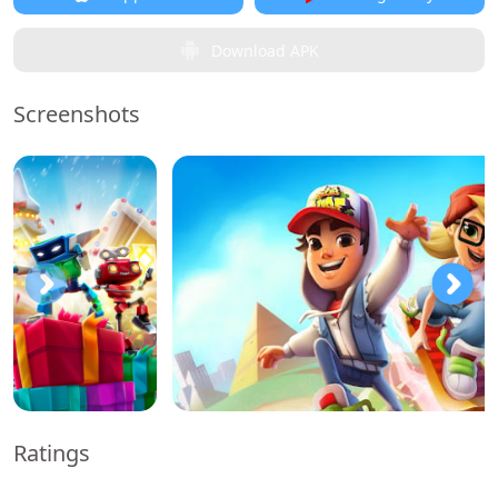
Download APK
Screenshots
Ratings