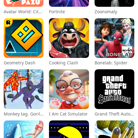
Avatar World: City Life
Fortnite
Zoonomaly
Geometry Dash
Cooking Clash
Bonelab: Spider
Monkey tag. Gorilla memes game
I Am Cat Simulator
Grand Theft Auto: San Andreas