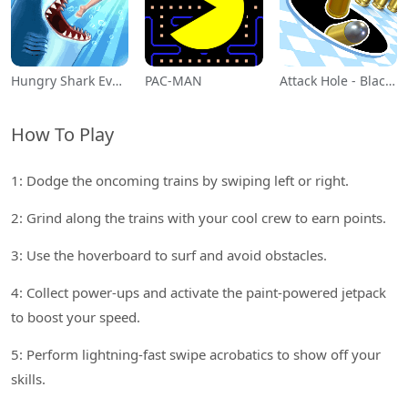
Hungry Shark Evolution
PAC-MAN
Attack Hole - Black Hole Games
How To Play
1: Dodge the oncoming trains by swiping left or right.
2: Grind along the trains with your cool crew to earn points.
3: Use the hoverboard to surf and avoid obstacles.
4: Collect power-ups and activate the paint-powered jetpack
to boost your speed.
5: Perform lightning-fast swipe acrobatics to show off your
skills.