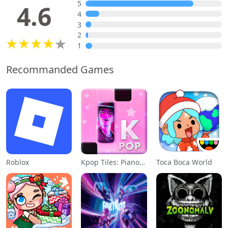
5
4.6
4
3
2
1
Recommanded Games
Roblox
Kpop Tiles: Piano Rhythm Game
Toca Boca World