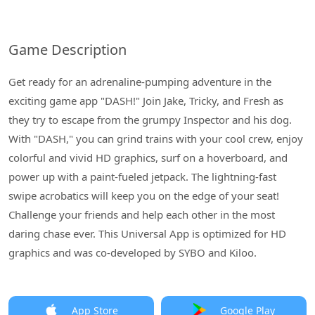
Game Description
Get ready for an adrenaline-pumping adventure in the
exciting game app "DASH!" Join Jake, Tricky, and Fresh as
they try to escape from the grumpy Inspector and his dog.
With "DASH," you can grind trains with your cool crew, enjoy
colorful and vivid HD graphics, surf on a hoverboard, and
power up with a paint-fueled jetpack. The lightning-fast
swipe acrobatics will keep you on the edge of your seat!
Challenge your friends and help each other in the most
daring chase ever. This Universal App is optimized for HD
graphics and was co-developed by SYBO and Kiloo.
App Store
Google Play