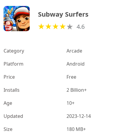
Subway Surfers
4.6
Category
Arcade
Platform
Android
Price
Free
Installs
2 Billion+
Age
10+
Updated
2023-12-14
Size
180 MB+