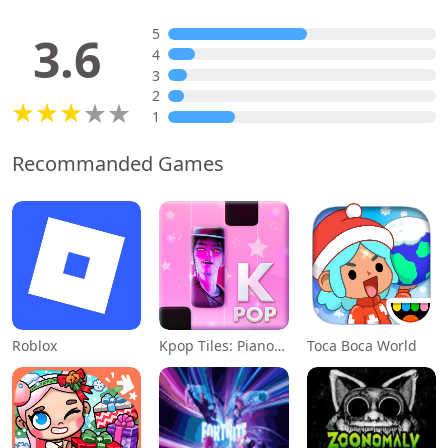
5
3.6
4
3
2
1
Recommanded Games
Roblox
Kpop Tiles: Piano Rhythm Game
Toca Boca World