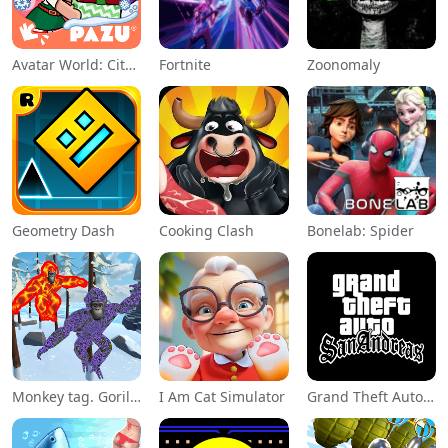
Avatar World: City Life
Fortnite
Zoonomaly
Geometry Dash
Cooking Clash
Bonelab: Spider
Monkey tag. Gorilla memes game
I Am Cat Simulator
Grand Theft Auto: San Andreas