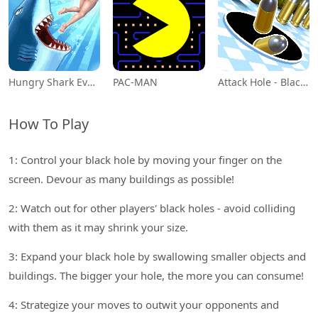
Hungry Shark Evolution
PAC-MAN
Attack Hole - Black Hole Games
How To Play
1: Control your black hole by moving your finger on the
screen. Devour as many buildings as possible!
2: Watch out for other players' black holes - avoid colliding
with them as it may shrink your size.
3: Expand your black hole by swallowing smaller objects and
buildings. The bigger your hole, the more you can consume!
4: Strategize your moves to outwit your opponents and