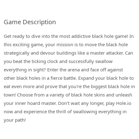
Game Description
Get ready to dive into the most addictive black hole game! In
this exciting game, your mission is to move the black hole
strategically and devour buildings like a master attacker. Can
you beat the ticking clock and successfully swallow
everything in sight? Enter the arena and face off against
other black holes in a fierce battle. Expand your black hole to
eat even more and prove that you're the biggest black hole in
town! Choose from a variety of black hole skins and unleash
your inner hoard master. Don't wait any longer, play Hole.io
now and experience the thrill of swallowing everything in
your path!