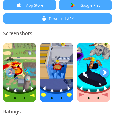
App Store
Google Play
Download APK
Screenshots
Ratings