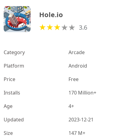
Hole.io
3.6
Category
Arcade
Platform
Android
Price
Free
Installs
170 Million+
Age
4+
Updated
2023-12-21
Size
147 M+