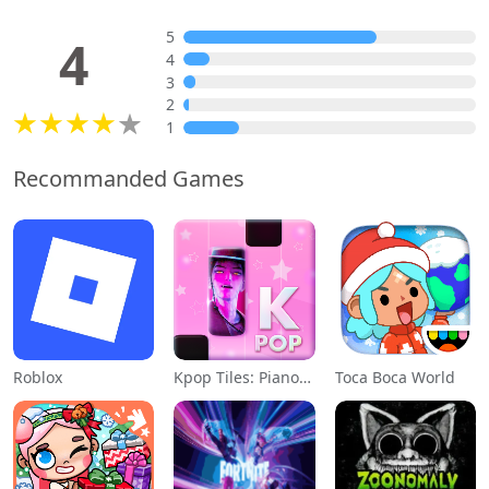
5
4
4
3
2
1
Recommanded Games
Roblox
Kpop Tiles: Piano Rhythm Game
Toca Boca World