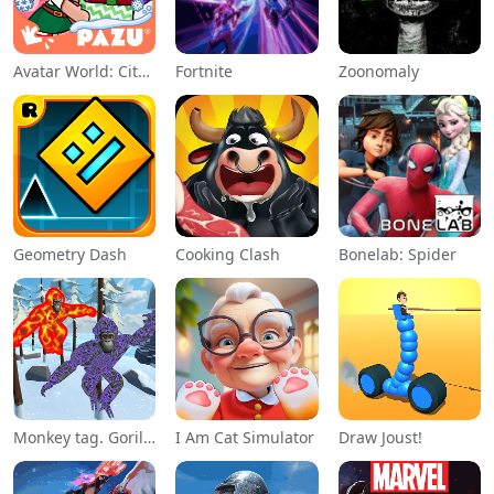
Avatar World: City Life
Fortnite
Zoonomaly
Geometry Dash
Cooking Clash
Bonelab: Spider
Monkey tag. Gorilla memes game
I Am Cat Simulator
Draw Joust!