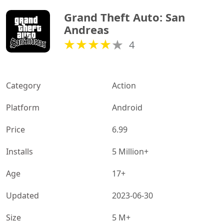
Grand Theft Auto: San 
Andreas
4
Category
Action
Platform
Android
Price
6.99
Installs
5 Million+
Age
17+
Updated
2023-06-30
Size
5 M+