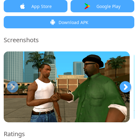
App Store
Google Play
Download APK
Screenshots
Ratings