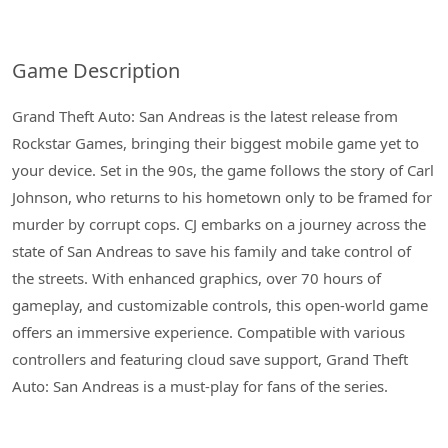
Game Description
Grand Theft Auto: San Andreas is the latest release from
Rockstar Games, bringing their biggest mobile game yet to
your device. Set in the 90s, the game follows the story of Carl
Johnson, who returns to his hometown only to be framed for
murder by corrupt cops. CJ embarks on a journey across the
state of San Andreas to save his family and take control of
the streets. With enhanced graphics, over 70 hours of
gameplay, and customizable controls, this open-world game
offers an immersive experience. Compatible with various
controllers and featuring cloud save support, Grand Theft
Auto: San Andreas is a must-play for fans of the series.