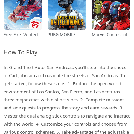
Free Fire: Winterlands
PUBG MOBILE
Marvel Contest of Champions
How To Play
In Grand Theft Auto: San Andreas, you'll step into the shoes
of Carl Johnson and navigate the streets of San Andreas. To
get started, follow these steps: 1. Explore the open-world
environment of Los Santos, San Fierro, and Las Venturas -
three major cities with distinct vibes. 2. Complete missions
and side quests to progress the story and earn rewards. 3.
Master the dual analog stick controls to navigate and interact
with the world. 4. Customize your controls and choose from
various control schemes. 5. Take advantage of the adjustable