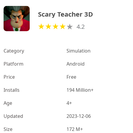
Scary Teacher 3D
4.2
Category
Simulation
Platform
Android
Price
Free
Installs
194 Million+
Age
4+
Updated
2023-12-06
Size
172 M+