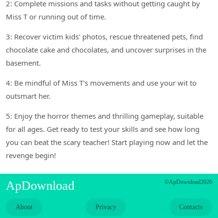
2: Complete missions and tasks without getting caught by
Miss T or running out of time.
3: Recover victim kids' photos, rescue threatened pets, find
chocolate cake and chocolates, and uncover surprises in the
basement.
4: Be mindful of Miss T's movements and use your wit to
outsmart her.
5: Enjoy the horror themes and thrilling gameplay, suitable
for all ages. Get ready to test your skills and see how long
you can beat the scary teacher! Start playing now and let the
revenge begin!
ApDownload
©ApDownload2026
About
Privacy
Contacts