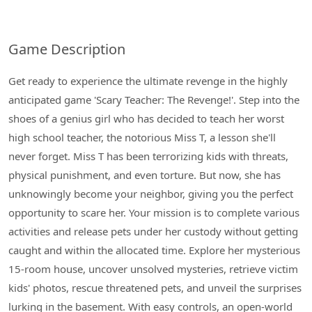
Game Description
Get ready to experience the ultimate revenge in the highly
anticipated game 'Scary Teacher: The Revenge!'. Step into the
shoes of a genius girl who has decided to teach her worst
high school teacher, the notorious Miss T, a lesson she'll
never forget. Miss T has been terrorizing kids with threats,
physical punishment, and even torture. But now, she has
unknowingly become your neighbor, giving you the perfect
opportunity to scare her. Your mission is to complete various
activities and release pets under her custody without getting
caught and within the allocated time. Explore her mysterious
15-room house, uncover unsolved mysteries, retrieve victim
kids' photos, rescue threatened pets, and unveil the surprises
lurking in the basement. With easy controls, an open-world