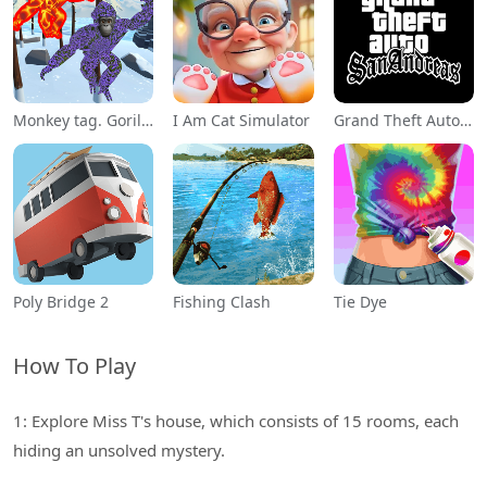
Monkey tag. Gorilla memes game
I Am Cat Simulator
Grand Theft Auto: San Andreas
Poly Bridge 2
Fishing Clash
Tie Dye
How To Play
1: Explore Miss T's house, which consists of 15 rooms, each
hiding an unsolved mystery.