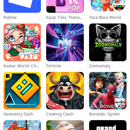
Roblox
Kpop Tiles: Piano Rhythm Game
Toca Boca World
Avatar World: City Life
Fortnite
Zoonomaly
Geometry Dash
Cooking Clash
Bonelab: Spider