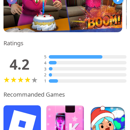
Ratings
5
4.2
4
3
2
1
Recommanded Games