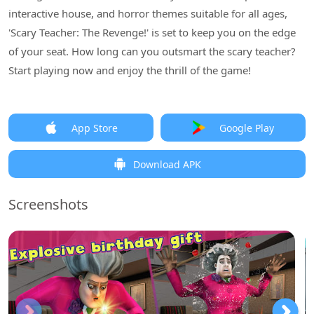
interactive house, and horror themes suitable for all ages,
'Scary Teacher: The Revenge!' is set to keep you on the edge
of your seat. How long can you outsmart the scary teacher?
Start playing now and enjoy the thrill of the game!
App Store
Google Play
Download APK
Screenshots