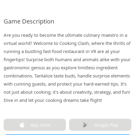
Game Description
Are you ready to become the ultimate culinary maestro in a
virtual world? Welcome to Cooking Clash, where the thrills of
running a bustling fast-food restaurant in VR are at your
fingertips! Surprise both humans and animals alike with your
gastronomic genius as you explore limitless ingredient
combinations. Tantalize taste buds, handle surprise elements
with cunning guests, and protect your hard-earned tips. It's
not just about cooking; it's about creativity, strategy, and fun!
Dive in and let your cooking dreams take flight!
App Store
Google Play