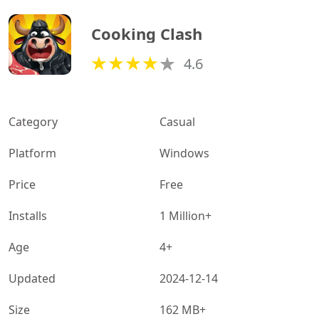
Cooking Clash
4.6
Category
Casual
Platform
Windows
Price
Free
Installs
1 Million+
Age
4+
Updated
2024-12-14
Size
162 MB+