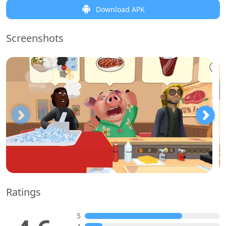
Download APK
Screenshots
Ratings
5