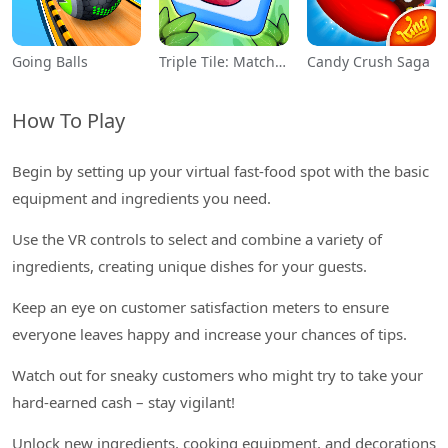
Going Balls
Triple Tile: Match Puzzle Game
Candy Crush Saga
How To Play
Begin by setting up your virtual fast-food spot with the basic
equipment and ingredients you need.
Use the VR controls to select and combine a variety of
ingredients, creating unique dishes for your guests.
Keep an eye on customer satisfaction meters to ensure
everyone leaves happy and increase your chances of tips.
Watch out for sneaky customers who might try to take your
hard-earned cash – stay vigilant!
Unlock new ingredients, cooking equipment, and decorations