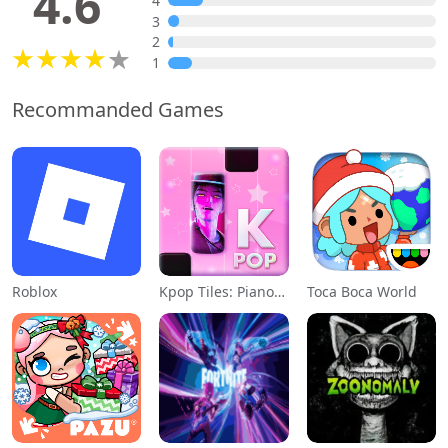
4.6
4
3
2
1
Recommanded Games
Roblox
Kpop Tiles: Piano Rhythm Game
Toca Boca World