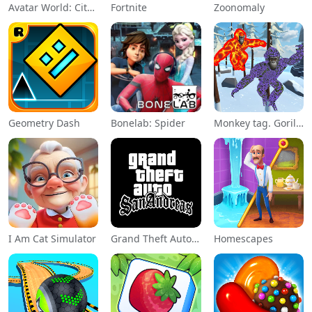
Avatar World: City Life
Fortnite
Zoonomaly
Geometry Dash
Bonelab: Spider
Monkey tag. Gorilla memes game
I Am Cat Simulator
Grand Theft Auto: San Andreas
Homescapes