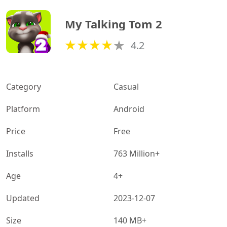
My Talking Tom 2
4.2
Category
Casual
Platform
Android
Price
Free
Installs
763 Million+
Age
4+
Updated
2023-12-07
Size
140 MB+