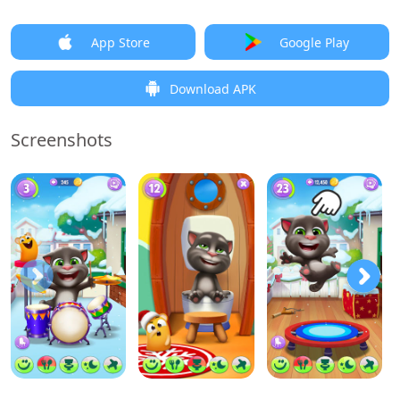
App Store
Google Play
Download APK
Screenshots