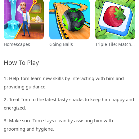
Homescapes
Going Balls
Triple Tile: Match Puzzle Game
How To Play
1: Help Tom learn new skills by interacting with him and
providing guidance.
2: Treat Tom to the latest tasty snacks to keep him happy and
energized.
3: Make sure Tom stays clean by assisting him with
grooming and hygiene.