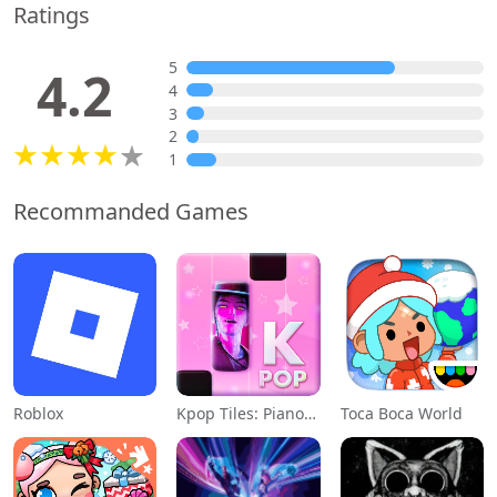
Ratings
5
4.2
4
3
2
1
Recommanded Games
Roblox
Kpop Tiles: Piano Rhythm Game
Toca Boca World