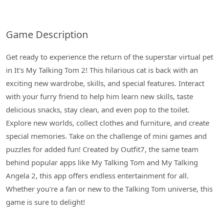
Game Description
Get ready to experience the return of the superstar virtual pet
in It's My Talking Tom 2! This hilarious cat is back with an
exciting new wardrobe, skills, and special features. Interact
with your furry friend to help him learn new skills, taste
delicious snacks, stay clean, and even pop to the toilet.
Explore new worlds, collect clothes and furniture, and create
special memories. Take on the challenge of mini games and
puzzles for added fun! Created by Outfit7, the same team
behind popular apps like My Talking Tom and My Talking
Angela 2, this app offers endless entertainment for all.
Whether you're a fan or new to the Talking Tom universe, this
game is sure to delight!