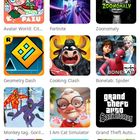
Avatar World: City Life
Fortnite
Zoonomaly
Geometry Dash
Cooking Clash
Bonelab: Spider
Monkey tag. Gorilla memes game
I Am Cat Simulator
Grand Theft Auto: San Andreas