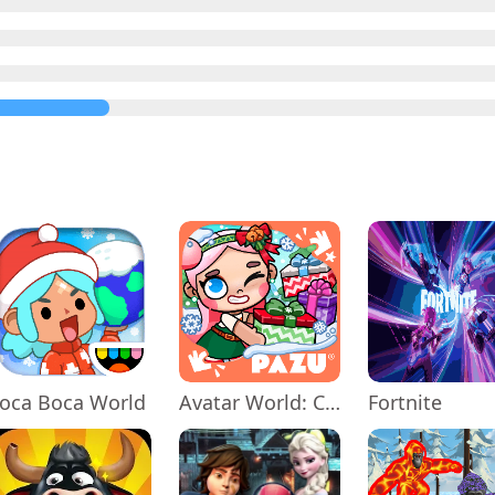
oca Boca World
Avatar World: City Life
Fortnite