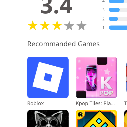
3.4
4
3
2
1
Recommanded Games
Roblox
Kpop Tiles: Piano Rhythm Game
T