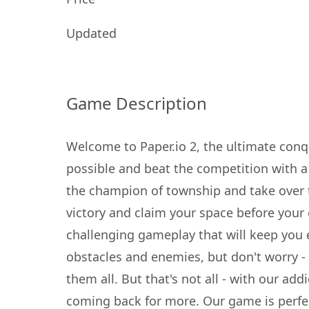
Updated
Game Description
Welcome to Paper.io 2, the ultimate con
possible and beat the competition with 
the champion of township and take over 
victory and claim your space before your
challenging gameplay that will keep you e
obstacles and enemies, but don't worry - w
them all. But that's not all - with our add
coming back for more. Our game is perfect