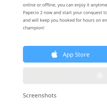
online or offline, you can enjoy it anyti
Paper.io 2 now and start your conquest 
and will keep you hooked for hours on en
champion!
App Store
Screenshots