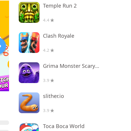
Temple Run 2
4.4
Clash Royale
4.2
Grima Monster Scary Survival
3.9
slither.io
3.9
Toca Boca World