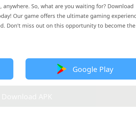
me, anywhere. So, what are you waiting for? Download
today! Our game offers the ultimate gaming experien
d. Don't miss out on this opportunity to become the
Google Play
Download APK