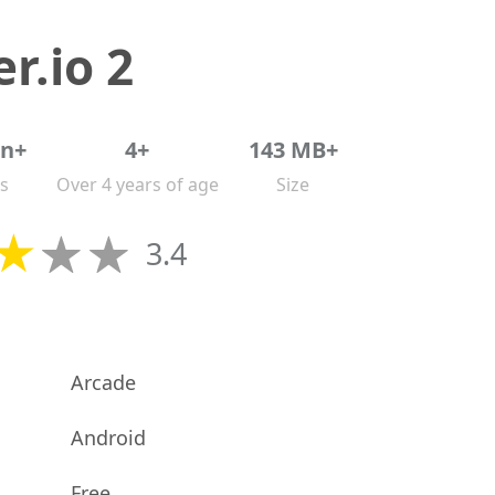
r.io 2
on+
4+
143 MB+
s
Over 4 years of age
Size
3.4
Arcade
Android
Free