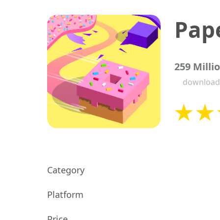
Pape
259 Milli
download
Category
Platform
Price