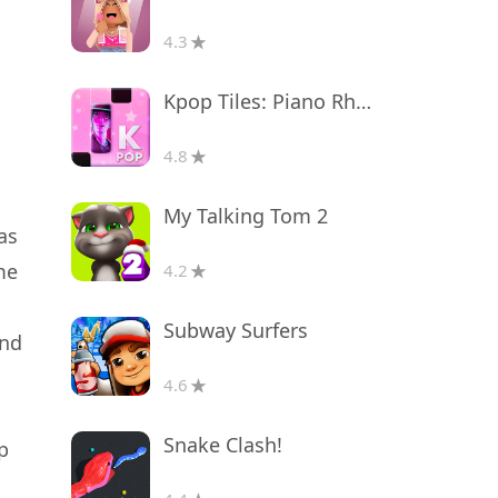
4.3
Kpop Tiles: Piano Rhythm Game
4.8
My Talking Tom 2
as
me
4.2
Subway Surfers
and
4.6
Snake Clash!
p