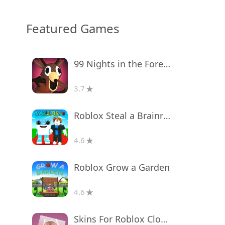
Featured Games
99 Nights in the Forest
3.7
Roblox Steal a Brainrot
4.6
Roblox Grow a Garden
4.6
Skins For Roblox Clothes