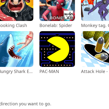
ooking Clash
Bonelab: Spider
Hungry Shark Evolution
PAC-MAN
direction you want to go.