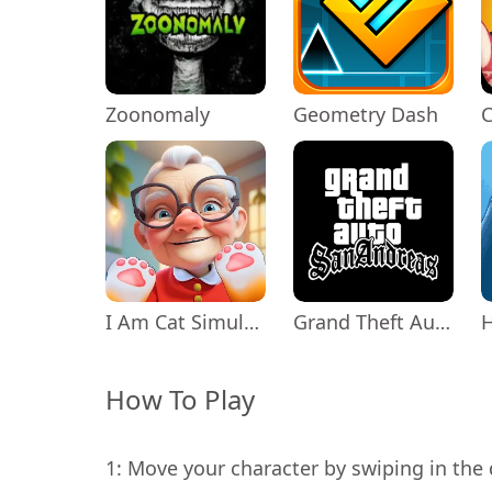
Zoonomaly
Geometry Dash
C
I Am Cat Simulator
Grand Theft Auto: San Andreas
How To Play
1: Move your character by swiping in the 