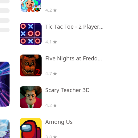
4.2
Tic Tac Toe - 2 Player XO
4.1
Five Nights at Freddy's 2
4.7
Scary Teacher 3D
4.2
Among Us
3.8