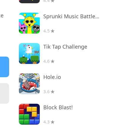
4.4
ce
Sprunki Music Battle Beats
4.5
Tik Tap Challenge
4.6
Hole.io
3.6
Block Blast!
4.3