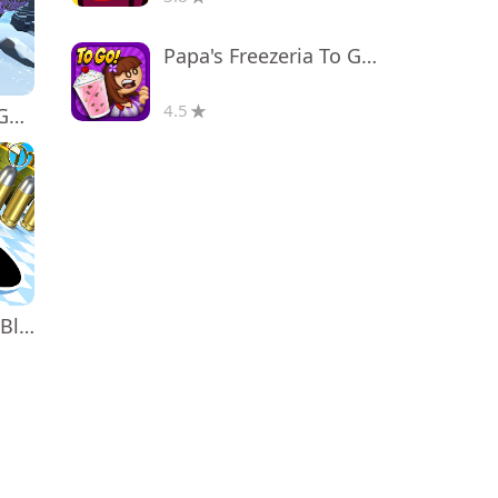
Papa's Freezeria To Go!
4.5
Monkey tag. Gorilla memes game
Attack Hole - Black Hole Games