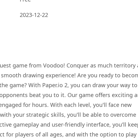
2023-12-22
quest game from Voodoo! Conquer as much territory 
a smooth drawing experience! Are you ready to beco
the game? With Paper.io 2, you can draw your way to
 opponents beat you to it. Our game offers exciting 
ngaged for hours. With each level, you'll face new
ith your strategic skills, you'll be able to overcome
ictive gameplay and user-friendly interface, you'll kee
 for players of all ages, and with the option to play