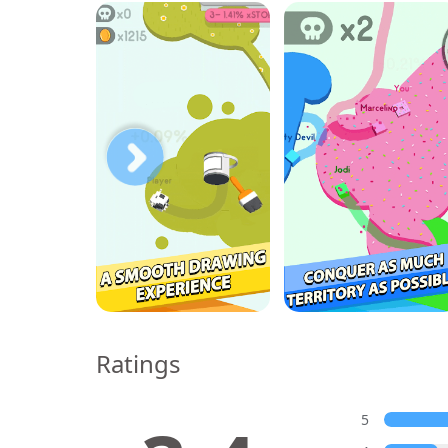
Ratings
5