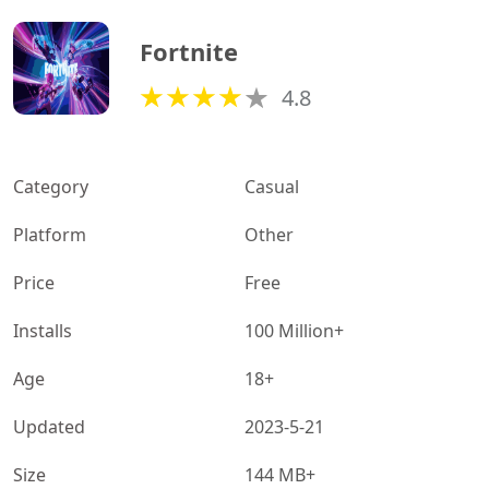
Fortnite
4.8
Category
Casual
Platform
Other
Price
Free
Installs
100 Million+
Age
18+
Updated
2023-5-21
Size
144 MB+