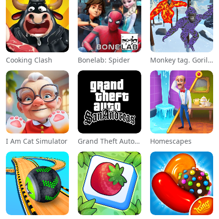
Cooking Clash
Bonelab: Spider
Monkey tag. Gorilla memes game
I Am Cat Simulator
Grand Theft Auto: San Andreas
Homescapes