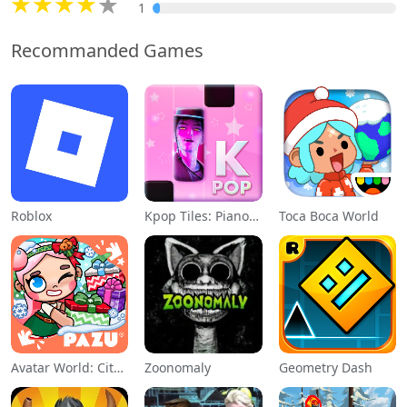
1
Recommanded Games
Roblox
Kpop Tiles: Piano Rhythm Game
Toca Boca World
Avatar World: City Life
Zoonomaly
Geometry Dash