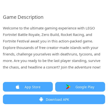
Game Description
Welcome to the ultimate gaming experience with LEGO
Fortnite! Battle Royale, Zero Build, Rocket Racing, and
Fortnite Festival await you in this action-packed game.
Explore thousands of free creator-made islands with your
friends, challenge yourselves with deathruns, tycoons, and
more. Are you ready to be the last player standing, survive
the chaos, and headline a concert? Join the adventure now!
App Store
Google Play
Download APK