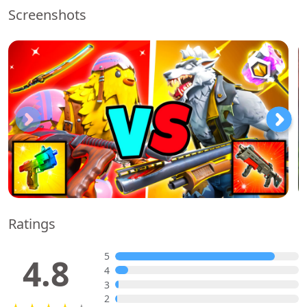
Screenshots
Ratings
5
4.8
4
3
2