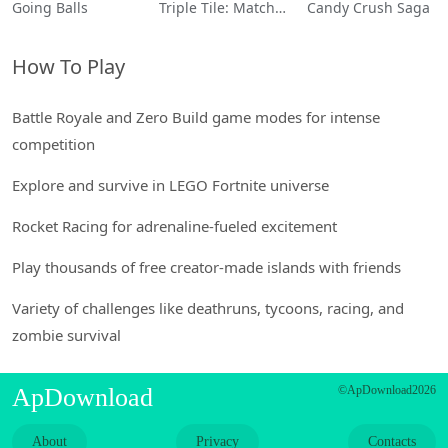
Going Balls
Triple Tile: Match Puzzle Game
Candy Crush Saga
How To Play
Battle Royale and Zero Build game modes for intense
competition
Explore and survive in LEGO Fortnite universe
Rocket Racing for adrenaline-fueled excitement
Play thousands of free creator-made islands with friends
Variety of challenges like deathruns, tycoons, racing, and
zombie survival
ApDownload
©ApDownload2026
About
Privacy
Contacts