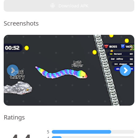
Download APK
Screenshots
Ratings
5