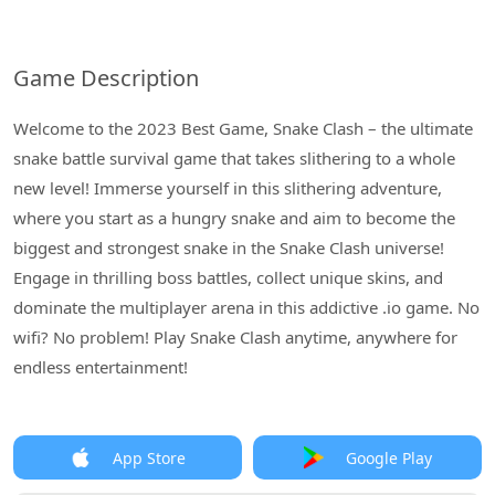
Game Description
Welcome to the 2023 Best Game, Snake Clash – the ultimate
snake battle survival game that takes slithering to a whole
new level! Immerse yourself in this slithering adventure,
where you start as a hungry snake and aim to become the
biggest and strongest snake in the Snake Clash universe!
Engage in thrilling boss battles, collect unique skins, and
dominate the multiplayer arena in this addictive .io game. No
wifi? No problem! Play Snake Clash anytime, anywhere for
endless entertainment!
App Store
Google Play