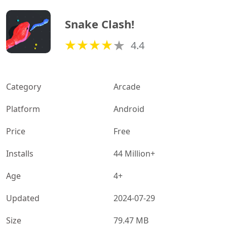
Snake Clash!
4.4
Category
Arcade
Platform
Android
Price
Free
Installs
44 Million+
Age
4+
Updated
2024-07-29
Size
79.47 MB