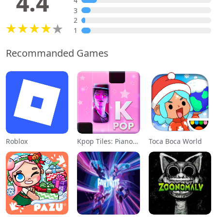
4.4
4
3
2
1
Recommanded Games
Roblox
Kpop Tiles: Piano Rhythm Game
Toca Boca World