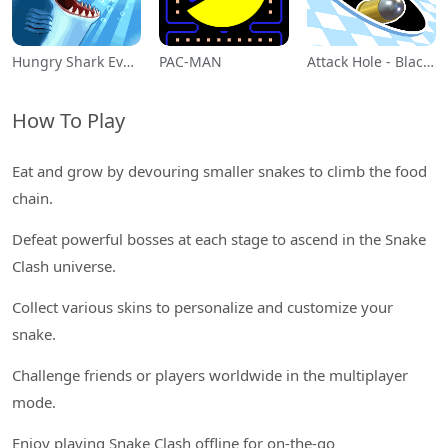
Hungry Shark Evolution
PAC-MAN
Attack Hole - Black Hole Games
How To Play
Eat and grow by devouring smaller snakes to climb the food
chain.
Defeat powerful bosses at each stage to ascend in the Snake
Clash universe.
Collect various skins to personalize and customize your
snake.
Challenge friends or players worldwide in the multiplayer
mode.
Enjoy playing Snake Clash offline for on-the-go