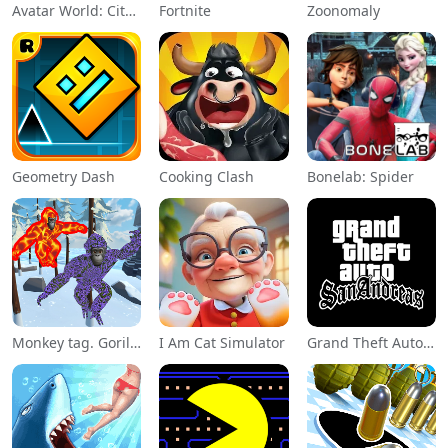
Avatar World: City Life
Fortnite
Zoonomaly
Geometry Dash
Cooking Clash
Bonelab: Spider
Monkey tag. Gorilla memes game
I Am Cat Simulator
Grand Theft Auto: San Andreas