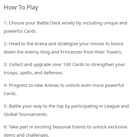
How To Play
1: Choose your Battle Deck wisely by including unique and
powerful Cards.
2: Head to the Arena and strategize your moves to knock
down the enemy King and Princesses from their Towers.
3: Collect and upgrade over 100 Cards to strengthen your
troops, spells, and defenses.
4: Progress to new Arenas to unlock even more powerful
Cards.
5: Battle your way to the top by participating in League and
Global Tournaments.
6: Take part in exciting Seasonal Events to unlock exclusive
items and challenges.