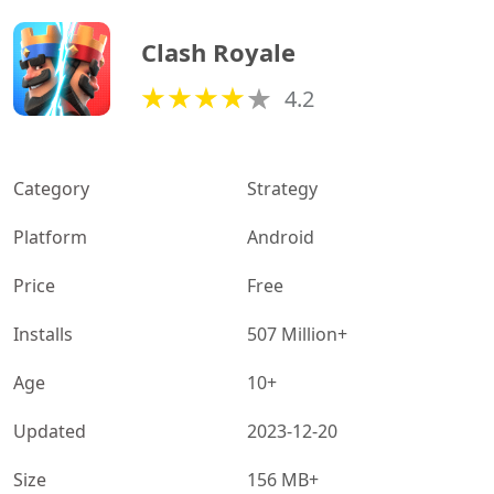
Clash Royale
4.2
Category
Strategy
Platform
Android
Price
Free
Installs
507 Million+
Age
10+
Updated
2023-12-20
Size
156 MB+