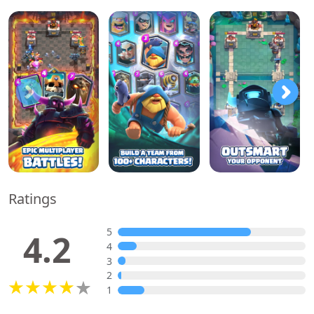
Ratings
5
4.2
4
3
2
1