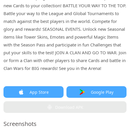
new Cards to your collection! BATTLE YOUR WAY TO THE TOP.
Battle your way to the League and Global Tournaments to
match against the best players in the world. Compete for
glory and rewards! SEASONAL EVENTS. Unlock new Seasonal
items like Tower Skins, Emotes and powerful Magic Items
with the Season Pass and participate in fun Challenges that
put your skills to the test! JOIN A CLAN AND GO TO WAR. Join
or form a Clan with other players to share Cards and battle in
Clan Wars for BIG rewards! See you in the Arena!
App Store
Google Play
Download APK
Screenshots