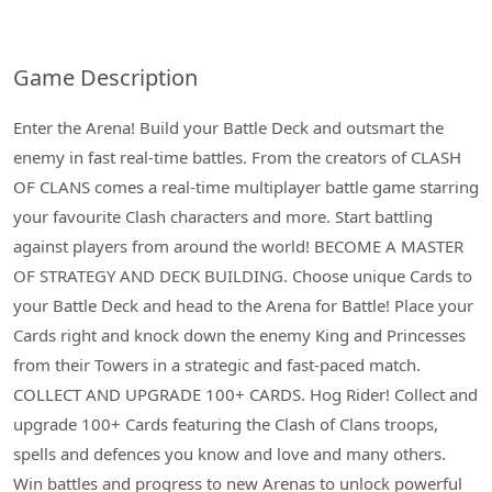
Game Description
Enter the Arena! Build your Battle Deck and outsmart the
enemy in fast real-time battles. From the creators of CLASH
OF CLANS comes a real-time multiplayer battle game starring
your favourite Clash characters and more. Start battling
against players from around the world! BECOME A MASTER
OF STRATEGY AND DECK BUILDING. Choose unique Cards to
your Battle Deck and head to the Arena for Battle! Place your
Cards right and knock down the enemy King and Princesses
from their Towers in a strategic and fast-paced match.
COLLECT AND UPGRADE 100+ CARDS. Hog Rider! Collect and
upgrade 100+ Cards featuring the Clash of Clans troops,
spells and defences you know and love and many others.
Win battles and progress to new Arenas to unlock powerful