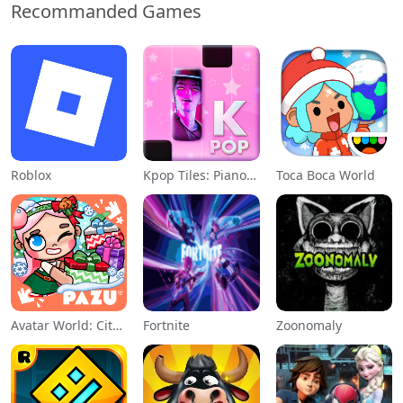
Recommanded Games
Roblox
Kpop Tiles: Piano Rhythm Game
Toca Boca World
Avatar World: City Life
Fortnite
Zoonomaly