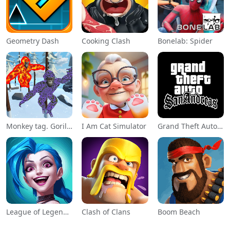
Geometry Dash
Cooking Clash
Bonelab: Spider
Monkey tag. Gorilla memes game
I Am Cat Simulator
Grand Theft Auto: San Andreas
League of Legends: Wild Rift
Clash of Clans
Boom Beach