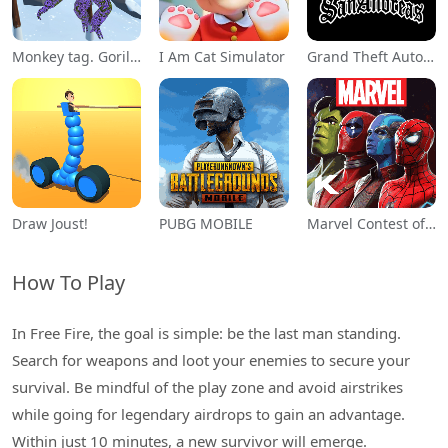
Monkey tag. Gorilla memes game
I Am Cat Simulator
Grand Theft Auto: San Andreas
Draw Joust!
PUBG MOBILE
Marvel Contest of Champions
How To Play
In Free Fire, the goal is simple: be the last man standing.
Search for weapons and loot your enemies to secure your
survival. Be mindful of the play zone and avoid airstrikes
while going for legendary airdrops to gain an advantage.
Within just 10 minutes, a new survivor will emerge.