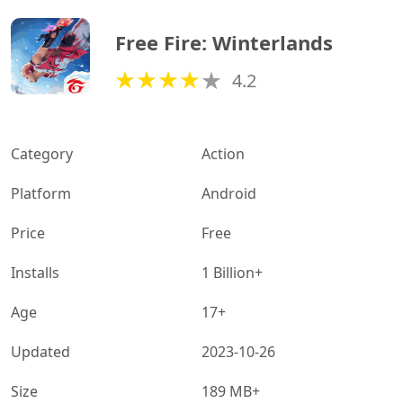
Free Fire: Winterlands
4.2
Category
Action
Platform
Android
Price
Free
Installs
1 Billion+
Age
17+
Updated
2023-10-26
Size
189 MB+