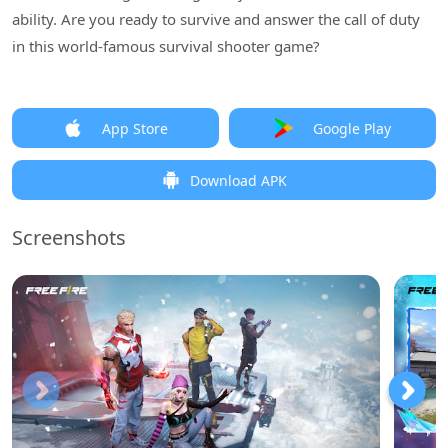
ability. Are you ready to survive and answer the call of duty
in this world-famous survival shooter game?
App Store
Google Play
Download APK
Screenshots