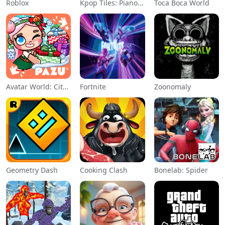
Roblox
Kpop Tiles: Piano Rhythm Game
Toca Boca World
Avatar World: City Life
Fortnite
Zoonomaly
Geometry Dash
Cooking Clash
Bonelab: Spider