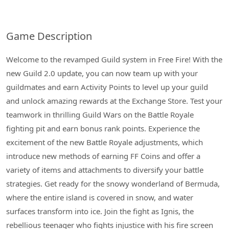
Game Description
Welcome to the revamped Guild system in Free Fire! With the
new Guild 2.0 update, you can now team up with your
guildmates and earn Activity Points to level up your guild
and unlock amazing rewards at the Exchange Store. Test your
teamwork in thrilling Guild Wars on the Battle Royale
fighting pit and earn bonus rank points. Experience the
excitement of the new Battle Royale adjustments, which
introduce new methods of earning FF Coins and offer a
variety of items and attachments to diversify your battle
strategies. Get ready for the snowy wonderland of Bermuda,
where the entire island is covered in snow, and water
surfaces transform into ice. Join the fight as Ignis, the
rebellious teenager who fights injustice with his fire screen