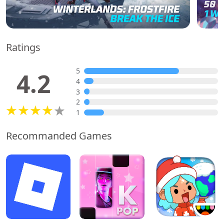
Ratings
5
4.2
4
3
2
1
Recommanded Games