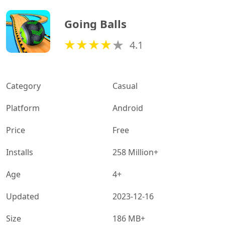
Going Balls
4.1
Category
Casual
Platform
Android
Price
Free
Installs
258 Million+
Age
4+
Updated
2023-12-16
Size
186 MB+