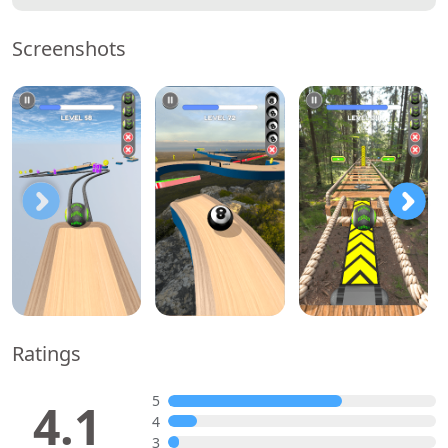
Screenshots
Ratings
5
4.1
4
3