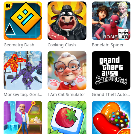
Geometry Dash
Cooking Clash
Bonelab: Spider
Monkey tag. Gorilla memes game
I Am Cat Simulator
Grand Theft Auto: San Andreas