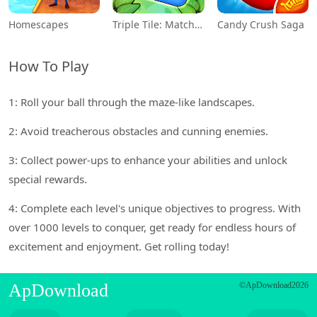
Homescapes
Triple Tile: Match Puzzle Game
Candy Crush Saga
How To Play
1: Roll your ball through the maze-like landscapes.
2: Avoid treacherous obstacles and cunning enemies.
3: Collect power-ups to enhance your abilities and unlock
special rewards.
4: Complete each level's unique objectives to progress. With
over 1000 levels to conquer, get ready for endless hours of
excitement and enjoyment. Get rolling today!
ApDownload
©ApDownload2026