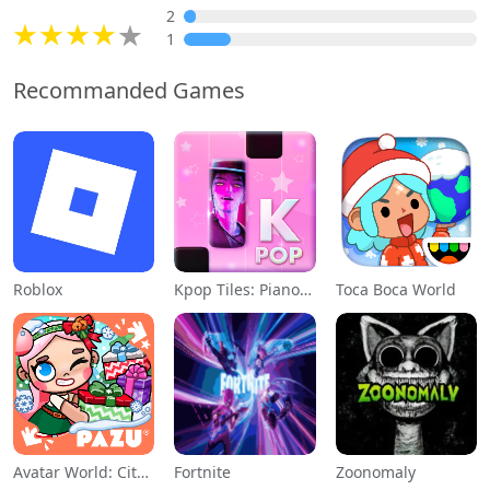
2
1
Recommanded Games
Roblox
Kpop Tiles: Piano Rhythm Game
Toca Boca World
Avatar World: City Life
Fortnite
Zoonomaly