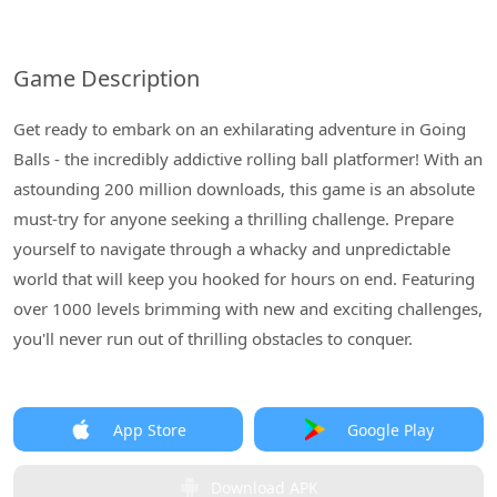
Game Description
Get ready to embark on an exhilarating adventure in Going
Balls - the incredibly addictive rolling ball platformer! With an
astounding 200 million downloads, this game is an absolute
must-try for anyone seeking a thrilling challenge. Prepare
yourself to navigate through a whacky and unpredictable
world that will keep you hooked for hours on end. Featuring
over 1000 levels brimming with new and exciting challenges,
you'll never run out of thrilling obstacles to conquer.
App Store
Google Play
Download APK