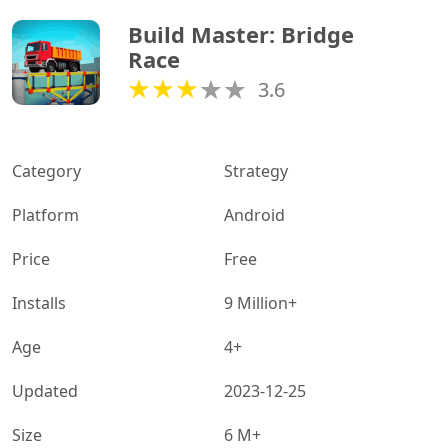
Build Master: Bridge 
Race
3.6
Category
Strategy
Platform
Android
Price
Free
Installs
9 Million+
Age
4+
Updated
2023-12-25
Size
6 M+