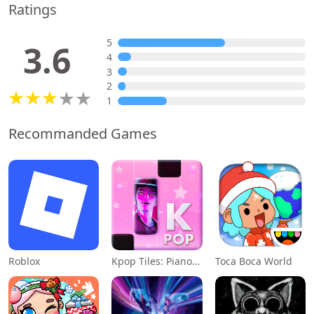
Ratings
5
3.6
4
3
2
1
Recommanded Games
Roblox
Kpop Tiles: Piano Rhythm Game
Toca Boca World