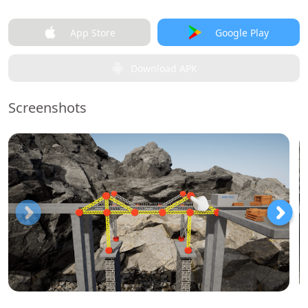
App Store
Google Play
Download APK
Screenshots