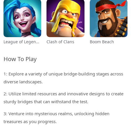
League of Legends: Wild Rift
Clash of Clans
Boom Beach
How To Play
1: Explore a variety of unique bridge-building stages across
diverse landscapes.
2: Utilize limited resources and innovative designs to create
sturdy bridges that can withstand the test.
3: Venture into mysterious realms, unlocking hidden
treasures as you progress.