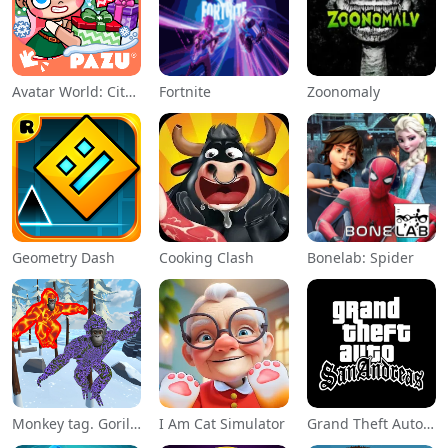
Avatar World: City Life
Fortnite
Zoonomaly
Geometry Dash
Cooking Clash
Bonelab: Spider
Monkey tag. Gorilla memes game
I Am Cat Simulator
Grand Theft Auto: San Andreas