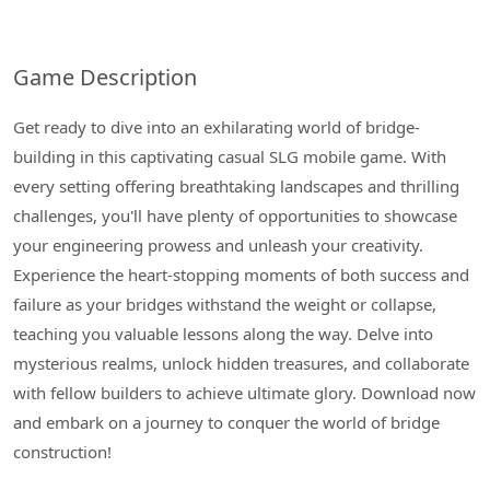
Game Description
Get ready to dive into an exhilarating world of bridge-
building in this captivating casual SLG mobile game. With
every setting offering breathtaking landscapes and thrilling
challenges, you'll have plenty of opportunities to showcase
your engineering prowess and unleash your creativity.
Experience the heart-stopping moments of both success and
failure as your bridges withstand the weight or collapse,
teaching you valuable lessons along the way. Delve into
mysterious realms, unlock hidden treasures, and collaborate
with fellow builders to achieve ultimate glory. Download now
and embark on a journey to conquer the world of bridge
construction!