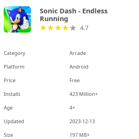
Sonic Dash - Endless 
Running
4.7
Category
Arcade
Platform
Android
Price
Free
Installs
423 Million+
Age
4+
Updated
2023-12-13
Size
197 MB+