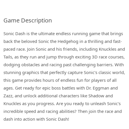
Game Description
Sonic Dash is the ultimate endless running game that brings
back the beloved Sonic the Hedgehog in a thrilling and fast-
paced race. Join Sonic and his friends, including Knuckles and
Tails, as they run and jump through exciting 3D race courses,
dodging obstacles and racing past challenging barriers. With
stunning graphics that perfectly capture Sonic's classic world,
this game provides hours of endless fun for players of all
ages. Get ready for epic boss battles with Dr. Eggman and
Zazz, and unlock additional characters like Shadow and
Knuckles as you progress. Are you ready to unleash Sonic's
incredible speed and racing abilities? Then join the race and
dash into action with Sonic Dash!