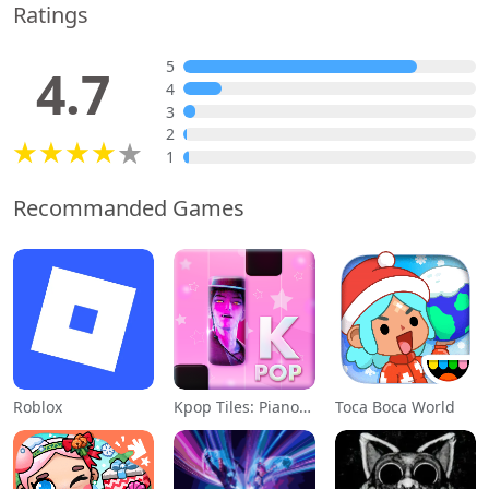
Ratings
5
4.7
4
3
2
1
Recommanded Games
Roblox
Kpop Tiles: Piano Rhythm Game
Toca Boca World