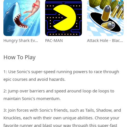
Hungry Shark Evolution
PAC-MAN
Attack Hole - Black Hole Games
How To Play
1: Use Sonic's super-speed running powers to race through
epic courses and avoid hazards.
2: Jump over barriers and speed around loop de loops to
maintain Sonic's momentum.
3: Join forces with Sonic's friends, such as Tails, Shadow, and
Knuckles, each with their own unique abilities. Choose your
favorite runner and blast your way through this super-fast