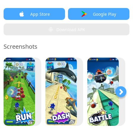
App Store
Google Play
Download APK
Screenshots