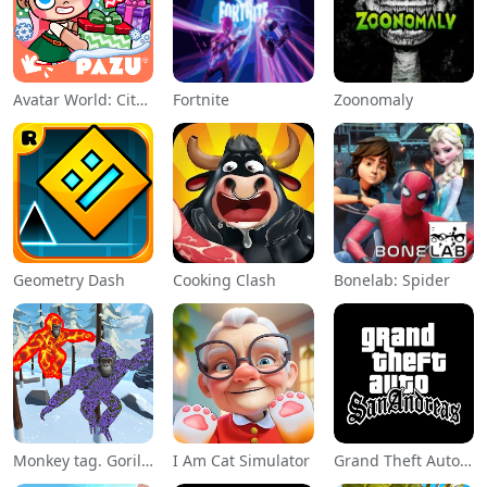
Avatar World: City Life
Fortnite
Zoonomaly
Geometry Dash
Cooking Clash
Bonelab: Spider
Monkey tag. Gorilla memes game
I Am Cat Simulator
Grand Theft Auto: San Andreas