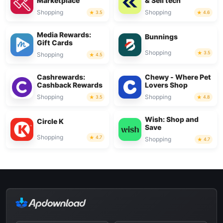
Marketplace
& Sell tech
Shopping
Shopping
3.5
4.6
Media Rewards:
Bunnings
Gift Cards
Shopping
3.5
Shopping
4.5
Cashrewards:
Chewy - Where Pet
Cashback Rewards
Lovers Shop
Shopping
Shopping
3.5
4.8
Wish: Shop and
Circle K
Save
Shopping
4.7
Shopping
4.7