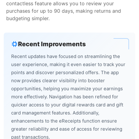
contactless feature allows you to review your
purchases for up to 90 days, making returns and
budgeting simpler.
Recent Improvements
Recent updates have focused on streamlining the
user experience, making it even easier to track your
points and discover personalized offers. The app
now provides clearer visibility into booster
opportunities, helping you maximize your earnings
more effectively. Navigation has been refined for
quicker access to your digital rewards card and gift
card management features. Additionally,
enhancements to the eReceipts function ensure
greater reliability and ease of access for reviewing
past transactions.