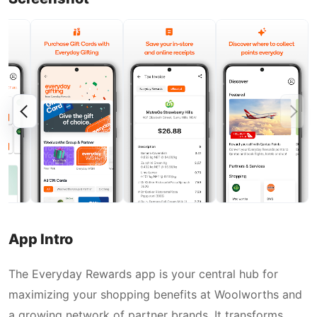
App Intro
The Everyday Rewards app is your central hub for
maximizing your shopping benefits at Woolworths and
a growing network of partner brands. It transforms