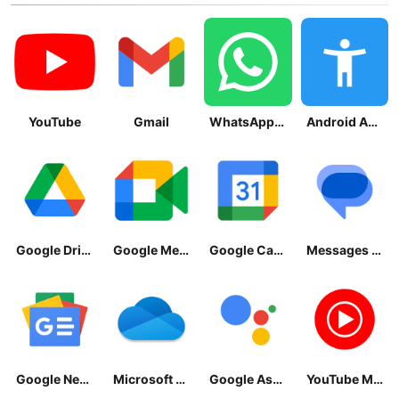
YouTube
Gmail
WhatsApp Messenger
Android Accessibility Suite
Google Drive
Google Meet
Google Calendar
Messages by Google
Google News - Daily Headlines
Microsoft OneDrive
Google Assistant
YouTube Music