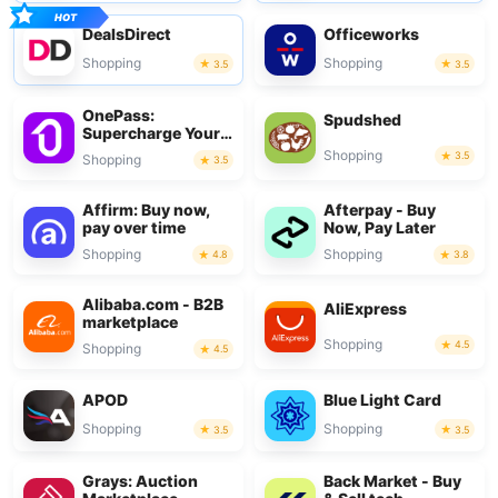
DealsDirect
Officeworks
Shopping
Shopping
3.5
3.5
OnePass:
Spudshed
Supercharge Your
Shop
Shopping
3.5
Shopping
3.5
Affirm: Buy now,
Afterpay - Buy
pay over time
Now, Pay Later
Shopping
Shopping
4.8
3.8
Alibaba.com - B2B
AliExpress
marketplace
Shopping
4.5
Shopping
4.5
APOD
Blue Light Card
Shopping
Shopping
3.5
3.5
Grays: Auction
Back Market - Buy