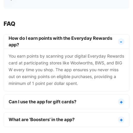
FAQ
How do I earn points with the Everyday Rewards
app?
You earn points by scanning your digital Everyday Rewards
card at participating stores like Woolworths, BWS, and BIG
W every time you shop. The app ensures you never miss
out on earning points on eligible purchases, providing a
minimum of 1 point per dollar spent.
Can I use the app for gift cards?
What are 'Boosters' in the app?