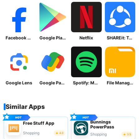
Facebook Lite
Google Play Store
Netflix
SHAREit: Transfer, Share Files
Google Lens
Google Pay: Save and Pay
Spotify: Music and Podcasts
File Manager
Similar Apps
Bunnings
Free Stuff App
PowerPass
Shopping
4.0
Shopping
3.5