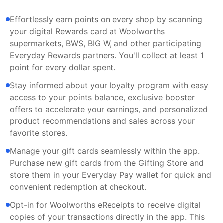
Effortlessly earn points on every shop by scanning
your digital Rewards card at Woolworths
supermarkets, BWS, BIG W, and other participating
Everyday Rewards partners. You'll collect at least 1
point for every dollar spent.
Stay informed about your loyalty program with easy
access to your points balance, exclusive booster
offers to accelerate your earnings, and personalized
product recommendations and sales across your
favorite stores.
Manage your gift cards seamlessly within the app.
Purchase new gift cards from the Gifting Store and
store them in your Everyday Pay wallet for quick and
convenient redemption at checkout.
Opt-in for Woolworths eReceipts to receive digital
copies of your transactions directly in the app. This