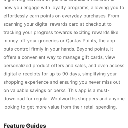
how you engage with loyalty programs, allowing you to
effortlessly earn points on everyday purchases. From
scanning your digital rewards card at checkout to
tracking your progress towards exciting rewards like
money off your groceries or Qantas Points, the app
puts control firmly in your hands. Beyond points, it
offers a convenient way to manage gift cards, view
personalized product offers and sales, and even access
digital e-receipts for up to 90 days, simplifying your
shopping experience and ensuring you never miss out
on valuable savings or perks. This app is a must-
download for regular Woolworths shoppers and anyone
looking to get more value from their retail spending.
Feature Guides