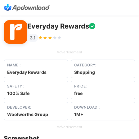
Everyday Rewards
✓
★★★★★
★★★★★
3.1
Advertisement
NAME :
CATEGORY:
Everyday Rewards
Shopping
SAFETY :
PRICE:
100% Safe
free
DEVELOPER:
DOWNLOAD :
Woolworths Group
1M+
Advertisement
Screenshot