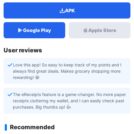
APK
Google Play
Apple Store
User reviews
Love this app! So easy to keep track of my points and I
always find great deals. Makes grocery shopping more
rewarding! 🤩
The eReceipts feature is a game-changer. No more paper
receipts cluttering my wallet, and I can easily check past
purchases. Big thumbs up! 👍
Recommended