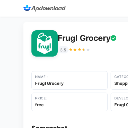
Frugl Grocery
✓
★★★★★
★★★★★
3.5
NAME :
CATEGO
Frugl Grocery
Shopp
PRICE:
DEVELO
free
Frugl 