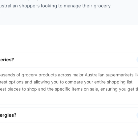
Australian shoppers looking to manage their grocery
eries?
ousands of grocery products across major Australian supermarkets li
st options and allowing you to compare your entire shopping list
 best places to shop and the specific items on sale, ensuring you get 
lergies?