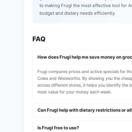
to making Frugl the most effective tool for 
budget and dietary needs efficiently.
FAQ
How does Frugl help me save money on groc
Frugl compares prices and active specials for th
Coles and Woolworths. By showing you the cheape
across different stores, it helps you identify the
most value for your money each week.
Can Frugl help with dietary restrictions or al
Is Frugl free to use?