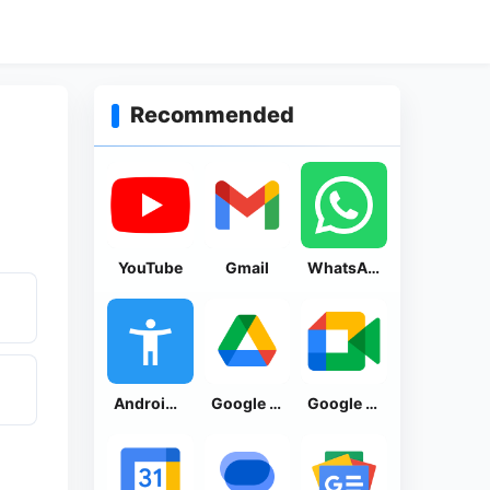
Recommended
YouTube
Gmail
WhatsApp Messenger
Android Accessibility Suite
Google Drive
Google Meet