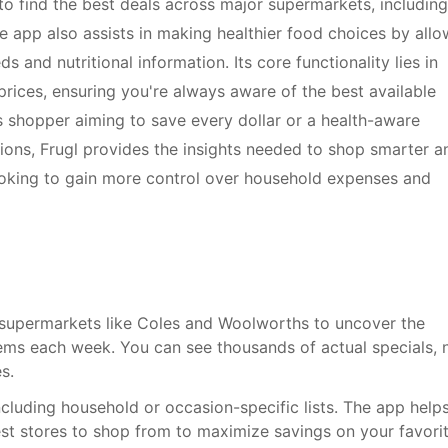
 find the best deals across major supermarkets, including
e app also assists in making healthier food choices by allo
s and nutritional information. Its core functionality lies in
rices, ensuring you're always aware of the best available
 shopper aiming to save every dollar or a health-aware
tions, Frugl provides the insights needed to shop smarter a
 looking to gain more control over household expenses and
supermarkets like Coles and Woolworths to uncover the
ems each week. You can see thousands of actual specials, 
s.
cluding household or occasion-specific lists. The app help
st stores to shop from to maximize savings on your favori