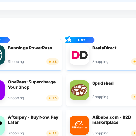
Bunnings PowerPass
DealsDirect
Shopping
Shopping
3.5
OnePass: Supercharge
Spudshed
Your Shop
Shopping
Shopping
3.5
Afterpay - Buy Now, Pay
Alibaba.com - B2B
Later
marketplace
Shopping
Shopping
3.8