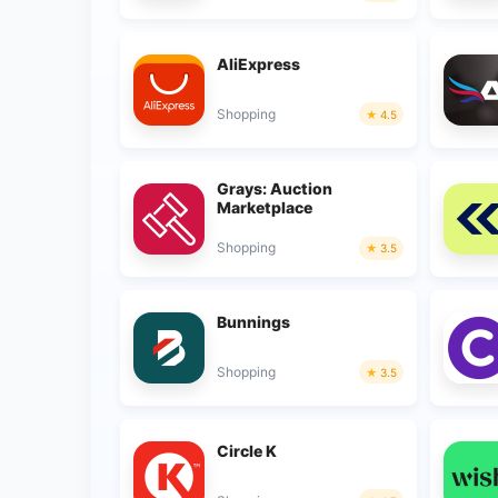
AliExpress
Shopping
4.5
Grays: Auction
Marketplace
Shopping
3.5
Bunnings
Shopping
3.5
Circle K