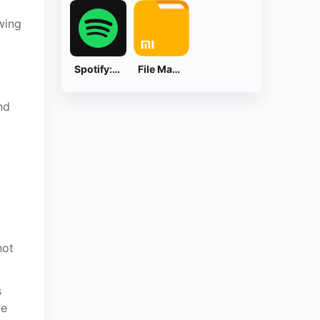
wing
Spotify: Music and Podcasts
File Manager
nd
not
s
te