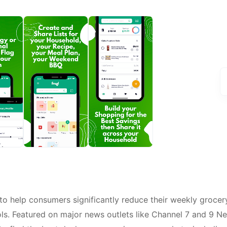
to help consumers significantly reduce their weekly grocer
ols. Featured on major news outlets like Channel 7 and 9 N