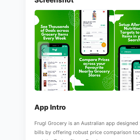
Screenshot
App Intro
Frugl Grocery is an Australian app designed 
bills by offering robust price comparison to