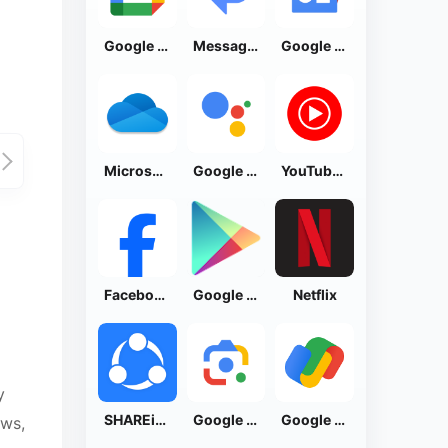
Google Calendar
Messages by Google
Google News - Daily Headlines
Microsoft OneDrive
Google Assistant
YouTube Music
Facebook Lite
Google Play Store
Netflix
y
SHAREit: Transfer, Share Files
Google Lens
Google Pay: Save and Pay
ews,