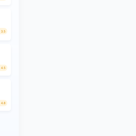
3.5
4.5
4.8