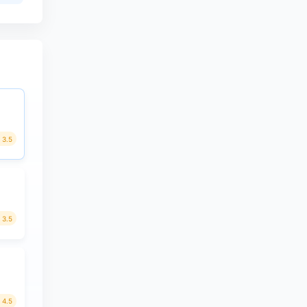
3.5
3.5
4.5