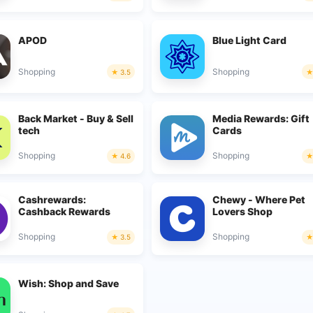
APOD
Blue Light Card
Shopping
Shopping
3.5
Back Market - Buy & Sell
Media Rewards: Gift
tech
Cards
Shopping
Shopping
4.6
Cashrewards:
Chewy - Where Pet
Cashback Rewards
Lovers Shop
Shopping
Shopping
3.5
Wish: Shop and Save