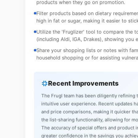
products when they go on promotion.
Filter products based on dietary requirement
high in fat or sugar, making it easier to sti
Utilize the 'Fruglizer' tool to compare the t
(including Aldi, IGA, Drakes), showing yo
Share your shopping lists or notes with fam
household shopping or for assisting vulnera
Recent Improvements
The Frugl team has been diligently refinin
intuitive user experience. Recent updates 
and price comparisons, making it quicker tha
the list-sharing functionality, allowing fo
The accuracy of special offers and product 
greater confidence in the savings you ach