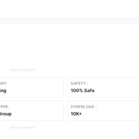
Advertisement
RY:
SAFETY :
ing
100% Safe
PER:
DOWNLOAD :
Group
10K+
Advertisement