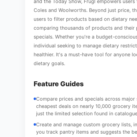
and the Today Show, Frugl empowers users to
Coles and Woolworths. Beyond just price, th
users to filter products based on dietary need
comparing thousands of products and their p
specials. Whether you're a budget-conscious
individual seeking to manage dietary restric
healthier. It's a must-have tool for anyone
dietary goals.
Feature Guides
Compare prices and specials across major 
cheapest deals on nearly 10,000 grocery it
just the limited selection found in catalogue
Create and manage custom grocery lists, in
you track pantry items and suggests the be