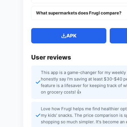
What supermarkets does Frugl compare?
APK
User reviews
This app is a game-changer for my weekly 
honestly say I'm saving at least $30-$40 pe
feature is a lifesaver for keeping track of
on grocery costs! 👍
Love how Frugl helps me find healthier option
my kids' snacks. The price comparison is s
shopping so much simpler. It's become an e