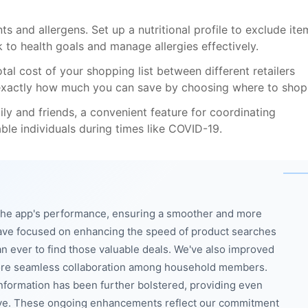
s and allergens. Set up a nutritional profile to exclude ite
ck to health goals and manage allergies effectively.
otal cost of your shopping list between different retailers
u exactly how much you can save by choosing where to shop
ily and friends, a convenient feature for coordinating
ble individuals during times like COVID-19.
g the app's performance, ensuring a smoother and more
have focused on enhancing the speed of product searches
n ever to find those valuable deals. We've also improved
r more seamless collaboration among household members.
information has been further bolstered, providing even
ieve. These ongoing enhancements reflect our commitment