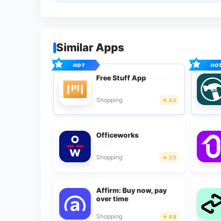
Similar Apps
Free Stuff App
Shopping
4.0
Officeworks
Shopping
3.5
Affirm: Buy now, pay
over time
Shopping
4.8