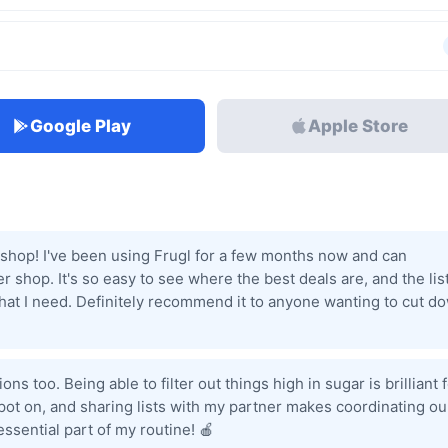
Google Play
Apple Store
shop! I've been using Frugl for a few months now and can
r shop. It's so easy to see where the best deals are, and the lis
 what I need. Definitely recommend it to anyone wanting to cut d
s too. Being able to filter out things high in sugar is brilliant 
pot on, and sharing lists with my partner makes coordinating ou
ssential part of my routine! 🍎