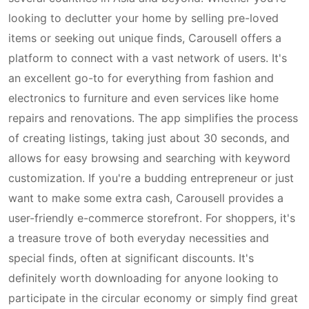
looking to declutter your home by selling pre-loved
items or seeking out unique finds, Carousell offers a
platform to connect with a vast network of users. It's
an excellent go-to for everything from fashion and
electronics to furniture and even services like home
repairs and renovations. The app simplifies the process
of creating listings, taking just about 30 seconds, and
allows for easy browsing and searching with keyword
customization. If you're a budding entrepreneur or just
want to make some extra cash, Carousell provides a
user-friendly e-commerce storefront. For shoppers, it's
a treasure trove of both everyday necessities and
special finds, often at significant discounts. It's
definitely worth downloading for anyone looking to
participate in the circular economy or simply find great