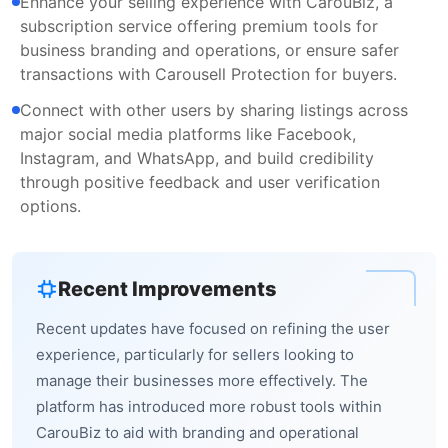
Enhance your selling experience with CarouBiz, a
subscription service offering premium tools for
business branding and operations, or ensure safer
transactions with Carousell Protection for buyers.
Connect with other users by sharing listings across
major social media platforms like Facebook,
Instagram, and WhatsApp, and build credibility
through positive feedback and user verification
options.
Recent Improvements
Recent updates have focused on refining the user
experience, particularly for sellers looking to
manage their businesses more effectively. The
platform has introduced more robust tools within
CarouBiz to aid with branding and operational