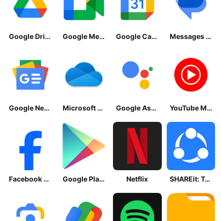
Google Drive
Google Meet
Google Calendar
Messages by Google
Google News - Daily Headlines
Microsoft OneDrive
Google Assistant
YouTube Music
Facebook Lite
Google Play Store
Netflix
SHAREit: Transfer, Share Files