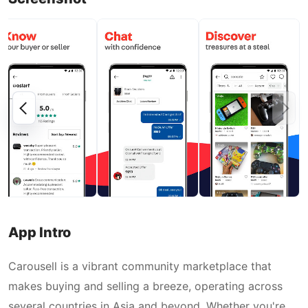
App Intro
Carousell is a vibrant community marketplace that
makes buying and selling a breeze, operating across
several countries in Asia and beyond. Whether you're