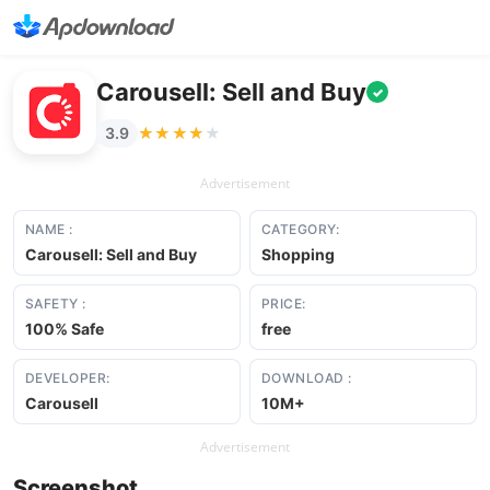
Carousell: Sell and Buy
✓
★★★★★
★★★★★
3.9
Advertisement
NAME :
CATEGORY:
Carousell: Sell and Buy
Shopping
SAFETY :
PRICE:
100% Safe
free
DEVELOPER:
DOWNLOAD :
Carousell
10M+
Advertisement
Screenshot