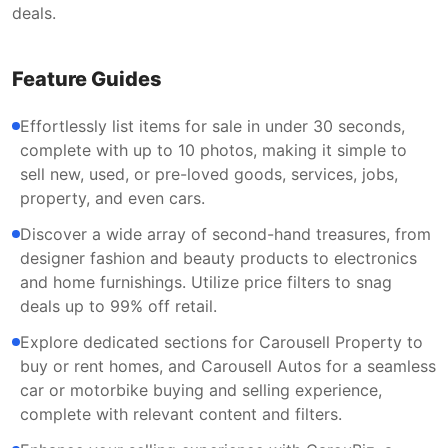
deals.
Feature Guides
Effortlessly list items for sale in under 30 seconds,
complete with up to 10 photos, making it simple to
sell new, used, or pre-loved goods, services, jobs,
property, and even cars.
Discover a wide array of second-hand treasures, from
designer fashion and beauty products to electronics
and home furnishings. Utilize price filters to snag
deals up to 99% off retail.
Explore dedicated sections for Carousell Property to
buy or rent homes, and Carousell Autos for a seamless
car or motorbike buying and selling experience,
complete with relevant content and filters.