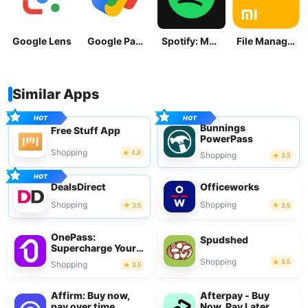
Google Lens
Google Pay: Save and Pay
Spotify: Music and Podcasts
File Manager
Similar Apps
Bunnings
Free Stuff App
PowerPass
Shopping
4.0
Shopping
3.5
DealsDirect
Officeworks
Shopping
Shopping
3.5
3.5
OnePass:
Spudshed
Supercharge Your
Shop
Shopping
3.5
Shopping
3.5
Affirm: Buy now,
Afterpay - Buy
pay over time
Now, Pay Later