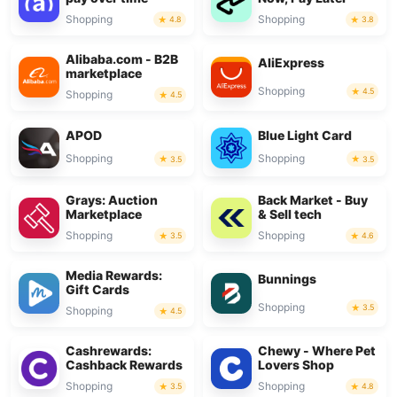
Shopping
Shopping
4.8
3.8
Alibaba.com - B2B
AliExpress
marketplace
Shopping
4.5
Shopping
4.5
APOD
Blue Light Card
Shopping
Shopping
3.5
3.5
Grays: Auction
Back Market - Buy
Marketplace
& Sell tech
Shopping
Shopping
3.5
4.6
Media Rewards:
Bunnings
Gift Cards
Shopping
3.5
Shopping
4.5
Cashrewards:
Chewy - Where Pet
Cashback Rewards
Lovers Shop
Shopping
Shopping
3.5
4.8