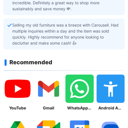
incredible. Definitely a great way to shop more
sustainably and save money 💸.
Selling my old furniture was a breeze with Carousell. Had
multiple inquiries within a day and the item was sold
quickly. Highly recommend for anyone looking to
declutter and make some cash! 👍
Recommended
YouTube
Gmail
WhatsApp Messenger
Android Accessibility Suite