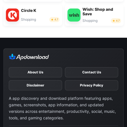
Wish: Shop and
Circle K
Save
Shopping
4.7
Shopping
4.7
About Us
Contact Us
Disclaimer
Privacy Policy
A app discovery and download platform featuring apps,
games, screenshots, app information, and updated
versions across entertainment, productivity, social, music,
tools, and gaming categories.