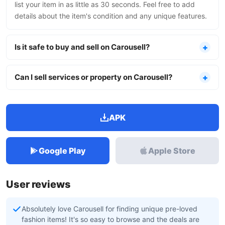
list your item in as little as 30 seconds. Feel free to add
details about the item's condition and any unique features.
Is it safe to buy and sell on Carousell?
Can I sell services or property on Carousell?
APK
Google Play
Apple Store
User reviews
Absolutely love Carousell for finding unique pre-loved
fashion items! It's so easy to browse and the deals are