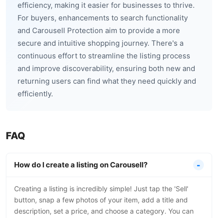
efficiency, making it easier for businesses to thrive.
For buyers, enhancements to search functionality
and Carousell Protection aim to provide a more
secure and intuitive shopping journey. There's a
continuous effort to streamline the listing process
and improve discoverability, ensuring both new and
returning users can find what they need quickly and
efficiently.
FAQ
How do I create a listing on Carousell?
Creating a listing is incredibly simple! Just tap the 'Sell'
button, snap a few photos of your item, add a title and
description, set a price, and choose a category. You can