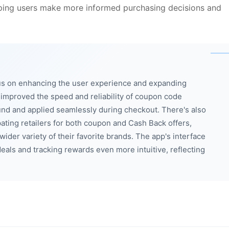
elping users make more informed purchasing decisions and
us on enhancing the user experience and expanding
improved the speed and reliability of coupon code
und and applied seamlessly during checkout. There's also
ating retailers for both coupon and Cash Back offers,
ider variety of their favorite brands. The app's interface
eals and tracking rewards even more intuitive, reflecting