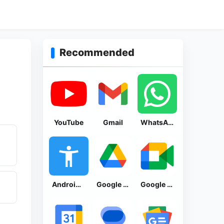
Recommended
YouTube
Gmail
WhatsApp Messenger
Android Accessibility Suite
Google Drive
Google Meet