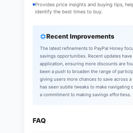
Provides price insights and buying tips, h
identify the best times to buy.
Recent Improvements
The latest refinements to PayPal Honey foc
savings opportunities. Recent updates have 
application, ensuring more discounts are fo
been a push to broaden the range of particip
giving users more chances to save across a w
has seen subtle tweaks to make navigating d
a commitment to making savings effortless.
FAQ