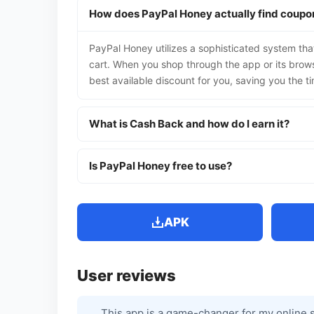
How does PayPal Honey actually find coupo
PayPal Honey utilizes a sophisticated system tha
cart. When you shop through the app or its browse
best available discount for you, saving you the ti
What is Cash Back and how do I earn it?
Is PayPal Honey free to use?
APK
User reviews
This app is a game-changer for my online s