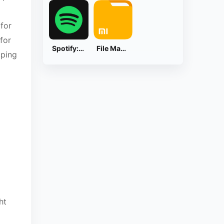
 for
for
Spotify: Music and Podcasts
File Manager
pping
ht