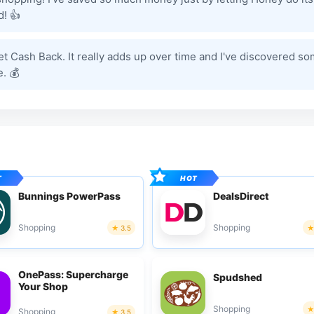
! 👍
et Cash Back. It really adds up over time and I've discovered s
. 💰
Bunnings PowerPass
DealsDirect
Shopping
Shopping
3.5
OnePass: Supercharge
Spudshed
Your Shop
Shopping
Shopping
3.5