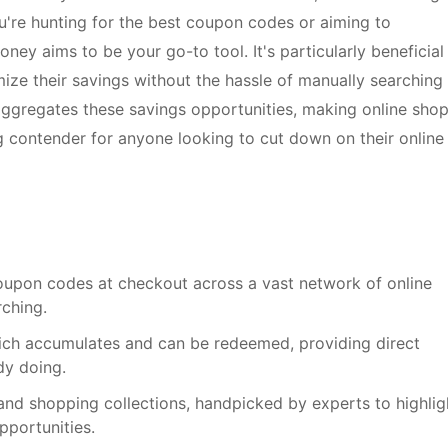
u're hunting for the best coupon codes or aiming to
y aims to be your go-to tool. It's particularly beneficial
ze their savings without the hassle of manually searching 
 aggregates these savings opportunities, making online sho
g contender for anyone looking to cut down on their online
coupon codes at checkout across a vast network of online
rching.
hich accumulates and can be redeemed, providing direct
dy doing.
 and shopping collections, handpicked by experts to highlig
pportunities.