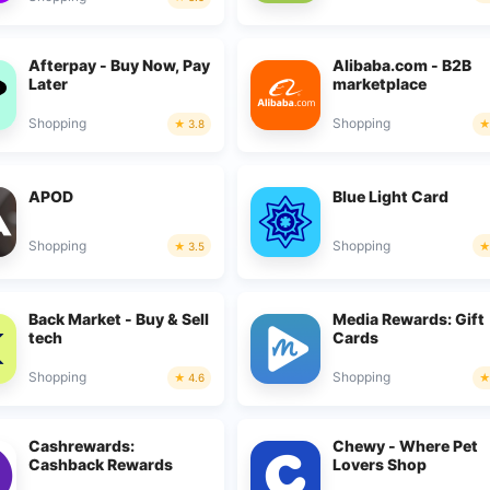
Afterpay - Buy Now, Pay
Alibaba.com - B2B
Later
marketplace
Shopping
Shopping
3.8
APOD
Blue Light Card
Shopping
Shopping
3.5
Back Market - Buy & Sell
Media Rewards: Gift
tech
Cards
Shopping
Shopping
4.6
Cashrewards:
Chewy - Where Pet
Cashback Rewards
Lovers Shop