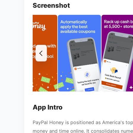
Screenshot
App Intro
PayPal Honey is positioned as America's to
money and time online. It consolidates numer