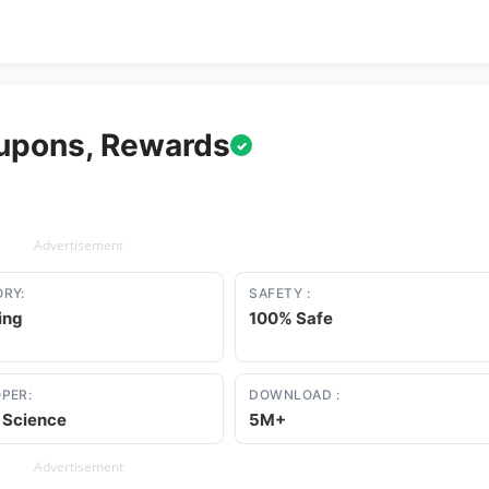
upons, Rewards
✓
Advertisement
RY:
SAFETY :
ing
100% Safe
PER:
DOWNLOAD :
 Science
5M+
Advertisement