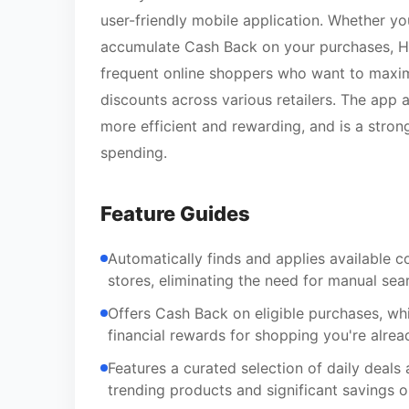
user-friendly mobile application. Whether yo
accumulate Cash Back on your purchases, Hone
frequent online shoppers who want to maximi
discounts across various retailers. The app
more efficient and rewarding, and is a stron
spending.
Feature Guides
Automatically finds and applies available 
stores, eliminating the need for manual sea
Offers Cash Back on eligible purchases, w
financial rewards for shopping you're alrea
Features a curated selection of daily deals
trending products and significant savings o