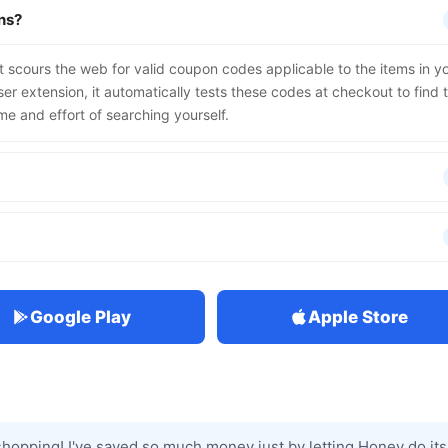
ns?
t scours the web for valid coupon codes applicable to the items in y
r extension, it automatically tests these codes at checkout to find 
me and effort of searching yourself.
Google Play
Apple Store
hopping! I've saved so much money just by letting Honey do its