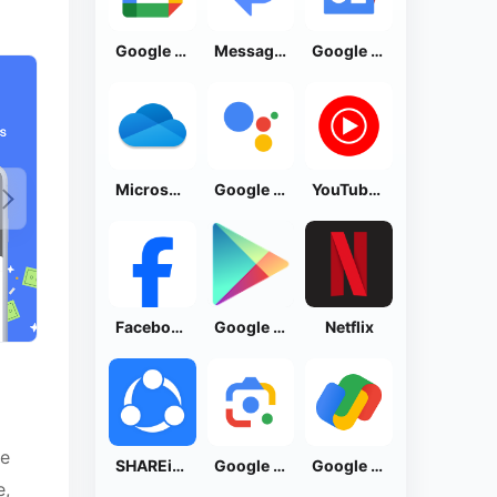
Google Calendar
Messages by Google
Google News - Daily Headlines
Microsoft OneDrive
Google Assistant
YouTube Music
Facebook Lite
Google Play Store
Netflix
ve
SHAREit: Transfer, Share Files
Google Lens
Google Pay: Save and Pay
e,