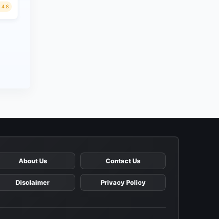
4.8
About Us
Contact Us
Disclaimer
Privacy Policy