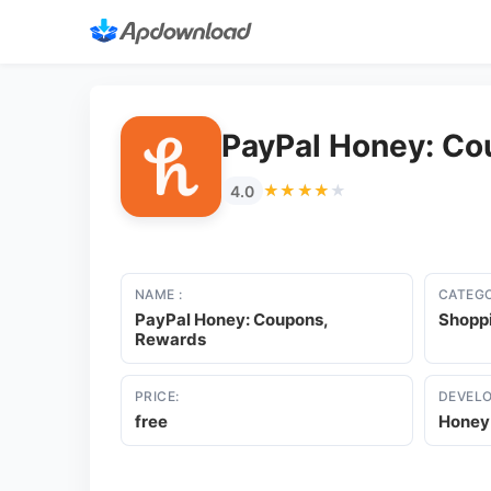
PayPal Honey: Co
★★★★★
★★★★★
4.0
NAME :
CATEGO
PayPal Honey: Coupons,
Shopp
Rewards
PRICE:
DEVELO
free
Honey