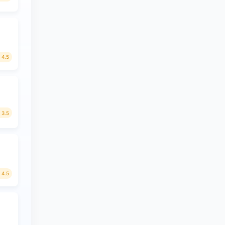
4.5
3.5
4.5