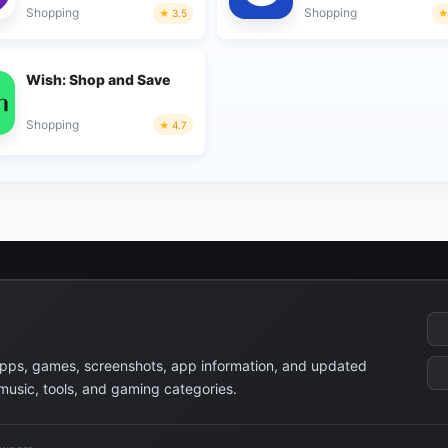
Shopping
Shopping
3.5
Wish: Shop and Save
Shopping
4.7
apps, games, screenshots, app information, and updated
 music, tools, and gaming categories.