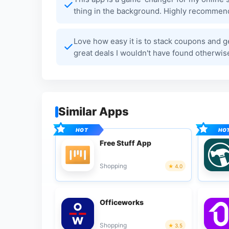
thing in the background. Highly recommend
Love how easy it is to stack coupons and g
great deals I wouldn't have found otherwise
Similar Apps
Free Stuff App
Shopping
4.0
Officeworks
Shopping
3.5