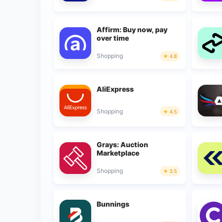
Affirm: Buy now, pay
over time
Shopping
4.8
AliExpress
Shopping
4.5
Grays: Auction
Marketplace
Shopping
3.5
Bunnings