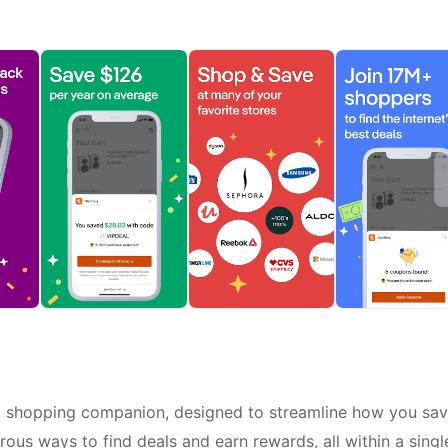
p shopping companion, designed to streamline how you sa
ous ways to find deals and earn rewards, all within a singl