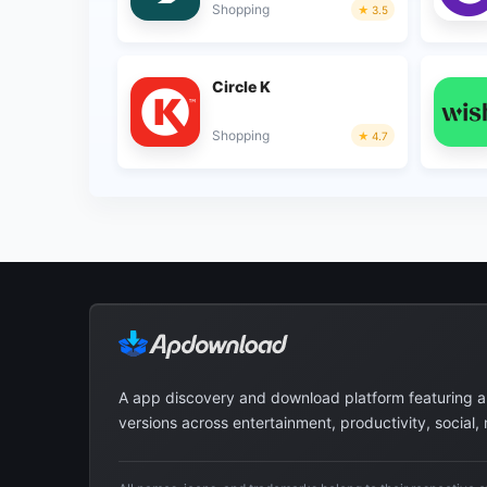
Shopping
3.5
Circle K
Shopping
4.7
A app discovery and download platform featuring 
versions across entertainment, productivity, social,