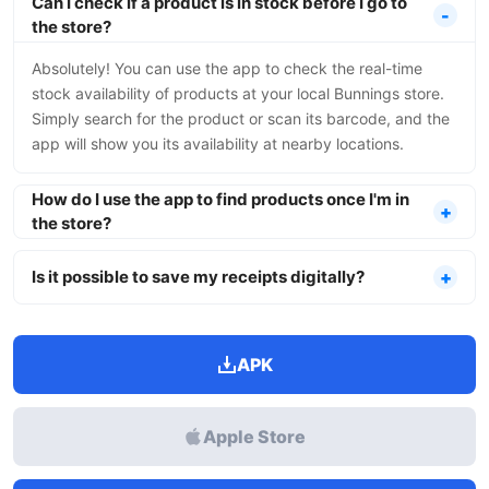
Can I check if a product is in stock before I go to
the store?
Absolutely! You can use the app to check the real-time
stock availability of products at your local Bunnings store.
Simply search for the product or scan its barcode, and the
app will show you its availability at nearby locations.
How do I use the app to find products once I'm in
the store?
Is it possible to save my receipts digitally?
APK
Apple Store