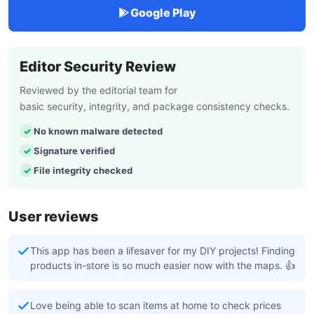
Google Play
Editor Security Review
Reviewed by the editorial team for
basic security, integrity, and package consistency checks.
No known malware detected
Signature verified
File integrity checked
User reviews
This app has been a lifesaver for my DIY projects! Finding
products in-store is so much easier now with the maps. 👍
Love being able to scan items at home to check prices