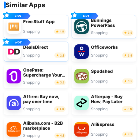
Similar Apps
Bunnings
Free Stuff App
PowerPass
Shopping
4.0
Shopping
3.5
DealsDirect
Officeworks
Shopping
Shopping
3.5
3.5
OnePass:
Spudshed
Supercharge Your
Shop
Shopping
3.5
Shopping
3.5
Affirm: Buy now,
Afterpay - Buy
pay over time
Now, Pay Later
Shopping
Shopping
4.8
3.8
Alibaba.com - B2B
AliExpress
marketplace
Shopping
4.5
Shopping
4.5