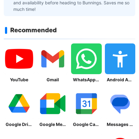
and availability before heading to Bunnings. Saves me so
much time!
Recommended
YouTube
Gmail
WhatsApp Messenger
Android Accessibility Suite
Google Drive
Google Meet
Google Calendar
Messages by Google