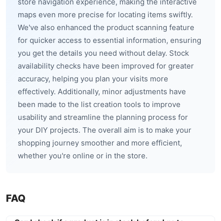
store navigation experience, making the interactive
maps even more precise for locating items swiftly.
We've also enhanced the product scanning feature
for quicker access to essential information, ensuring
you get the details you need without delay. Stock
availability checks have been improved for greater
accuracy, helping you plan your visits more
effectively. Additionally, minor adjustments have
been made to the list creation tools to improve
usability and streamline the planning process for
your DIY projects. The overall aim is to make your
shopping journey smoother and more efficient,
whether you're online or in the store.
FAQ