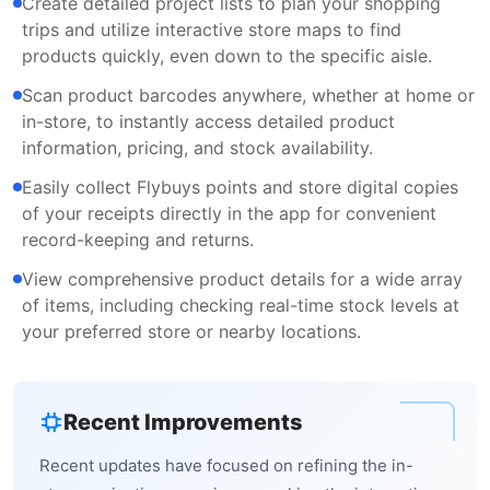
Create detailed project lists to plan your shopping
trips and utilize interactive store maps to find
products quickly, even down to the specific aisle.
Scan product barcodes anywhere, whether at home or
in-store, to instantly access detailed product
information, pricing, and stock availability.
Easily collect Flybuys points and store digital copies
of your receipts directly in the app for convenient
record-keeping and returns.
View comprehensive product details for a wide array
of items, including checking real-time stock levels at
your preferred store or nearby locations.
Recent Improvements
Recent updates have focused on refining the in-