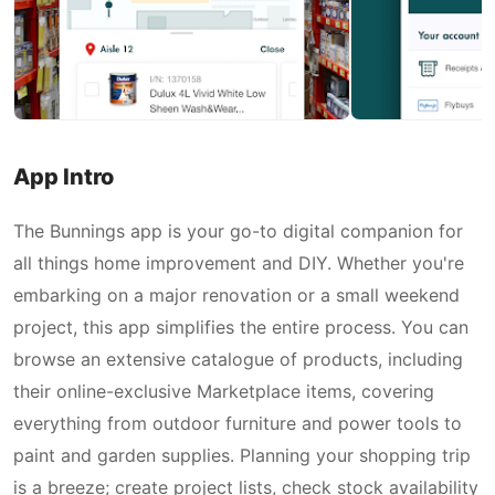
App Intro
The Bunnings app is your go-to digital companion for
all things home improvement and DIY. Whether you're
embarking on a major renovation or a small weekend
project, this app simplifies the entire process. You can
browse an extensive catalogue of products, including
their online-exclusive Marketplace items, covering
everything from outdoor furniture and power tools to
paint and garden supplies. Planning your shopping trip
is a breeze; create project lists, check stock availability