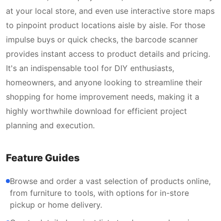
at your local store, and even use interactive store maps
to pinpoint product locations aisle by aisle. For those
impulse buys or quick checks, the barcode scanner
provides instant access to product details and pricing.
It's an indispensable tool for DIY enthusiasts,
homeowners, and anyone looking to streamline their
shopping for home improvement needs, making it a
highly worthwhile download for efficient project
planning and execution.
Feature Guides
Browse and order a vast selection of products online,
from furniture to tools, with options for in-store
pickup or home delivery.