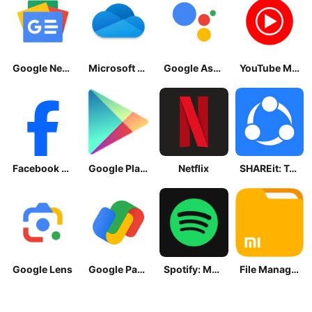
Google News - Daily Headlines
Microsoft OneDrive
Google Assistant
YouTube Music
Facebook Lite
Google Play Store
Netflix
SHAREit: Transfer, Share Files
Google Lens
Google Pay: Save and Pay
Spotify: Music and Podcasts
File Manager