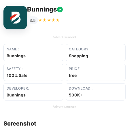
Bunnings
✓
★★★★★
3.5
Advertisement
NAME :
CATEGORY:
Bunnings
Shopping
SAFETY :
PRICE:
100% Safe
free
DEVELOPER:
DOWNLOAD :
Bunnings
500K+
Advertisement
Screenshot