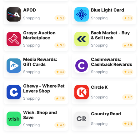
APOD
Blue Light Card
Shopping
Shopping
3.5
3.5
Grays: Auction
Back Market - Buy
Marketplace
& Sell tech
Shopping
Shopping
3.5
4.6
Media Rewards:
Cashrewards:
Gift Cards
Cashback Rewards
Shopping
Shopping
4.5
3.5
Chewy - Where Pet
Circle K
Lovers Shop
Shopping
4.7
Shopping
4.8
Wish: Shop and
Country Road
Save
Shopping
3.5
Shopping
4.7